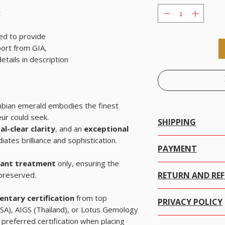
t
ed to provide
ort from GIA,
tails in description
ambian emerald embodies the finest
eur could seek.
SHIPPING
al-clear clarity
, and an
exceptional
iates brilliance and sophistication.
Worldwide Shipping.
PAYMENT
We offer Free Worldwide
icant treatment
only, ensuring the
There are many ways to 
with Insurance for all i
 preserved.
RETURN AND RE
click on the item you w
We offer Free Worldwid
ADD items TO CART the
for all items worth USD 
We at alifgems take cu
method and choose the 
We offer Free Worldwide
ntary certification
from top
PRIVACY POLICY
trust is everything to u
all items worth USD 200
SA), AIGS (Thailand), or Lotus Gemology
safe with Alifgems Limit
It's easy and secure, W
We offer Free Worldwi
preferred certification when placing
Alifgems understands the
your credit card data w
WITH Insurance for all