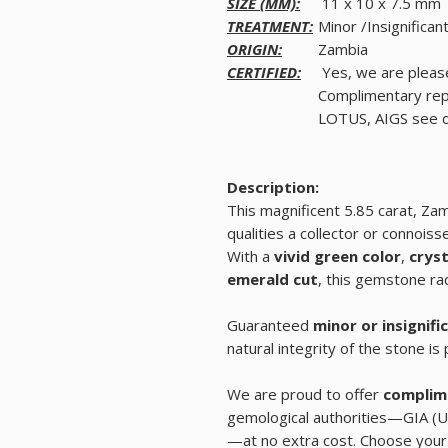
SIZE (MM):
11 x 10 x 7.5 mm
TREATMENT:
Minor /Insignifican
ORIGIN:
Zambia
CERTIFIED:
Yes, we are pleas
Complimentary rep
LOTUS, AIGS see de
Description:
This magnificent 5.85 carat, Z
qualities a collector or connoiss
With a
vivid green color
,
cryst
emerald cut
, this gemstone rad
Guaranteed
minor or insignif
natural integrity of the stone is
We are proud to offer
complime
gemological authorities—GIA (U
—at no extra cost. Choose your 