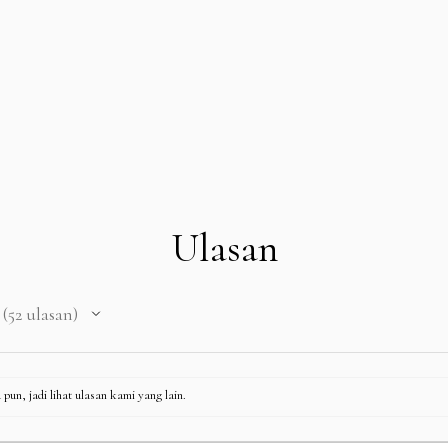
Ulasan
52
ulasan
52
pun, jadi lihat ulasan kami yang lain.