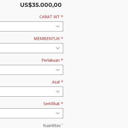
Harga
US$35.000,00
CARAT WT
*
MEMBENTUK
*
Perlakuan
*
Asal
*
Sertifikat
*
Kuantitas
*