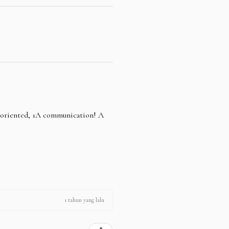
e oriented, 1A communication! A
1 tahun yang lalu