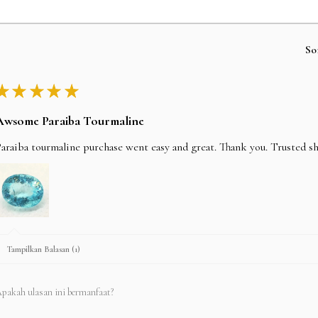
So
★
★
★
★
★
Awsome Paraiba Tourmaline
araiba tourmaline purchase went easy and great. Thank you. Trusted s
Tampilkan Balasan (1)
pakah ulasan ini bermanfaat?