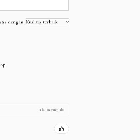
rtir dengan:
hop.
11 bulan yang lalu