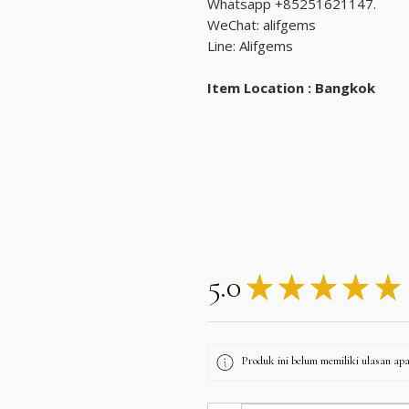
Whatsapp +85251621147.
WeChat: alifgems
Line: Alifgems
Item Location : Bangkok
5.0
★
★
★
★
★
Produk ini belum memiliki ulasan apa 