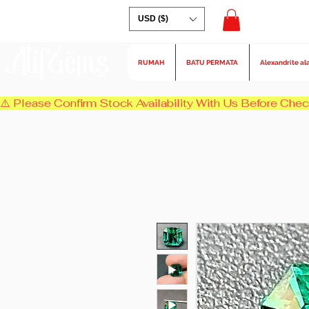
USD ($)
AlifGems
RUMAH
BATU PERMATA
Alexandrite al
⚠️ Please Confirm Stock Availability With Us Before Chec