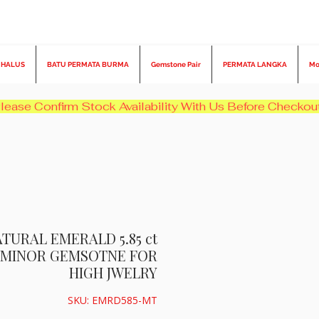
 HALUS
BATU PERMATA BURMA
Gemstone Pair
PERMATA LANGKA
Mo
TURAL EMERALD 5.85 ct
N MINOR GEMSOTNE FOR
HIGH JWELRY
SKU: EMRD585-MT