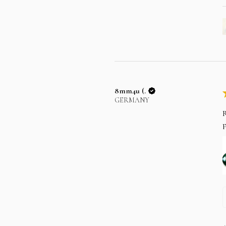
8mm4u (.
GERMANY
R
p