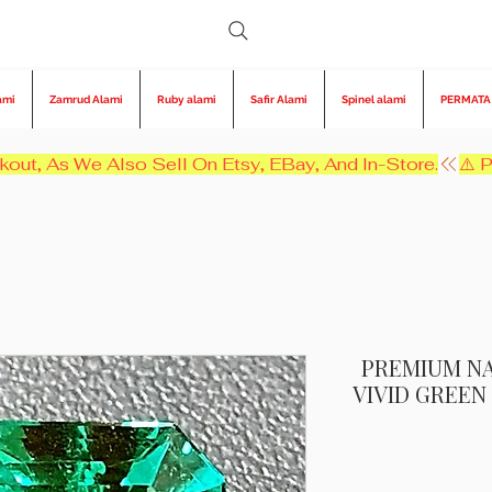
ami
Zamrud Alami
Ruby alami
Safir Alami
Spinel alami
PERMATA
kout, As We Also Sell On Etsy, EBay, And In-Store.
PREMIUM NA
VIVID GREE