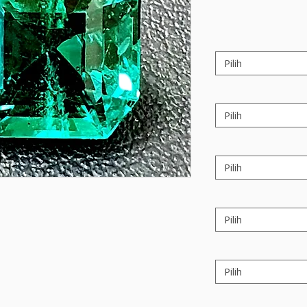
Pilih
Pilih
Pilih
Pilih
Pilih