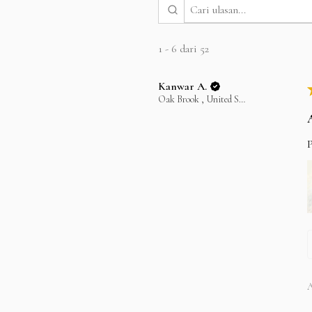
1 - 6 dari 52
Kanwar A.
Oak Brook , United States
P
A