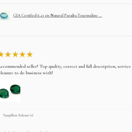
GIA Certified 6.45 cts Natural Paraiba Tourmaline ...
★
★
★
★
★
ecommended seller! Top quality, correct and full description, servic
leasure to do business with!
Tampilkan Balasan (1)