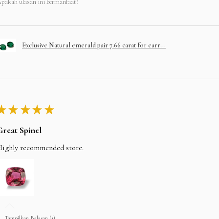
pakah ulasan ini bermanfaat?
Exclusive Natural emerald pair 7.66 carat for earr...
★
★
★
★
★
Great Spinel
Highly recommended store.
Tampilkan Balasan (1)