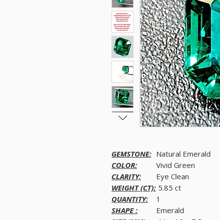
GEMSTONE:
Natural Emerald
COLOR:
Vivid Green
CLARITY:
Eye Clean
WEIGHT (CT):
5.85 ct
QUANTITY:
1
SHAPE :
Emerald