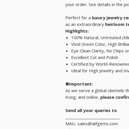
your order. See details in the pic
Perfect for a
luxury jewelry c
as an extraordinary
heirloom t
Highlights:
100% Natural, Untreated (Min
Vivid Green Color, High Brilli
Eye Clean Clarity, No Chips o
Excellent Cut and Polish
Certified by World-Renown
Ideal for High Jewelry and I
⛔Important:
As we serve a global clientele 
Kong, and online,
please confir
Send all your queries to
___________________________
MAIL: sales@alifgems.com