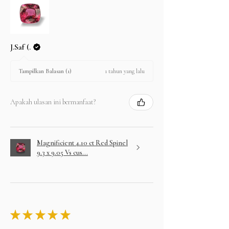
J.Saf (.
1 tahun yang lalu
Tampilkan Balasan (1)
Apakah ulasan ini bermanfaat?
Magnificient 4.10 ct Red Spinel
9.3 x 9.05 Vs cus...
★
★
★
★
★