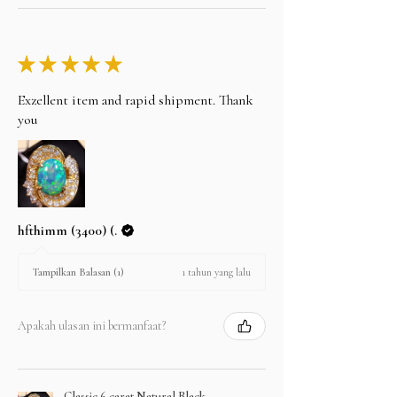
★
★
★
★
★
Exzellent item and rapid shipment. Thank
you
hfthimm (3400) (.
1 tahun yang lalu
Tampilkan Balasan (1)
Apakah ulasan ini bermanfaat?
Classic 6 carat Natural Black