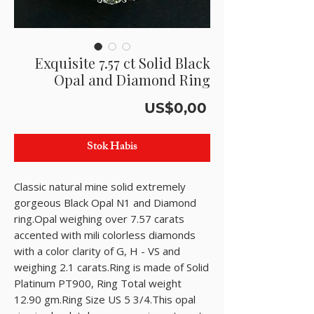
Exquisite 7.57 ct Solid Black
Opal and Diamond Ring
Harga
US$0,00
Stok Habis
Classic natural mine solid extremely 
gorgeous Black Opal N1 and Diamond  
ring.Opal weighing over 7.57 carats 
accented with mili colorless diamonds 
with a color clarity of G, H - VS and 
weighing 2.1 carats.Ring is made of Solid 
Platinum PT900, Ring Total weight 
12.90 gm.Ring Size US 5 3/4.This opal 