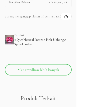
1 tahun yang lalu
Tampilkan Balasan (1)
2 orang menganggap ulasan ini bermanfaat.
Produk:
2.67 ct Natural Intense Pink Mahenge
Spinel cushio...
Menampilkan lebih banyak
Produk Terkait