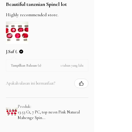
Beautiful tanznian Spinel lot
Highly recommended store.
J.Saf (.
1 tahun yang lalu
Tampilkan Balasan (1)
Apakah ulasan ini bermanfaat?
Produk:
13.53 Ct, 7 PC, top neon Pink Natural
Mahenge Spin...