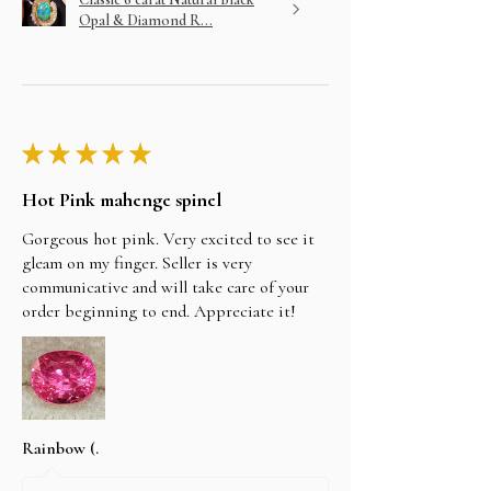
Opal & Diamond R...
★
★
★
★
★
Hot Pink mahenge spinel
Gorgeous hot pink. Very excited to see it
gleam on my finger. Seller is very
communicative and will take care of your
order beginning to end. Appreciate it!
Rainbow (.