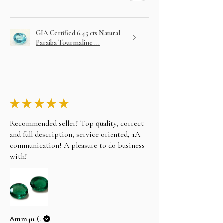
GIA Certified 6.45 cts Natural
Paraiba Tourmaline ...
★
★
★
★
★
Recommended seller! Top quality, correct
and full description, service oriented, 1A
communication! A pleasure to do business
with!
8mm4u (.