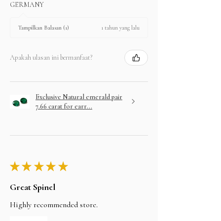
GERMANY
1 tahun yang lalu
Tampilkan Balasan (1)
Apakah ulasan ini bermanfaat?
Exclusive Natural emerald pair
7.66 carat for earr...
★
★
★
★
★
Great Spinel
Highly recommended store.