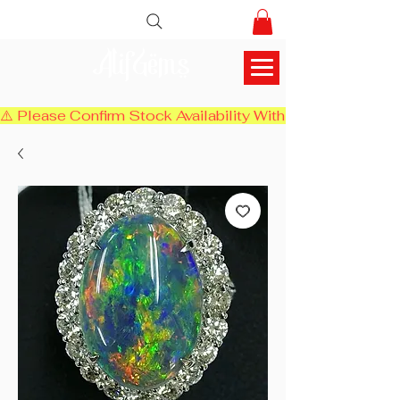
AlifGems
⚠️ Please Confirm Stock Availability With Us Before Chec