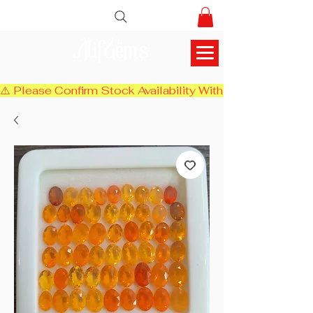
AlifGems
⚠️ Please Confirm Stock Availability With Us Before Chec