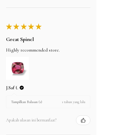
★
★
★
★
★
Great Spinel
Highly recommended store.
J.Saf (.
1 tahun yang lalu
Tampilkan Balasan (1)
Apakah ulasan ini bermanfaat?