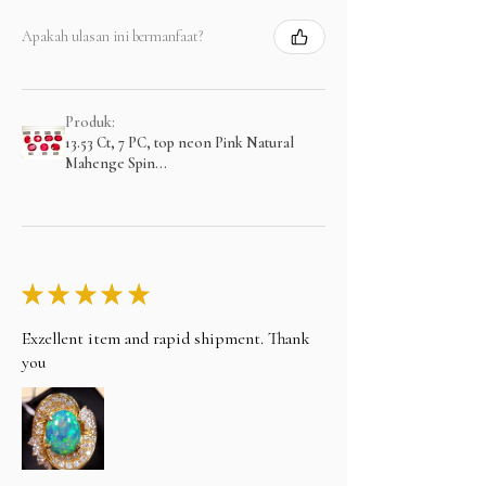
Apakah ulasan ini bermanfaat?
Produk:
13.53 Ct, 7 PC, top neon Pink Natural
Mahenge Spin...
★
★
★
★
★
Exzellent item and rapid shipment. Thank
you