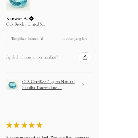
Kanwar A.
Oak Brook , United States
11 bulan yang lalu
Tampilkan Balasan (1)
Apakah ulasan ini bermanfaat?
GIA Certified 6.45 cts Natural
Paraiba Tourmaline ...
★
★
★
★
★
Recommended seller! Top quality, correct