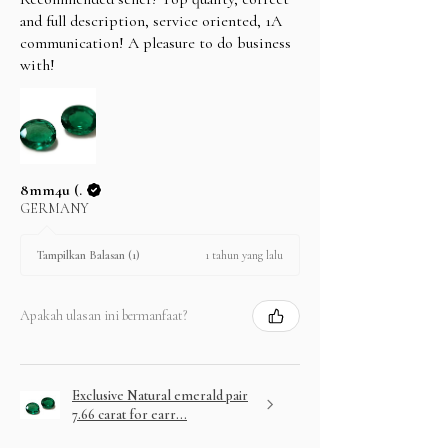
and full description, service oriented, 1A
communication! A pleasure to do business
with!
8mm4u (.
GERMANY
1 tahun yang lalu
Tampilkan Balasan (1)
Apakah ulasan ini bermanfaat?
Exclusive Natural emerald pair
7.66 carat for earr...