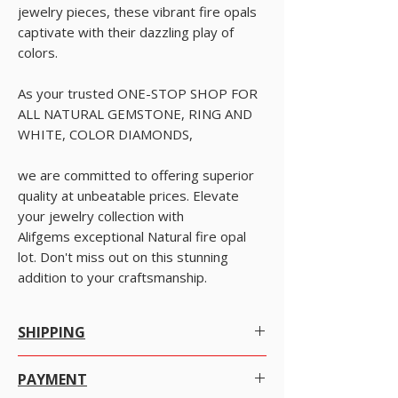
jewelry pieces, these vibrant fire opals
captivate with their dazzling play of
colors.
As your trusted ONE-STOP SHOP FOR
ALL NATURAL GEMSTONE, RING AND
WHITE, COLOR DIAMONDS,
we are committed to offering superior
quality at unbeatable prices. Elevate
your jewelry collection with
Alifgems exceptional Natural fire opal
lot. Don't miss out on this stunning
addition to your craftsmanship.
SHIPPING
Worldwide Shipping.
PAYMENT
We offer Free Worldwide Shipping by Registered