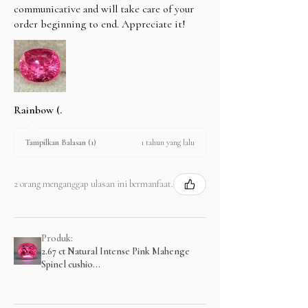
communicative and will take care of your
order beginning to end. Appreciate it!
Rainbow (.
1 tahun yang lalu
Tampilkan Balasan (1)
2 orang menganggap ulasan ini bermanfaat.
Produk:
2.67 ct Natural Intense Pink Mahenge
Spinel cushio...