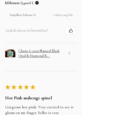
hfthimm (3400) (.
1 tahun yang lalu
Tampilkan Balasan (1)
Apakah ulasan ini bermanfaat?
Classic 6 carat Natural Black
Opal & Diamond R...
★
★
★
★
★
Hot Pink mahenge spinel
Gorgeous hot pink. Very excited to see it
gleam on my finger. Seller is very