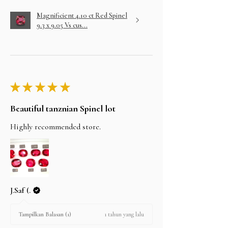
Magnificient 4.10 ct Red Spinel
9.3 x 9.05 Vs cus...
★
★
★
★
★
Beautiful tanznian Spinel lot
Highly recommended store.
J.Saf (.
1 tahun yang lalu
Tampilkan Balasan (1)