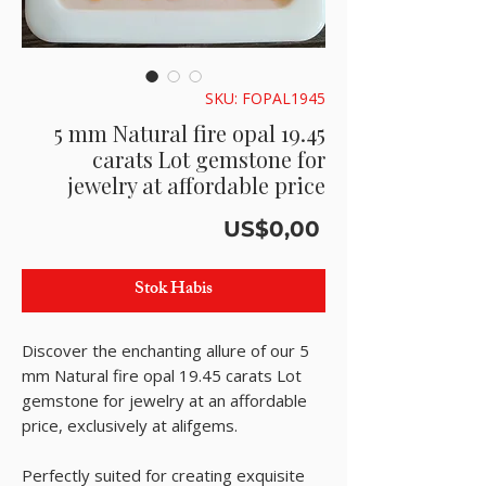
SKU: FOPAL1945
5 mm Natural fire opal 19.45
carats Lot gemstone for
jewelry at affordable price
Harga
US$0,00
Stok Habis
Discover the enchanting allure of our 5
mm Natural fire opal 19.45 carats Lot
gemstone for jewelry at an affordable
price, exclusively at alifgems.
Perfectly suited for creating exquisite