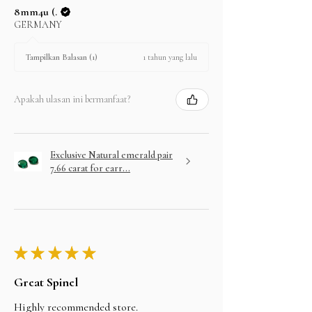
8mm4u (.
GERMANY
1 tahun yang lalu
Tampilkan Balasan (1)
Apakah ulasan ini bermanfaat?
Exclusive Natural emerald pair
7.66 carat for earr...
★
★
★
★
★
Great Spinel
Highly recommended store.