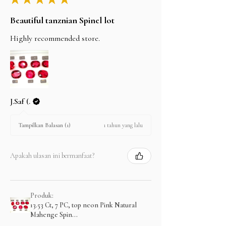
Beautiful tanznian Spinel lot
Highly recommended store.
J.Saf (.
1 tahun yang lalu
Tampilkan Balasan (1)
Apakah ulasan ini bermanfaat?
Produk:
13.53 Ct, 7 PC, top neon Pink Natural
Mahenge Spin...