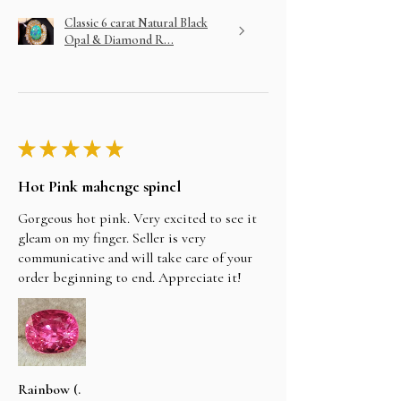
Classic 6 carat Natural Black
Opal & Diamond R...
★
★
★
★
★
Hot Pink mahenge spinel
Gorgeous hot pink. Very excited to see it
gleam on my finger. Seller is very
communicative and will take care of your
order beginning to end. Appreciate it!
Rainbow (.