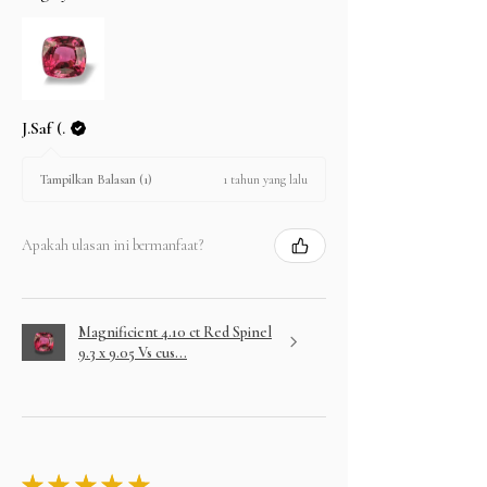
J.Saf (.
1 tahun yang lalu
Tampilkan Balasan (1)
Apakah ulasan ini bermanfaat?
Magnificient 4.10 ct Red Spinel
9.3 x 9.05 Vs cus...
★
★
★
★
★