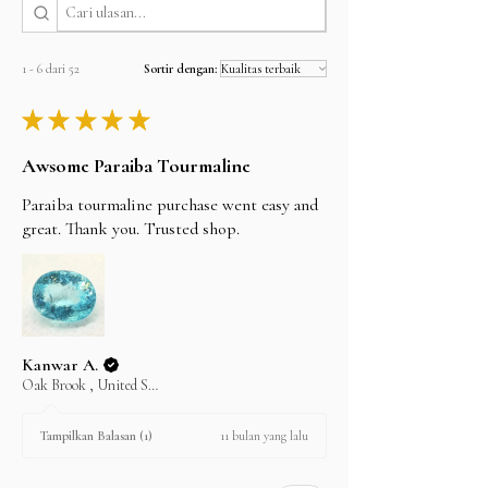
will be shipped the same day.
but can't guarantee them as it depends on the
shipping carrier.
1 - 6 dari 52
Sortir dengan:
★
★
★
★
★
Awsome Paraiba Tourmaline
Paraiba tourmaline purchase went easy and
great. Thank you. Trusted shop.
Kanwar A.
Oak Brook , United States
11 bulan yang lalu
Tampilkan Balasan (1)