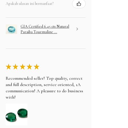
Apakah ulasan ini bermanfaat?
GIA Certified 6.45 cts Natural
Paraiba Tourmaline ...
★
★
★
★
★
Recommended seller! Top quality, correct
and full description, service oriented, 1A
communication! A pleasure to do business
with!