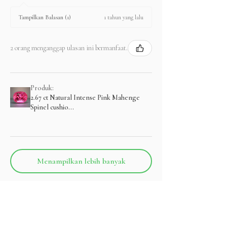
1 tahun yang lalu
Tampilkan Balasan (1)
2 orang menganggap ulasan ini bermanfaat.
Produk:
2.67 ct Natural Intense Pink Mahenge
Spinel cushio...
Menampilkan lebih banyak
Produk Terkait