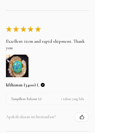
★
★
★
★
★
Exzellent item and rapid shipment. Thank
you
hfthimm (3400) (.
1 tahun yang lalu
Tampilkan Balasan (1)
Apakah ulasan ini bermanfaat?