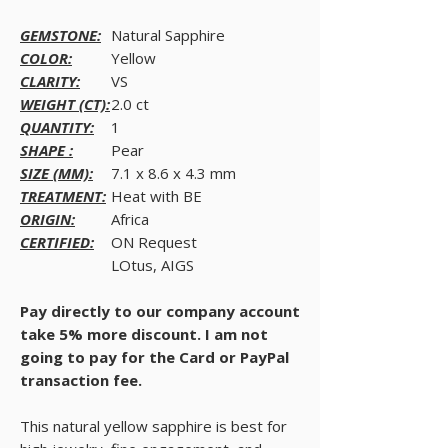
GEMSTONE:
Natural Sapphire
COLOR:
Yellow
CLARITY:
VS
WEIGHT (CT):
2.0 ct
QUANTITY:
1
SHAPE :
Pear
SIZE (MM):
7.1 x 8.6 x 4.3 mm
TREATMENT:
Heat with BE
ORIGIN:
Africa
CERTIFIED:
ON Request
LOtus, AIGS
Pay directly to our company account
take 5% more discount. I am not
going to pay for the Card or PayPal
transaction fee.
This natural yellow sapphire is best for