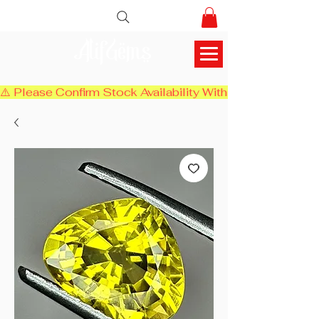
AlifGems
⚠️ Please Confirm Stock Availability With Us Before Chec