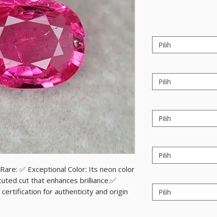
Pilih
Pilih
Pilih
Pilih
are: ✅ Exceptional Color: Its neon color
cuted cut that enhances brilliance.✅
certification for authenticity and origin
Pilih