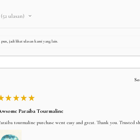
52
ulasan
52
pun, jadi lihat ulasan kami yang lain.
So
★
★
★
★
★
Awsome Paraiba Tourmaline
araiba tourmaline purchase went easy and great. Thank you. Trusted s