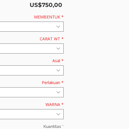
Harga
US$750,00
MEMBENTUK
*
CARAT WT
*
Asal
*
Perlakuan
*
WARNA
*
Kuantitas
*