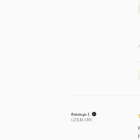
A
8mm4u (.
GERMANY
R
p