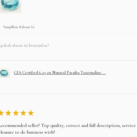
Tampilkan Balasan (1)
pakah ulasan ini bermanfaat?
GIA Certified 6.45 cts Natural Paraiba Tourmaline ...
★
★
★
★
★
ecommended seller! Top quality, correct and full description, servic
leasure to do business with!