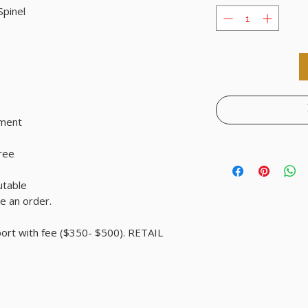
Spinel
tment
free
utable
e an order.
port with fee ($350- $500). RETAIL