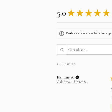
5.0
★
★
★
★
★
Produk ini belum memiliki ulasan apa 
1 - 6 dari 52
Kanwar A.
Oak Brook , United States
P