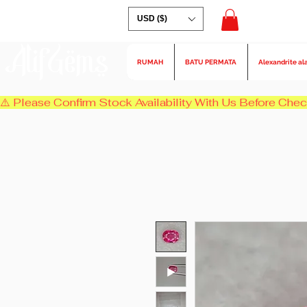
USD ($)
AlifGems
RUMAH
BATU PERMATA
Alexandrite al
⚠️ Please Confirm Stock Availability With Us Before Chec