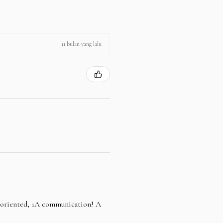
11 bulan yang lalu
e oriented, 1A communication! A