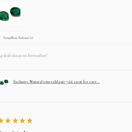
Tampilkan Balasan (1)
pakah ulasan ini bermanfaat?
Exclusive Natural emerald pair 7.66 carat for earr...
★
★
★
★
★