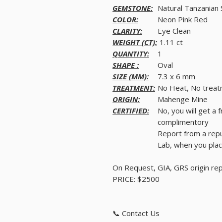
GEMSTONE:
Natural Tanzanian 
COLOR:
Neon Pink Red
CLARITY:
Eye Clean
WEIGHT (CT):
1.11 ct
QUANTITY:
1
SHAPE :
Oval
SIZE (MM):
7.3 x 6 mm
TREATMENT:
No Heat, No trea
ORIGIN:
Mahenge Mine
CERTIFIED:
No, you will get a 
complimentory
Report from a rep
Lab, when you plac
On Request, GIA, GRS origin re
PRICE: $2500
📞 Contact Us