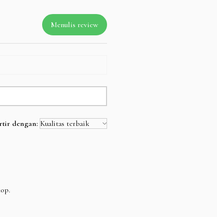
Menulis review
rtir dengan:
hop.