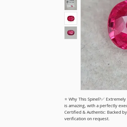
⭐ Why This Spinel?✅ Extremely R
is amazing, with a perfectly exe
Certified & Authentic: Backed by 
verification on request.