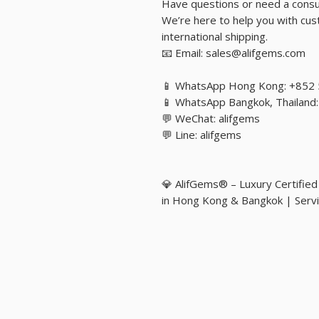
Have questions or need a consu
We’re here to help you with cust
international shipping.
📧 Email: sales@alifgems.com
📱 WhatsApp Hong Kong: +852
📱 WhatsApp Bangkok, Thailan
💬 WeChat: alifgems
💬 Line: alifgems
💎 AlifGems® – Luxury Certifie
in Hong Kong & Bangkok | Servi