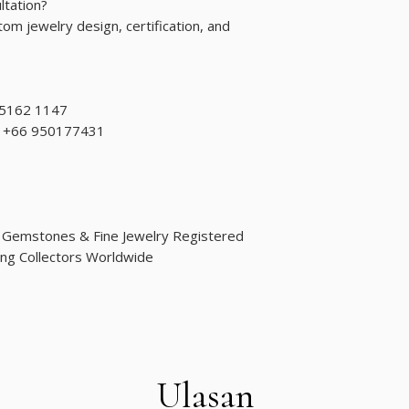
ltation?
om jewelry design, certification, and
 5162 1147
d: +66 950177431
d Gemstones & Fine Jewelry Registered
ng Collectors Worldwide
Ulasan