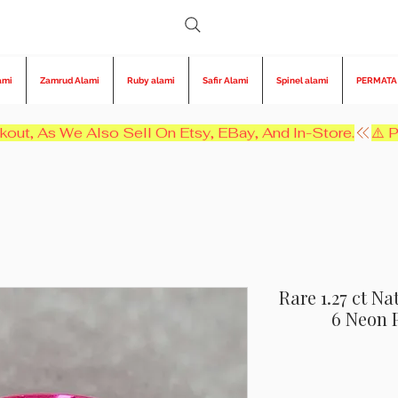
ami
Zamrud Alami
Ruby alami
Safir Alami
Spinel alami
PERMATA
kout, As We Also Sell On Etsy, EBay, And In-Store.
Rare 1.27 ct N
6 Neon 