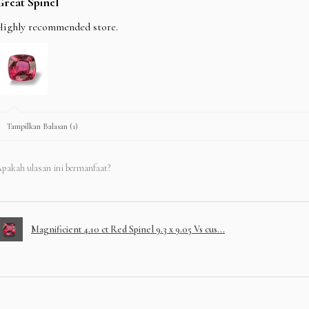
Great Spinel
Highly recommended store.
Tampilkan Balasan (1)
pakah ulasan ini bermanfaat?
Magnificient 4.10 ct Red Spinel 9.3 x 9.05 Vs cus...