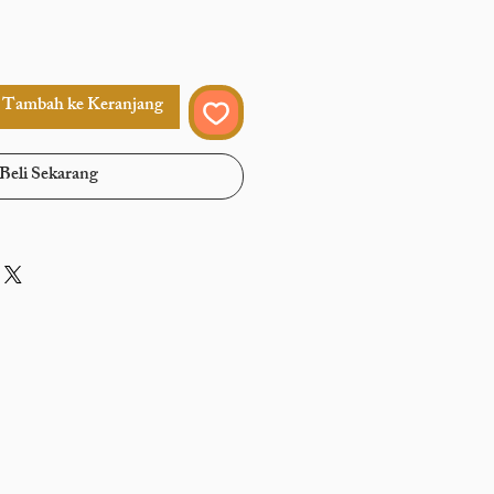
Tambah ke Keranjang
Beli Sekarang