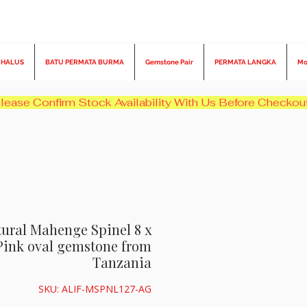
 HALUS
BATU PERMATA BURMA
Gemstone Pair
PERMATA LANGKA
Mo
atural Mahenge Spinel 8 x
Pink oval gemstone from
Tanzania
SKU: ALIF-MSPNL127-AG