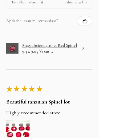
1 tahun yang lalu
Tampilkan Balasan (1)
Apakah ulasan ini bermanfaat?
Magnificient 4.10 ct Red Spinel
9.3 x 9.05 Vs cus...
★
★
★
★
★
Beautiful tanznian Spinel lot
Highly recommended store.