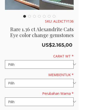
SKU: ALEXCTY136
Rare 1.36 ct Alexandrite Cats
Eye color change gemstones
Harga
US$2.165,00
CARAT WT
*
MEMBENTUK
*
Perubahan Warna
*