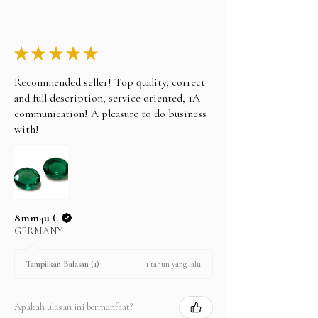
★
★
★
★
★
Recommended seller! Top quality, correct
and full description, service oriented, 1A
communication! A pleasure to do business
with!
8mm4u (.
GERMANY
1 tahun yang lalu
Tampilkan Balasan (1)
Apakah ulasan ini bermanfaat?