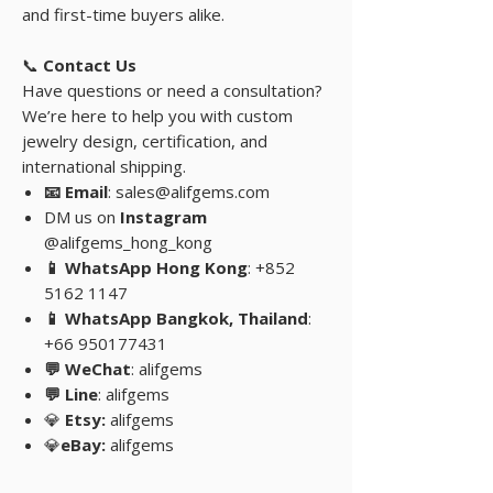
and first-time buyers alike.
📞
Contact Us
Have questions or need a consultation?
We’re here to help you with custom
jewelry design, certification, and
international shipping.
📧 Email
: sales@alifgems.com
DM us on
Instagram
@alifgems_hong_kong
📱 WhatsApp Hong Kong
: +852
5162 1147
📱 WhatsApp Bangkok, Thailand
:
+66 950177431
💬 WeChat
: alifgems
💬 Line
: alifgems
💎
Etsy:
alifgems
💎
eBay:
alifgems