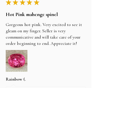
★
★
★
★
★
Hot Pink mahenge spinel
Gorgeous hot pink. Very excited to see it
gleam on my finger. Seller is very
communicative and will take care of your
order beginning to end. Appreciate it!
Rainbow (.
1 tahun yang lalu
Tampilkan Balasan (1)
2 orang menganggap ulasan ini bermanfaat.