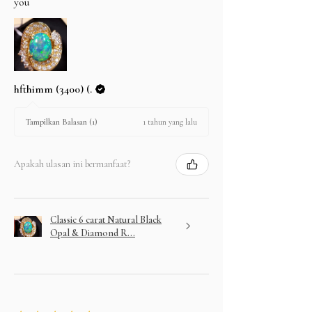
you
hfthimm (3400) (.
1 tahun yang lalu
Tampilkan Balasan (1)
Apakah ulasan ini bermanfaat?
Classic 6 carat Natural Black
Opal & Diamond R...