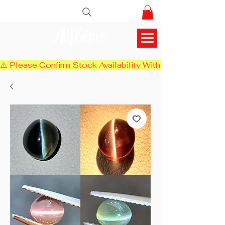
AlifGems
⚠️ Please Confirm Stock Availability With Us Before Chec