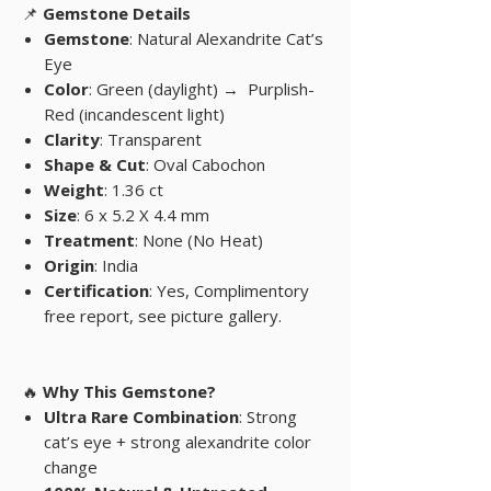
📌
Gemstone Details
Gemstone
: Natural Alexandrite Cat’s
Eye
Color
: Green (daylight) →
Purplish-
Red (incandescent light)
Clarity
: Transparent
Shape & Cut
: Oval Cabochon
Weight
: 1.36 ct
Size
: 6 x 5.2 X 4.4 mm
Treatment
: None (No Heat)
Origin
: India
Certification
: Yes, Complimentory
free report, see picture gallery.
🔥
Why This Gemstone?
Ultra Rare Combination
: Strong
cat’s eye + strong alexandrite color
change