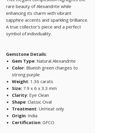
rare beauty of Alexandrite while
enhancing its charm with vibrant
sapphire accents and sparkling brilliance.
A true collector’s piece and a perfect
symbol of individuality.
Gemstone Details
:
Gem Type
: Natural Alexandrite
Color
: Blueish green changes to
strong purple
Weight
: 1.36 carats
Size:
7.9 x 6 x 3.3 mm
Clarity
: Eye Clean
Shape
: Classic Oval
Treatment
: UnHeat only
Origin
: India
Certification
: GFCO