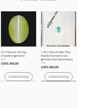
35 ct Natural Cat's Eye
1.38 ct Natural Neon Blue
chrysoberyl gemstone
Paraiba Tourmaline oval
gemstone from Mozambique
Harga
US$5.500,00
Harga
US$3.850,00
Tambah ke Keranjang
Tambah ke Keranjang
Price on request
Price on request
Price on request
Price on request
Price on request