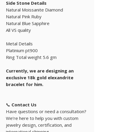
Side Stone Details
Natural Moissanite Diamond
Natural Pink Ruby
Natural Blue Sapphire
All VS quality
Metal Details
Platinium pt900
Ring Total weight 5.6 gm
Currently, we are designing an
exclusive 18k gold elexandrite
bracelet for him.
📞
Contact Us
Have questions or need a consultation?
We’re here to help you with custom
jewelry design, certification, and
international shipping.