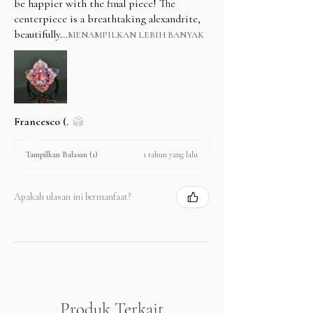
be happier with the final piece! The
centerpiece is a breathtaking alexandrite,
beautifully...
MENAMPILKAN LEBIH BANYAK
Francesco (.
1 tahun yang lalu
Tampilkan Balasan (1)
Apakah ulasan ini bermanfaat?
Produk Terkait