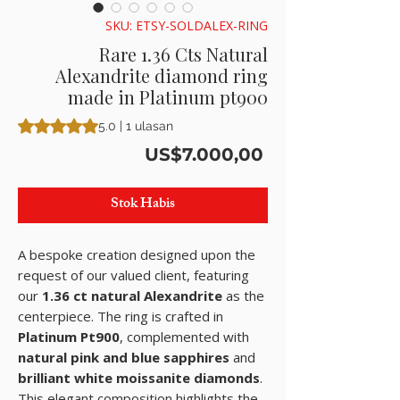
SKU: ETSY-SOLDALEX-RING
Rare 1.36 Cts Natural
Alexandrite diamond ring
made in Platinum pt900
Peringkat adalah 5.0 dari lima bintang berdasarkan 1 ulasan
5.0 | 1 ulasan
Harga
US$7.000,00
Stok Habis
A bespoke creation designed upon the
request of our valued client, featuring
our
1.36 ct natural Alexandrite
as the
centerpiece. The ring is crafted in
Platinum Pt900
, complemented with
natural pink and blue sapphires
and
brilliant white moissanite diamonds
.
This elegant composition highlights the