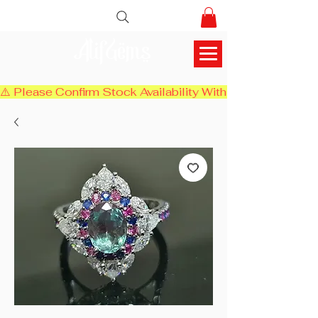
AlifGems
⚠️ Please Confirm Stock Availability With Us Before Chec