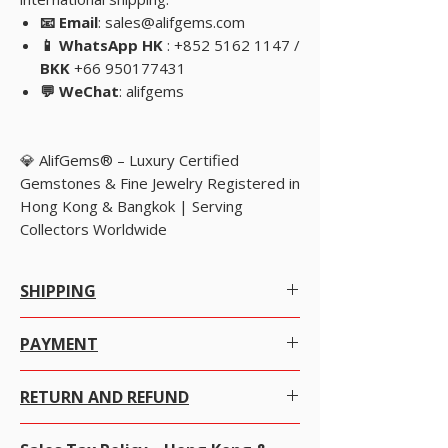
📧 Email
: sales@alifgems.com
📱 WhatsApp HK
: +852 5162 1147 /
BKK
+66 950177431
💬 WeChat
: alifgems
💎 AlifGems® – Luxury Certified
Gemstones & Fine Jewelry Registered in
Hong Kong & Bangkok | Serving
Collectors Worldwide
SHIPPING
WORLDWIDE FREE INSURED SHIPPING.
PAYMENT
SEE OUR STORE POLICY.
Many ways to pay- see details in
Store Policy
RETURN AND REFUND
PayPal (preferred) and active on this site
Payoneer same as PayPal
We at alifgems take customer care of utmost
Cards via PayPal