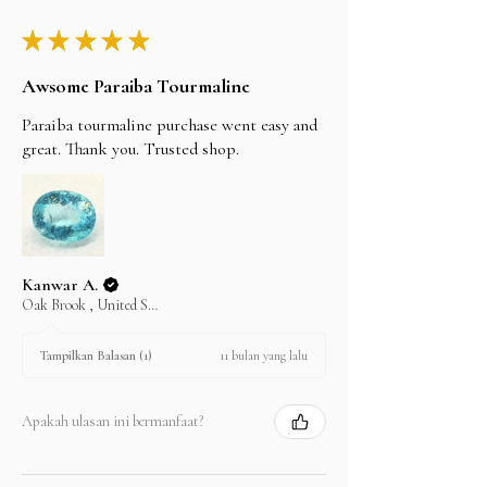
shipping carrier.
★
★
★
★
★
Awsome Paraiba Tourmaline
Paraiba tourmaline purchase went easy and
great. Thank you. Trusted shop.
Kanwar A.
Oak Brook , United States
11 bulan yang lalu
Tampilkan Balasan (1)
Apakah ulasan ini bermanfaat?