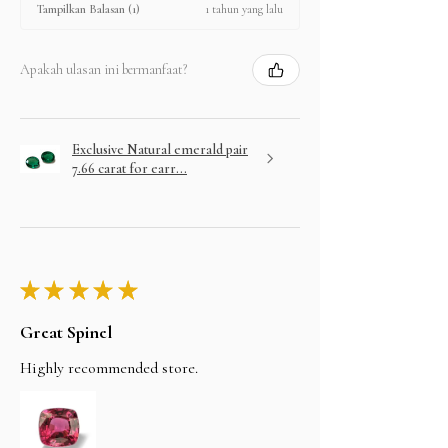
1 tahun yang lalu
Tampilkan Balasan (1)
Apakah ulasan ini bermanfaat?
Exclusive Natural emerald pair
7.66 carat for earr...
★
★
★
★
★
Great Spinel
Highly recommended store.