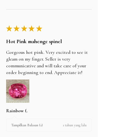
★
★
★
★
★
Hot Pink mahenge spinel
Gorgeous hot pink. Very excited to see it
gleam on my finger. Seller is very
communicative and will take care of your
order beginning to end. Appreciate it!
Rainbow (.
1 tahun yang lalu
Tampilkan Balasan (1)