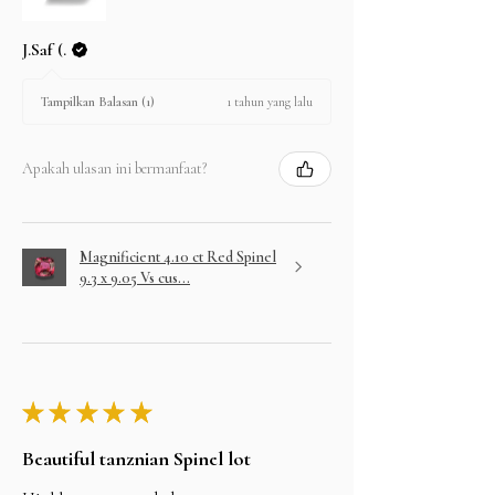
J.Saf (.
1 tahun yang lalu
Tampilkan Balasan (1)
Apakah ulasan ini bermanfaat?
Magnificient 4.10 ct Red Spinel
9.3 x 9.05 Vs cus...
★
★
★
★
★
Beautiful tanznian Spinel lot