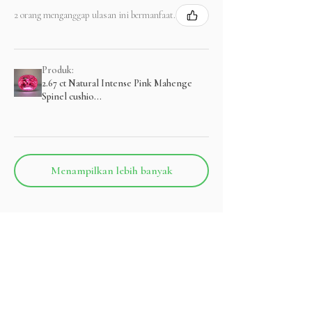
2 orang menganggap ulasan ini bermanfaat.
Produk:
2.67 ct Natural Intense Pink Mahenge
Spinel cushio...
Menampilkan lebih banyak
Produk Terkait