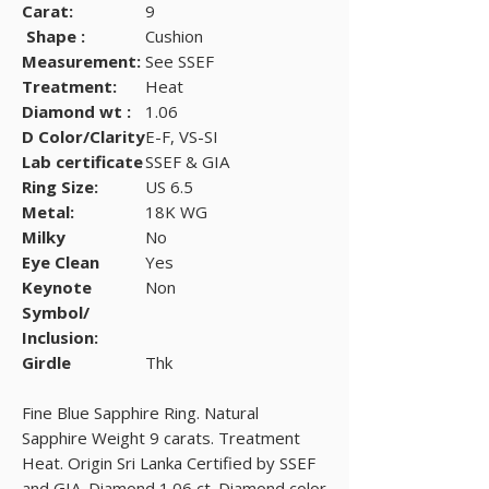
Carat:
9
Shape :
Cushion
Measurement:
See SSEF
Treatment:
Heat
Diamond wt :
1.06
D Color/Clarity
E-F, VS-SI
Lab certificate
SSEF & GIA
Ring Size:
US 6.5
Metal:
18K WG
Milky
No
Eye Clean
Yes
Keynote
Non
Symbol/
Inclusion:
Girdle
Thk
Fine Blue Sapphire Ring. Natural
Sapphire Weight 9 carats. Treatment
Heat. Origin Sri Lanka Certified by SSEF
and GIA. Diamond 1.06 ct. Diamond color