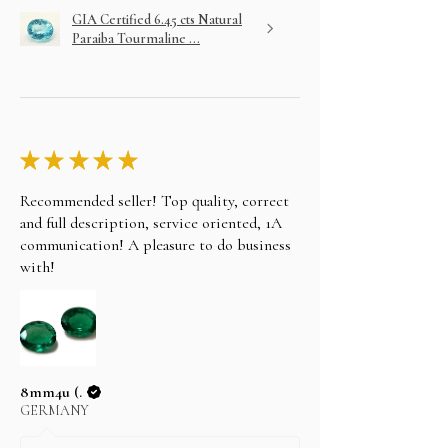
GIA Certified 6.45 cts Natural
Paraiba Tourmaline ...
★
★
★
★
★
Recommended seller! Top quality, correct
and full description, service oriented, 1A
communication! A pleasure to do business
with!
8mm4u (.
GERMANY