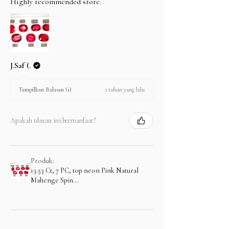
Highly recommended store.
J.Saf (.
1 tahun yang lalu
Tampilkan Balasan (1)
Apakah ulasan ini bermanfaat?
Produk:
13.53 Ct, 7 PC, top neon Pink Natural
Mahenge Spin...