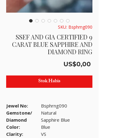
SKU: Bsphrng090
SSEF AND GIA CERTIFIED 9
CARAT BLUE SAPPHIRE AND
DIAMOND RING
Harga
US$0,00
Stok Habis
Jewel No:
Bsphrng090
Gemstone/
Natural
Diamond
Sapphire Blue
Color:
Blue
Clarity:
VS