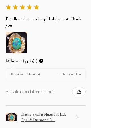
★
★
★
★
★
Exzellent item and rapid shipment. Thank
you
hfthimm (3400) (.
1 tahun yang lalu
Tampilkan Balasan (1)
Apakah ulasan ini bermanfaat?
Classic 6 carat Natural Black
Opal & Diamond R...