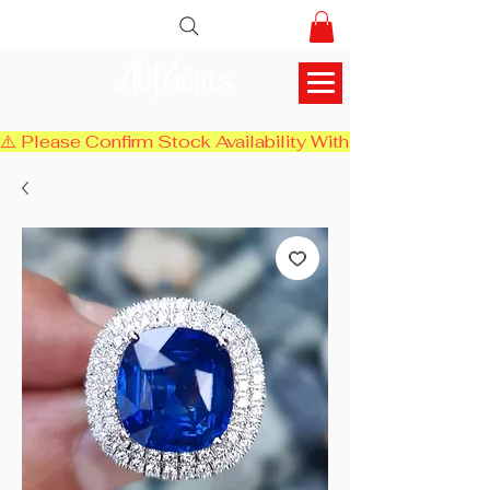
AlifGems
⚠️ Please Confirm Stock Availability With Us Before Chec