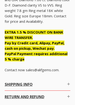
D-F. Diamond clarity VS to VVS. Ring
weight 7.8 gm Ring metal 18K white
Gold. Ring size Europe 18mm. Contact
for price and Availability.
EXTRA 1.5 % DISCOUNT ON BANK
WIRE TRANSFER.
Pay by Credit card, Alipay, PayPal,
cash on pickup, Wechat pay.
PayPal Payment requires additional
5 % charge
Contact now sales@alifgems.com.
SHIPPING INFO
Free Shipping within Hong Kong with no
RETURN AND REFUND
conditions.
Free Worldwide Shipping by Registered post.
We gladly accept returns, exchanges and