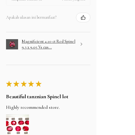
Apakah ulasan ini bermanfaat?
Magnificient 4.10 ct Red Spinel
9.3 x 9.05 Vs cus...
★
★
★
★
★
Beautiful tanznian Spinel lot
Highly recommended store.