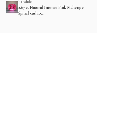
Produk:
2.67 ct Natural Intense Pink Mahenge
Spinel cushio...
Menampilkan lebih banyak
Produk Terkait