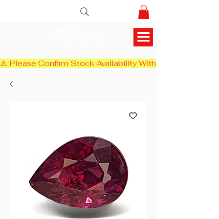
AlifGems
⚠️ Please Confirm Stock Availability With Us Before Chec