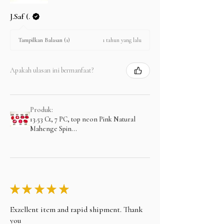
J.Saf (.
1 tahun yang lalu
Tampilkan Balasan (1)
Apakah ulasan ini bermanfaat?
Produk:
13.53 Ct, 7 PC, top neon Pink Natural
Mahenge Spin...
★
★
★
★
★
Exzellent item and rapid shipment. Thank
you