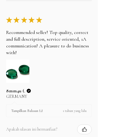
★
★
★
★
★
Recommended seller! Top quality, correct
and full description, service oriented, 1A
communication! A pleasure to do business
with!
8mm4u (.
GERMANY
1 tahun yang lalu
Tampilkan Balasan (1)
Apakah ulasan ini bermanfaat?