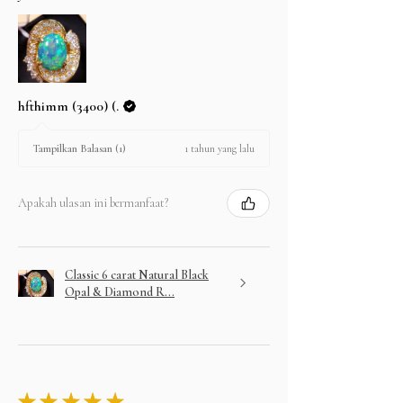
hfthimm (3400) (.
1 tahun yang lalu
Tampilkan Balasan (1)
Apakah ulasan ini bermanfaat?
Classic 6 carat Natural Black
Opal & Diamond R...
★
★
★
★
★