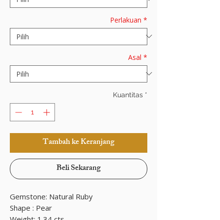
Perlakuan
*
Asal
*
Kuantitas
*
Tambah ke Keranjang
Beli Sekarang
Gemstone: Natural Ruby
Shape : Pear
Weight: 1.34 cts