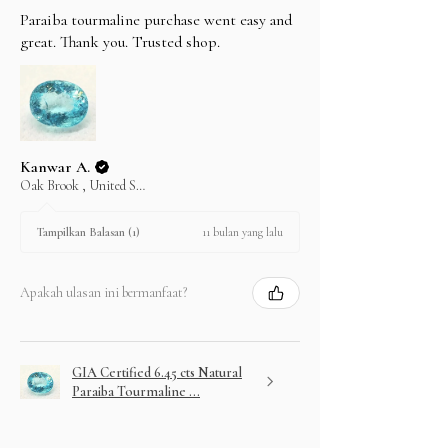
Paraiba tourmaline purchase went easy and
great. Thank you. Trusted shop.
Kanwar A.
Oak Brook , United States
11 bulan yang lalu
Tampilkan Balasan (1)
Apakah ulasan ini bermanfaat?
GIA Certified 6.45 cts Natural
Paraiba Tourmaline ...