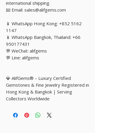
international shipping.
📧 Email: sales@alifgems.com
📱 WhatsApp Hong Kong: +852 5162
1147
📱 WhatsApp Bangkok, Thailand: +66
950177431
💬 WeChat: alifgems
💬 Line: alifgems
💎 AlifGems® – Luxury Certified
Gemstones & Fine Jewelry Registered in
Hong Kong & Bangkok | Serving
Collectors Worldwide