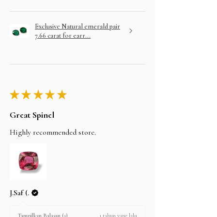
Exclusive Natural emerald pair
7.66 carat for earr...
★
★
★
★
★
Great Spinel
Highly recommended store.
J.Saf (.
1 tahun yang lalu
Tampilkan Balasan (1)