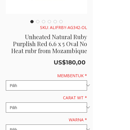
SKU: ALIFRBY-AG342-OL
Unheated Natural Ruby
Purplish Red 6.6 x 5 Oval No
Heat rubr from Mozambique
Harga
US$180,00
MEMBENTUK
*
CARAT WT
*
WARNA
*