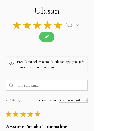
Ulasan
★
★
★
★
★
52
52
Produk ini belum memiliki ulasan apa pun, jadi
lihat ulasan kami yang lain.
1 - 6 dari 52
Sortir dengan:
★
★
★
★
★
Awsome Paraiba Tourmaline