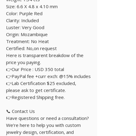
Size: 6.6 X 4.8 x 4.10 mm
Color: Purple Red
Clarity: Included
Luster: Very Good
Origin: Mozambique
Treatment: No Heat
Certified: No,on request
Here is transparent breakdow of the
price you paying.
👉Our Price : USD 350 total
👉PayPal fee +curr exch: @15% includes
👉Lab Certification $25 excluded,
please ask to get certificate.
👉Registered Shipping free.
📞 Contact Us
Have questions or need a consultation?
We’re here to help you with custom
jewelry design, certification, and