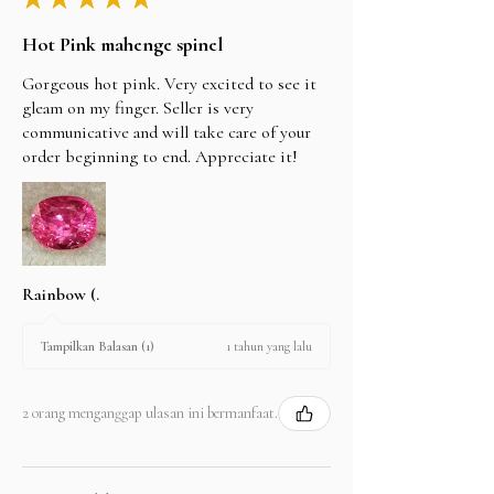
Hot Pink mahenge spinel
Gorgeous hot pink. Very excited to see it
gleam on my finger. Seller is very
communicative and will take care of your
order beginning to end. Appreciate it!
Rainbow (.
1 tahun yang lalu
Tampilkan Balasan (1)
2 orang menganggap ulasan ini bermanfaat.