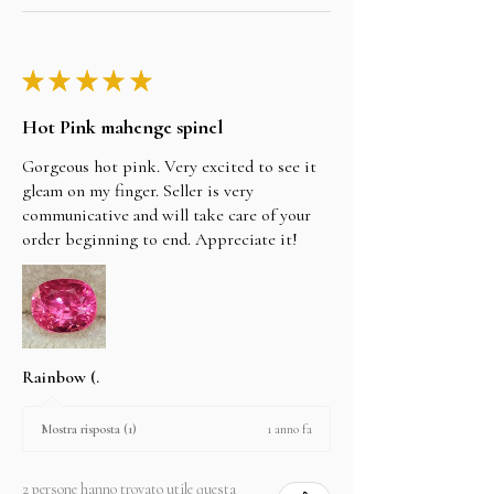
★
★
★
★
★
Hot Pink mahenge spinel
Gorgeous hot pink. Very excited to see it
gleam on my finger. Seller is very
communicative and will take care of your
order beginning to end. Appreciate it!
Rainbow (.
1 anno fa
Mostra risposta (1)
2 persone hanno trovato utile questa