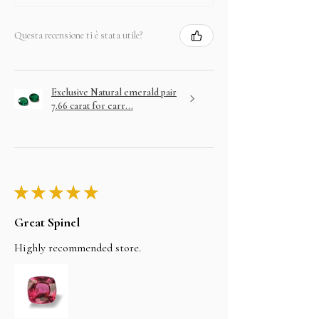
Questa recensione ti è stata utile?
Exclusive Natural emerald pair
7.66 carat for earr...
★
★
★
★
★
Great Spinel
Highly recommended store.