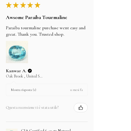
★
★
★
★
★
Awsome Paraiba Tourmaline
Paraiba tourmaline purchase went easy and
great. Thank you. Trusted shop.
Kanwar A.
Oak Brook , United States
11 mesi fa
Mostra risposta (1)
Questa recensione ti è stata utile?
GIA Certified 6.45 cts Natural