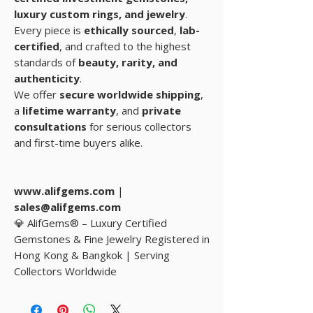
luxury custom rings, and
jewelry
.
Every piece is
ethically sourced
,
lab-
certified
, and crafted to the highest
standards of
beauty, rarity, and
authenticity
.
We offer
secure worldwide shipping
,
a
lifetime warranty
, and
private
consultations
for serious collectors
and first-time buyers alike.
www.alifgems.com
|
sales@alifgems.com
💎 AlifGems® – Luxury Certified
Gemstones & Fine Jewelry Registered in
Hong Kong & Bangkok | Serving
Collectors Worldwide