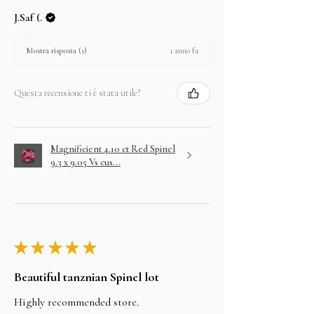
J.Saf (.
1 anno fa
Mostra risposta (1)
Questa recensione ti è stata utile?
Magnificient 4.10 ct Red Spinel
9.3 x 9.05 Vs cus...
★
★
★
★
★
Beautiful tanznian Spinel lot
Highly recommended store.