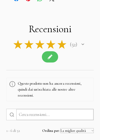
Recensioni
★
★
★
★
★
52
52
Questo prodotto non ha ancora recensioni,
quindi dai un'occhiata alle nostre altre
recensioni.
1 - 6 di 52
Ordina per: