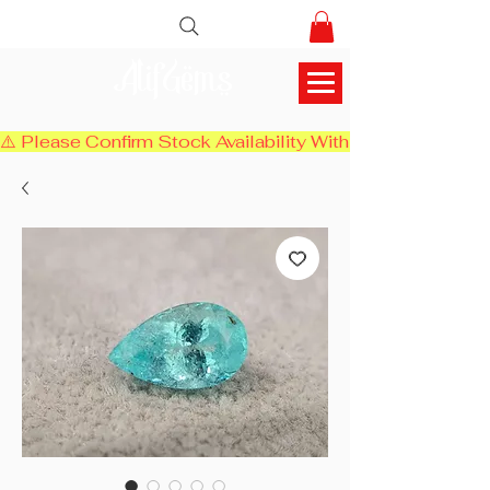
AlifGems
⚠️ Please Confirm Stock Availability With Us Before Chec