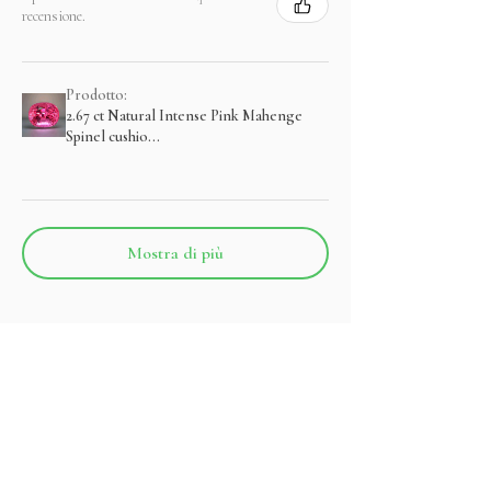
recensione.
Prodotto:
2.67 ct Natural Intense Pink Mahenge
Spinel cushio...
Mostra di più
Prodotti correlati