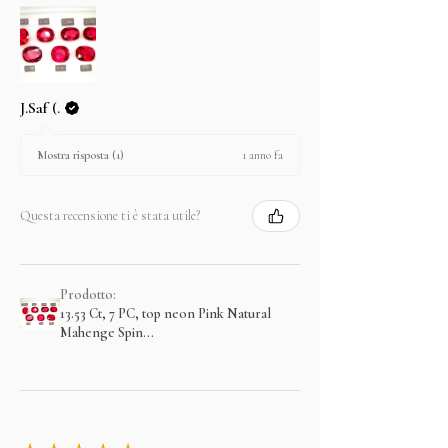
J.Saf (.
1 anno fa
Mostra risposta (1)
Questa recensione ti è stata utile?
Prodotto:
13.53 Ct, 7 PC, top neon Pink Natural
Mahenge Spin...