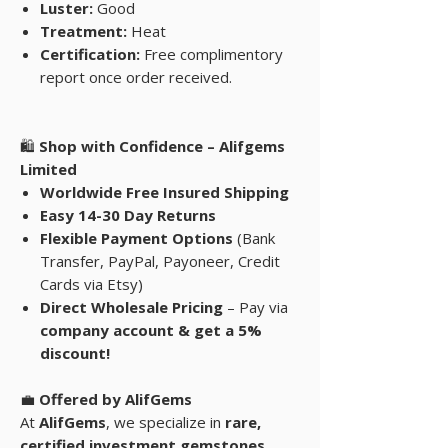
Luster:
Good
Treatment:
Heat
Certification:
Free complimentory
report once order received.
🛍
Shop with Confidence – Alifgems
Limited
Worldwide Free Insured Shipping
Easy 14-30 Day Returns
Flexible Payment Options
(Bank
Transfer, PayPal, Payoneer, Credit
Cards via Etsy)
Direct Wholesale Pricing
– Pay via
company account & get a 5%
discount!
💼
Offered by AlifGems
At
AlifGems
, we specialize in
rare,
certified investment gemstones
,