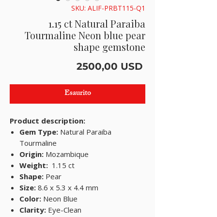
SKU: ALIF-PRBT115-Q1
1.15 ct Natural Paraiba
Tourmaline Neon blue pear
shape gemstone
Prezzo
2500,00 USD
Esaurito
Product description:
Gem Type:
Natural Paraiba
Tourmaline
Origin:
Mozambique
Weight:
1.15 ct
Shape:
Pear
Size:
8.6 x 5.3 x 4.4 mm
Color:
Neon Blue
Clarity:
Eye-Clean