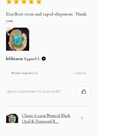
★
★
★
★
★
Exzellent item and rapid shipment. Thank
you
hfthimm (3400) (.
1 anno fa
Mostra risposta (1)
Questa recensione ti è stata utile?
Classic 6 carat Natural Black
Opal & Diamond R...