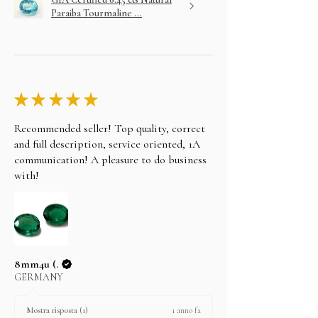
Paraiba Tourmaline ...
★
★
★
★
★
Recommended seller! Top quality, correct
and full description, service oriented, 1A
communication! A pleasure to do business
with!
8mm4u (.
GERMANY
1 anno fa
Mostra risposta (1)