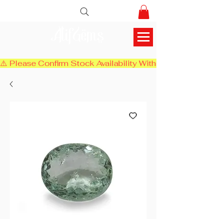
AlifGems
⚠️ Please Confirm Stock Availability With Us Before Chec