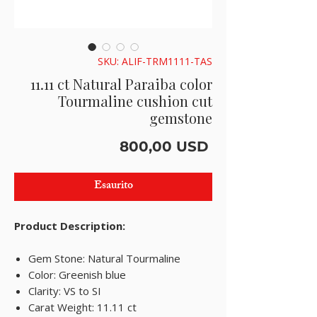
SKU: ALIF-TRM1111-TAS
11.11 ct Natural Paraiba color
Tourmaline cushion cut
gemstone
Prezzo
800,00 USD
Esaurito
Product Description:
Gem Stone: Natural Tourmaline
Color: Greenish blue
Clarity: VS to SI
Carat Weight: 11.11 ct