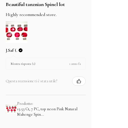
Beautiful tanznian Spinel lot
Highly recommended store.
J.Saf (.
1 anno fa
Mostra risposta (1)
Questa recensione ti è stata utile?
Prodotto:
13.53 Ct, 7 PC, top neon Pink Natural
Mahenge Spin...