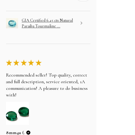
GIA Certified 6.45 cts Natural
Paraiba Tourmaline ...
★
★
★
★
★
Recommended seller! Top quality, correct
and full description, service oriented, 1A
communication! A pleasure to do business
with!
8mm4u (.