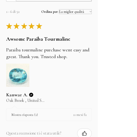
will be shipped the same day.
but can't guarantee them as it depends on the
shipping carrier.
1 - 6 di 52
Ordina per:
★
★
★
★
★
Awsome Paraiba Tourmaline
Paraiba tourmaline purchase went easy and
great. Thank you. Trusted shop.
Kanwar A.
Oak Brook , United States
11 mesi fa
Mostra risposta (1)
Questa recensione ti è stata utile?