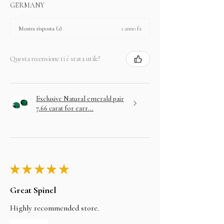
GERMANY
1 anno fa
Mostra risposta (1)
Questa recensione ti è stata utile?
Exclusive Natural emerald pair
7.66 carat for earr...
★
★
★
★
★
Great Spinel
Highly recommended store.