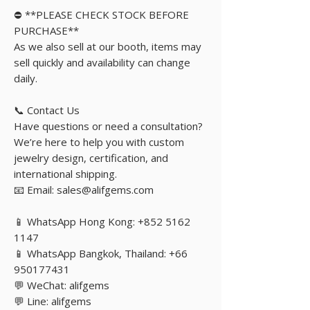
⛔️ **PLEASE CHECK STOCK BEFORE
PURCHASE**
As we also sell at our booth, items may
sell quickly and availability can change
daily.
📞 Contact Us
Have questions or need a consultation?
We’re here to help you with custom
jewelry design, certification, and
international shipping.
📧 Email: sales@alifgems.com
📱 WhatsApp Hong Kong: +852 5162
1147
📱 WhatsApp Bangkok, Thailand: +66
950177431
💬 WeChat: alifgems
💬 Line: alifgems