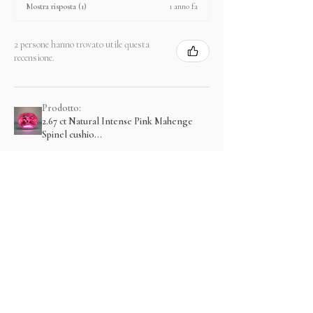
1 anno fa
Mostra risposta (1)
2 persone hanno trovato utile questa
recensione.
Prodotto:
2.67 ct Natural Intense Pink Mahenge
Spinel cushio...
Mostra di più
Prodotti correlati