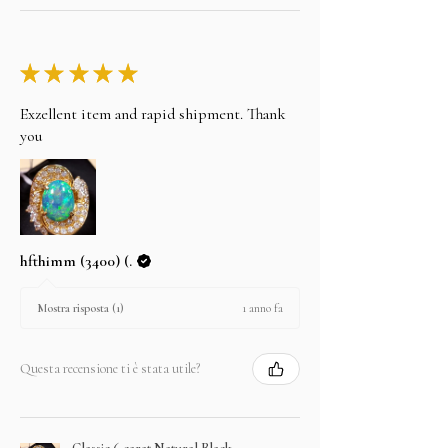
★
★
★
★
★
Exzellent item and rapid shipment. Thank
you
hfthimm (3400) (.
1 anno fa
Mostra risposta (1)
Questa recensione ti è stata utile?