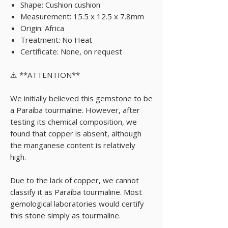
Shape: Cushion cushion
Measurement: 15.5 x 12.5 x 7.8mm
Origin: Africa
Treatment: No Heat
Certificate: None, on request
⚠️ **ATTENTION**
We initially believed this gemstone to be
a Paraíba tourmaline. However, after
testing its chemical composition, we
found that copper is absent, although
the manganese content is relatively
high.
Due to the lack of copper, we cannot
classify it as Paraíba tourmaline. Most
gemological laboratories would certify
this stone simply as tourmaline.