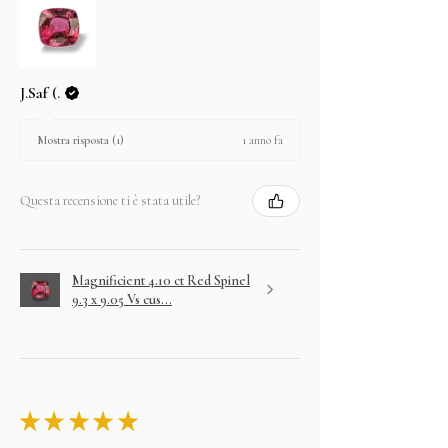
J.Saf (.
1 anno fa
Mostra risposta (1)
Questa recensione ti è stata utile?
Magnificient 4.10 ct Red Spinel
9.3 x 9.05 Vs cus...
★
★
★
★
★