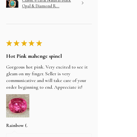
Classic 6 carat Natural Black
Opal & Diamond R...
★
★
★
★
★
Hot Pink mahenge spinel
Gorgeous hot pink. Very excited to see it
gleam on my finger. Seller is very
communicative and will take care of your
order beginning to end. Appreciate it!
Rainbow (.