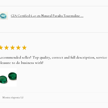
GIA Certified 6.45 cts Natural Paraiba Tourmaline ...
★
★
★
★
★
ecommended seller! Top quality, correct and full description, servic
leasure to do business with!
Mostra risposta (1)