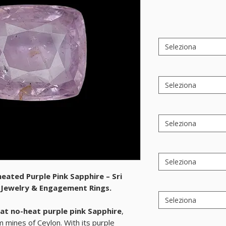
Seleziona
Seleziona
Seleziona
Seleziona
heated Purple Pink Sapphire – Sri
e Jewelry & Engagement Rings.
Seleziona
at no-heat purple pink Sapphire
,
m mines of
Ceylon
. With its purple