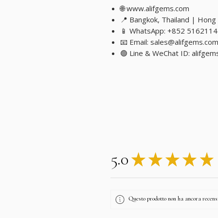
🌐 www.alifgems.com
📍 Bangkok, Thailand | Hong
📱 WhatsApp: +852 5162114
📧 Email: sales@alifgems.co
🟢 Line & WeChat ID: alifgem
5.0
★
★
★
★
★
Questo prodotto non ha ancora recensio