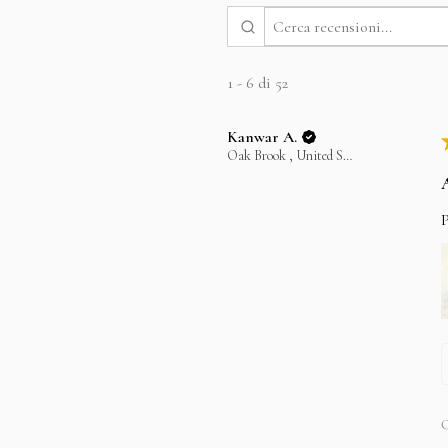
1 - 6 di 52
Kanwar A.
Oak Brook , United States
P
Q