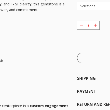
y
, and I - SI
clarity
, this gemstone is a
Seleziona
power, and commitment.
ir
SHIPPING
We offer free worldwide 
PAYMENT
PayPal / Payoneer.
RETURN AND RE
PayPal and Payoneer ar
e centerpiece in a
custom engagement
systems. They allow you