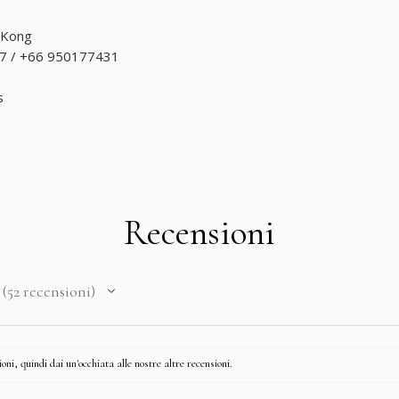
 Kong
7 / +66 950177431
m
s
Recensioni
52
recensioni
52
ni, quindi dai un'occhiata alle nostre altre recensioni.