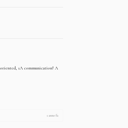
e oriented, 1A communication! A
1 anno fa