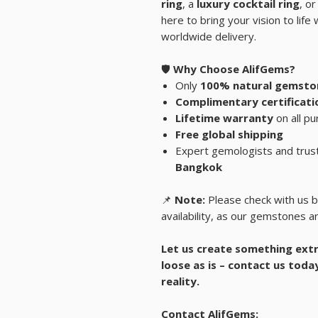
ring
, a
luxury cocktail ring
, or
here to bring your vision to lif
worldwide delivery.
🛡️
Why Choose AlifGems?
Only
100% natural gemsto
Complimentary certificati
Lifetime warranty
on all p
Free global shipping
Expert gemologists and trus
Bangkok
📌
Note:
Please check with us b
availability, as our gemstones ar
Let us create something extr
loose as is – contact us toda
reality.
Contact AlifGems: