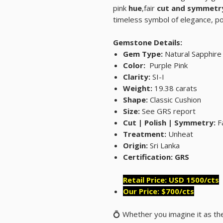
pink
hue
,fair
cut and symmetr
timeless symbol of elegance, 
Gemstone Details:
Gem Type:
Natural Sapphire
Color:
Purple Pink
Clarity:
SI-I
Weight:
19.38 carats
Shape:
Classic Cushion
Size:
See GRS report
Cut | Polish | Symmetry:
Fa
Treatment:
Unheat
Origin:
Sri Lanka
Certification: GRS
Retail Price: USD 1500/cts
Our Price: $700/cts
💍 Whether you imagine it as th