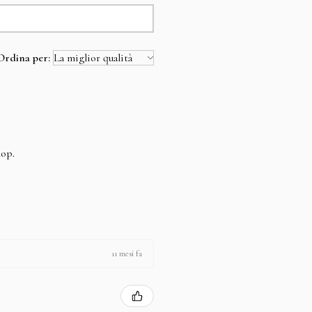
Ordina per:
hop.
11 mesi fa