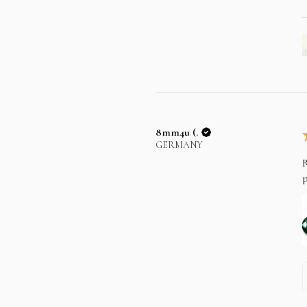
8mm4u (.
GERMANY
R
p