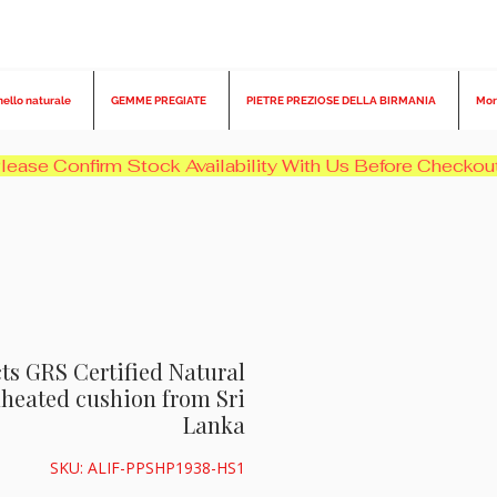
nello naturale
GEMME PREGIATE
PIETRE PREZIOSE DELLA BIRMANIA
Mor
cts GRS Certified Natural
heated cushion from Sri
Lanka
SKU: ALIF-PPSHP1938-HS1