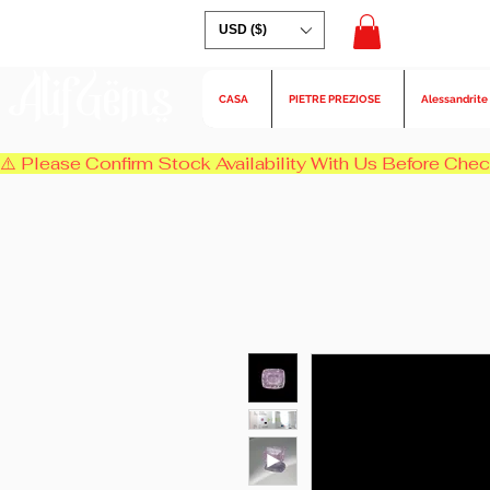
USD ($)
AlifGems
CASA
PIETRE PREZIOSE
Alessandrite
⚠️ Please Confirm Stock Availability With Us Before Chec