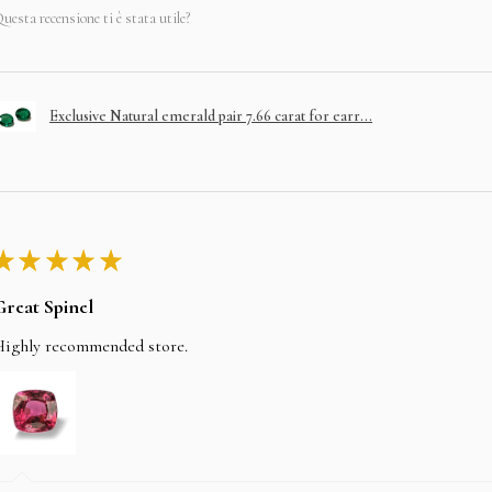
uesta recensione ti è stata utile?
Exclusive Natural emerald pair 7.66 carat for earr...
★
★
★
★
★
Great Spinel
Highly recommended store.