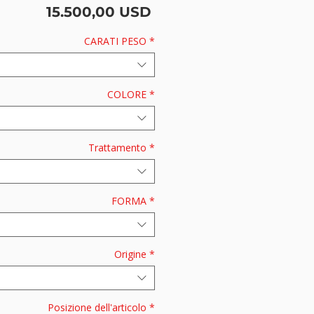
Prezzo
15.500,00 USD
CARATI PESO
*
COLORE
*
Trattamento
*
FORMA
*
Origine
*
Posizione dell'articolo
*