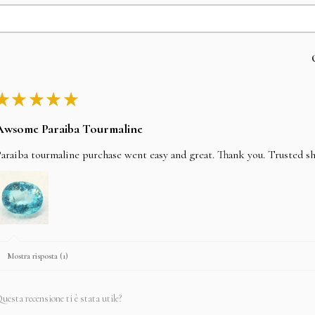
★
★
★
★
★
Awsome Paraiba Tourmaline
araiba tourmaline purchase went easy and great. Thank you. Trusted s
Mostra risposta (1)
uesta recensione ti è stata utile?