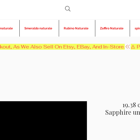
 naturale
Smeraldo naturale
Rubino Naturale
Zaffiro Naturale
spi
kout, As We Also Sell On Etsy, EBay, And In-Store.
19.38 
Sapphire un