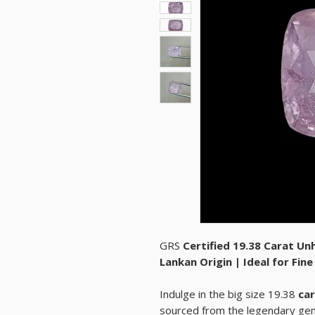
GRS
Certified 19.38 Carat Un
Lankan Origin | Ideal for Fin
Indulge in the big size 19.38
car
sourced from the legendary ge