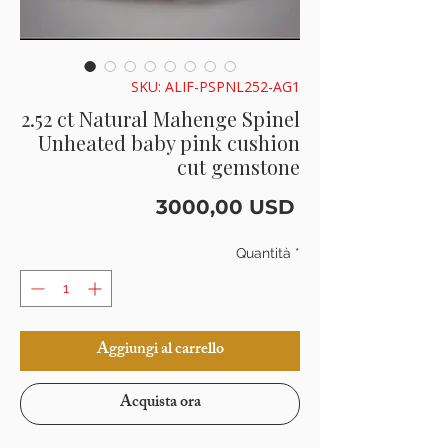
SKU: ALIF-PSPNL252-AG1
2.52 ct Natural Mahenge Spinel
Unheated baby pink cushion
cut gemstone
Prezzo
3000,00 USD
Quantità
*
Aggiungi al carrello
Acquista ora