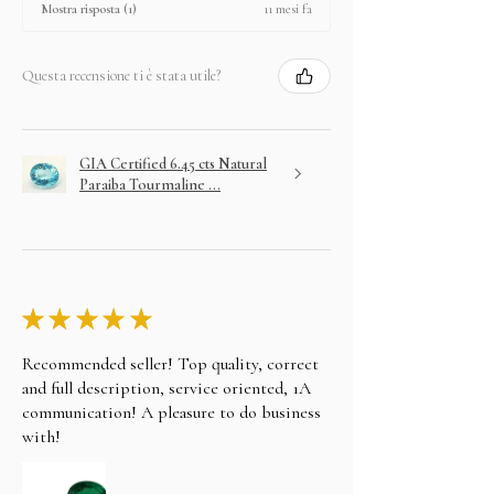
11 mesi fa
Mostra risposta (1)
Questa recensione ti è stata utile?
GIA Certified 6.45 cts Natural
Paraiba Tourmaline ...
★
★
★
★
★
Recommended seller! Top quality, correct
and full description, service oriented, 1A
communication! A pleasure to do business
with!