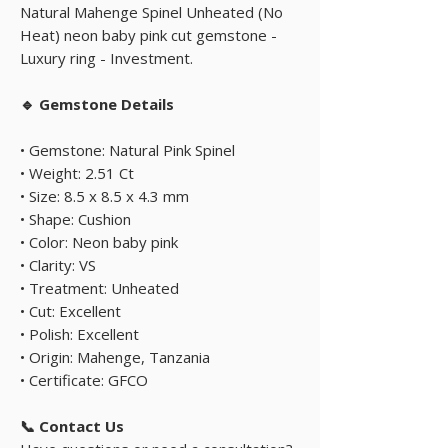
Natural Mahenge Spinel Unheated (No
Heat) neon baby pink cut gemstone -
Luxury ring - Investment.
🔹 Gemstone Details
• Gemstone: Natural Pink Spinel
• Weight: 2.51 Ct
• Size: 8.5 x 8.5 x 4.3 mm
• Shape: Cushion
• Color: Neon baby pink
• Clarity: VS
• Treatment: Unheated
• Cut: Excellent
• Polish: Excellent
• Origin: Mahenge, Tanzania
• Certificate: GFCO
📞 Contact Us