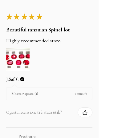
★
★
★
★
★
Beautiful tanznian Spinel lot
Highly recommended store.
J.Saf (.
1 anno fa
Mostra risposta (1)
Questa recensione ti è stata utile?
Prodotto: