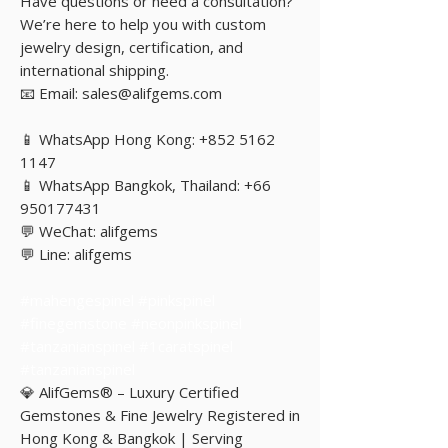
Have questions or need a consultation?
We’re here to help you with custom
jewelry design, certification, and
international shipping.
📧 Email: sales@alifgems.com
📱 WhatsApp Hong Kong: +852 5162
1147
📱 WhatsApp Bangkok, Thailand: +66
950177431
💬 WeChat: alifgems
💬 Line: alifgems
#mahengespinel #pinkspinel
#finegemstone #neonpinkspinel
#tanzanianspinel #1caratspinel
#tanzanianspinel
💎 AlifGems® – Luxury Certified
Gemstones & Fine Jewelry Registered in
Hong Kong & Bangkok | Serving