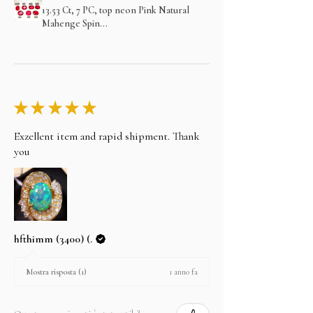
13.53 Ct, 7 PC, top neon Pink Natural
Mahenge Spin...
★
★
★
★
★
Exzellent item and rapid shipment. Thank
you
hfthimm (3400) (.
1 anno fa
Mostra risposta (1)