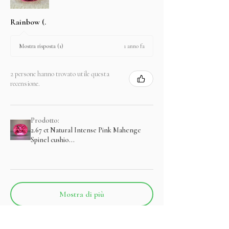
Rainbow (.
1 anno fa
Mostra risposta (1)
2 persone hanno trovato utile questa
recensione.
Prodotto:
2.67 ct Natural Intense Pink Mahenge
Spinel cushio...
Mostra di più