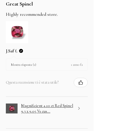
Great Spinel
Highly recommended store.
J.Saf (.
1 anno fa
Mostra risposta (1)
Questa recensione ti è stata utile?
Magnificient 4.10 ct Red Spinel
9.3 x 9.05 Vs cus...