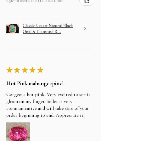
Questa recensione ti è stata utile?
Classic 6 carat Natural Black
Opal & Diamond R...
★
★
★
★
★
Hot Pink mahenge spinel
Gorgeous hot pink. Very excited to see it
gleam on my finger. Seller is very
communicative and will take care of your
order beginning to end. Appreciate it!