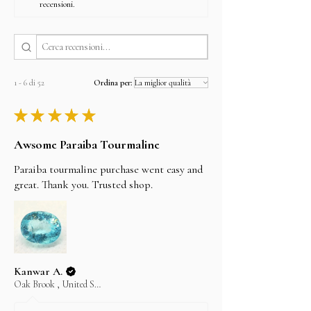
recensioni.
1 - 6 di 52
Ordina per:
★
★
★
★
★
Awsome Paraiba Tourmaline
Paraiba tourmaline purchase went easy and
great. Thank you. Trusted shop.
Kanwar A.
Oak Brook , United States