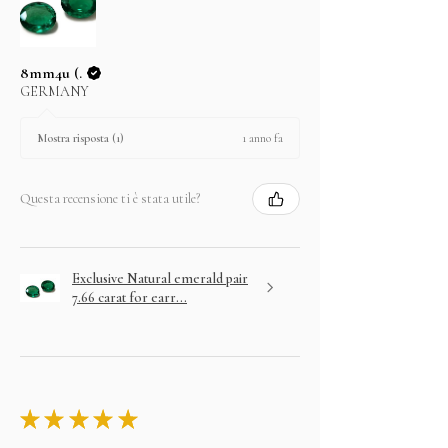
8mm4u (.
GERMANY
1 anno fa
Mostra risposta (1)
Questa recensione ti è stata utile?
Exclusive Natural emerald pair
7.66 carat for earr...
★
★
★
★
★