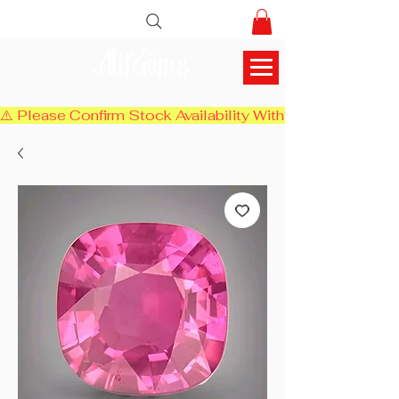
AlifGems
⚠️ Please Confirm Stock Availability With Us Before Chec