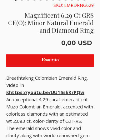
SKU: EMRDRNG629
Magnificent 6.29 Ct GRS
CE(O): Minor Natural Emerald
and Diamond Ring
Prezzo
0,00 USD
Esaurito
Breathtaking Colombian Emerald Ring.
Video lin
khttps://youtu.be/UU15skKrPQw
An exceptional 4.29 carat emerald-cut
Muzo Colombian Emerald, accented with
colorless diamonds with an estimated
wt 2.083 ct, color-clarity of G,H-VS.
The emerald shows vivid color and
clarity along with world renowned gem