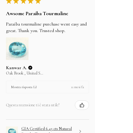
★
★
★
★
★
Awsome Paraiba Tourmaline
Paraiba tourmaline purchase went easy and
great. Thank you. Trusted shop.
Kanwar A.
Oak Brook , United States
11 mesi fa
Mostra risposta (1)
Questa recensione ti è stata utile?
GIA Certified 6.45 cts Natural