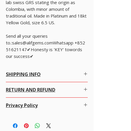
lab swiss GRS stating the origin as
Colombia, with minor amount of
traditional oil. Made in Platinum and 18kt
Yellow Gold, size 6.5 US.
Send all your queries
to.:sales@alifgems.comWhatsapp +852
51621147✔Honesty is 'KEY' towords
our success✔
SHIPPING INFO
Free Worldwide Shipping by Registered post.
RETURN AND REFUND
We offer Free Worldwide Shipping and
Insurance for all items worth USD 300 or more.
We gladly accept returns, exchanges and
For items less than USD 300, a shipping fee of
Privacy Policy
cancellations
USD 7 will be charged.
100% money-back guarantee
Online Tracking is not available in most of the
Alifgems understands the privacy of our buyers
· Contact us within 7 days of delivery.
countries for registered post.
and it is strictly controlled. We never disclose any
· Ship items back within 14 to 20 days of
For Express shipping, the charges are as
information to any other company or individual
delivery,
follows: