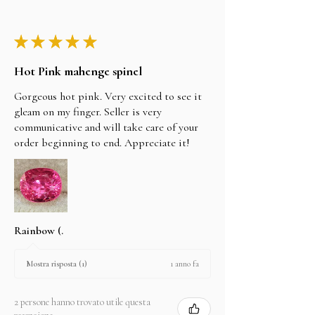
★
★
★
★
★
Hot Pink mahenge spinel
Gorgeous hot pink. Very excited to see it
gleam on my finger. Seller is very
communicative and will take care of your
order beginning to end. Appreciate it!
Rainbow (.
1 anno fa
Mostra risposta (1)
2 persone hanno trovato utile questa