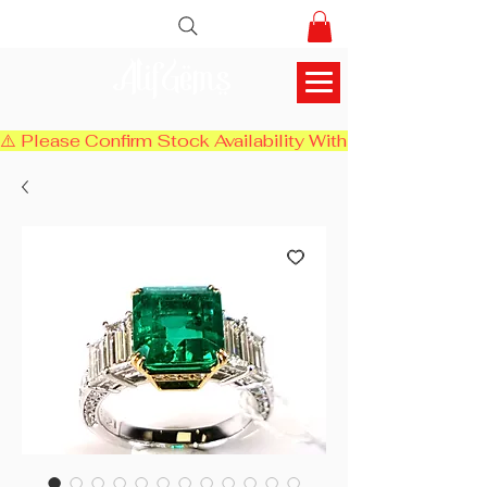
AlifGems
⚠️ Please Confirm Stock Availability With Us Before Chec