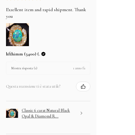
Exzellent item and rapid shipment. Thank
you
hfthimm (3400) (.
1 anno fa
Mostra risposta (1)
Questa recensione ti è stata utile?
Classic 6 carat Natural Black
Opal & Diamond R...