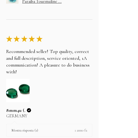
Paraiba Tourmaline ...
★
★
★
★
★
Recommended seller! Top quality, correct
and full description, service oriented, 1A
communication! A pleasure to do business
with!
8mm4u (.
GERMANY
1 anno fa
Mostra risposta (1)