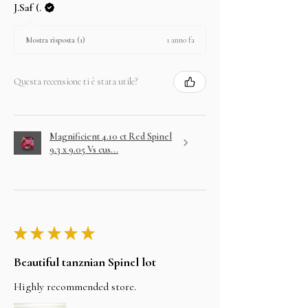
J.Saf (.
1 anno fa
Mostra risposta (1)
Questa recensione ti è stata utile?
Magnificient 4.10 ct Red Spinel
9.3 x 9.05 Vs cus...
★
★
★
★
★
Beautiful tanznian Spinel lot
Highly recommended store.