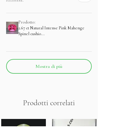
recensione.
Prodotto:
2.67 ct Natural Intense Pink Mahenge
Spinel cushio...
Mostra di più
Prodotti correlati