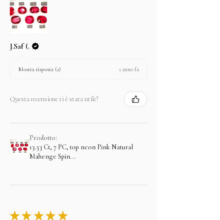
J.Saf (.
1 anno fa
Mostra risposta (1)
Questa recensione ti è stata utile?
Prodotto:
13.53 Ct, 7 PC, top neon Pink Natural
Mahenge Spin...
★
★
★
★
★