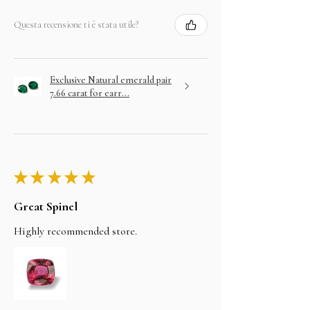
Questa recensione ti è stata utile?
Exclusive Natural emerald pair
7.66 carat for earr...
★
★
★
★
★
Great Spinel
Highly recommended store.