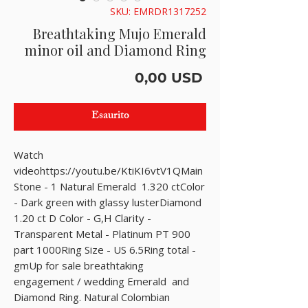
SKU: EMRDR1317252
Breathtaking Mujo Emerald
minor oil and Diamond Ring
Prezzo
0,00 USD
Esaurito
Watch 
videohttps://youtu.be/KtiKI6vtV1QMain 
Stone - 1 Natural Emerald  1.320 ctColor 
- Dark green with glassy lusterDiamond 
1.20 ct D Color - G,H Clarity - 
Transparent Metal - Platinum PT 900 
part 1000Ring Size - US 6.5Ring total - 
gmUp for sale breathtaking 
engagement / wedding Emerald  and 
Diamond Ring. Natural Colombian 