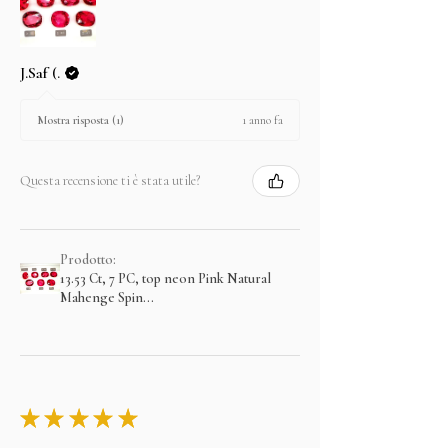
J.Saf (.
1 anno fa
Mostra risposta (1)
Questa recensione ti è stata utile?
Prodotto:
13.53 Ct, 7 PC, top neon Pink Natural
Mahenge Spin...
★
★
★
★
★