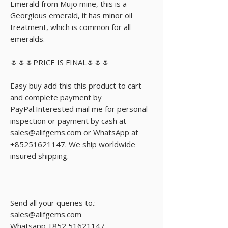
Emerald from Mujo mine, this is a 
Georgious emerald, it has minor oil 
treatment, which is common for all 
emeralds.

🌷🌷🌷PRICE IS FINAL🌷🌷🌷

Easy buy add this this product to cart 
and complete payment by 
PayPal.Interested mail me for personal 
inspection or payment by cash at 
sales@alifgems.com or WhatsApp at 
+85251621147. We ship worldwide 
insured shipping.

Send all your queries to.:

sales@alifgems.com

Whatsapp +852 51621147
