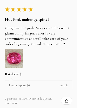
★
★
★
★
★
Hot Pink mahenge spinel
Gorgeous hot pink. Very excited to see it
gleam on my finger. Seller is very
communicative and will take care of your
order beginning to end. Appreciate it!
Rainbow (.
1 anno fa
Mostra risposta (1)
2 persone hanno trovato utile questa
recensione.