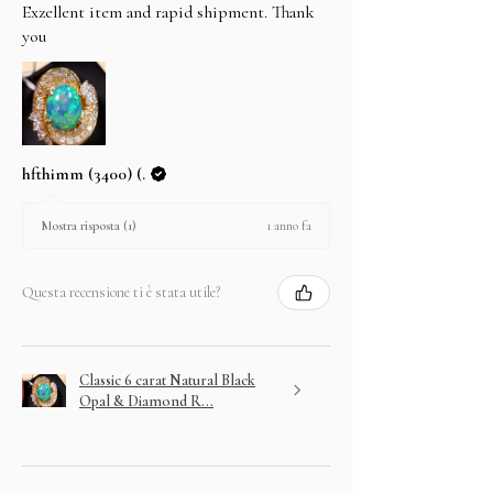
Exzellent item and rapid shipment. Thank
you
hfthimm (3400) (.
1 anno fa
Mostra risposta (1)
Questa recensione ti è stata utile?
Classic 6 carat Natural Black
Opal & Diamond R...