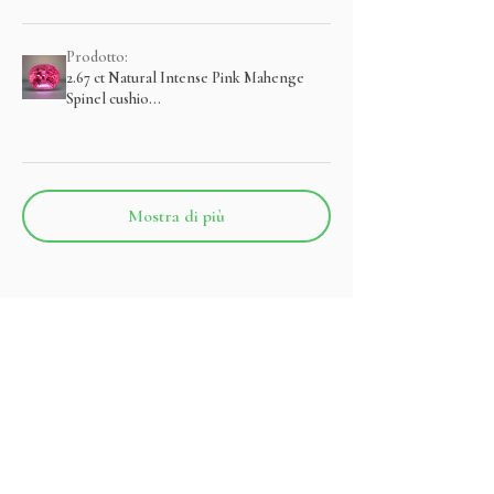
Prodotto:
2.67 ct Natural Intense Pink Mahenge
Spinel cushio...
Mostra di più
Prodotti correlati