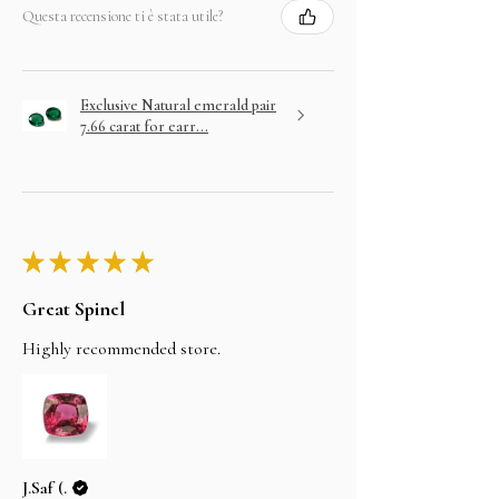
Questa recensione ti è stata utile?
Exclusive Natural emerald pair
7.66 carat for earr...
★
★
★
★
★
Great Spinel
Highly recommended store.
J.Saf (.