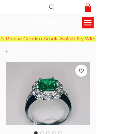
AlifGems
⚠️ Please Confirm Stock Availability With Us Before Chec