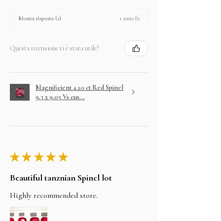
1 anno fa
Mostra risposta (1)
Questa recensione ti è stata utile?
Magnificient 4.10 ct Red Spinel
9.3 x 9.05 Vs cus...
★
★
★
★
★
Beautiful tanznian Spinel lot
Highly recommended store.