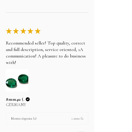
★
★
★
★
★
Recommended seller! Top quality, correct
and full description, service oriented, 1A
communication! A pleasure to do business
with!
8mm4u (.
GERMANY
1 anno fa
Mostra risposta (1)