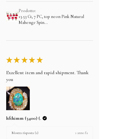
Prodotto:
13.53 Ct, 7 PC, top neon Pink Natural
Mahenge Spin...
★
★
★
★
★
Exzellent item and rapid shipment. Thank
you
hfthimm (3400) (.
1 anno fa
Mostra risposta (1)