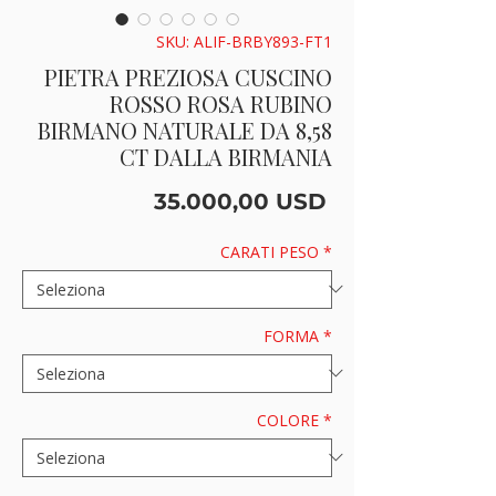
SKU: ALIF-BRBY893-FT1
PIETRA PREZIOSA CUSCINO
ROSSO ROSA RUBINO
BIRMANO NATURALE DA 8,58
CT DALLA BIRMANIA
Prezzo
35.000,00 USD
CARATI PESO
*
FORMA
*
COLORE
*