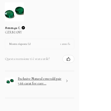
8mm4u (.
GERMANY
1 anno fa
Mostra risposta (1)
Questa recensione ti è stata utile?
Exclusive Natural emerald pair
7.66 carat for earr...