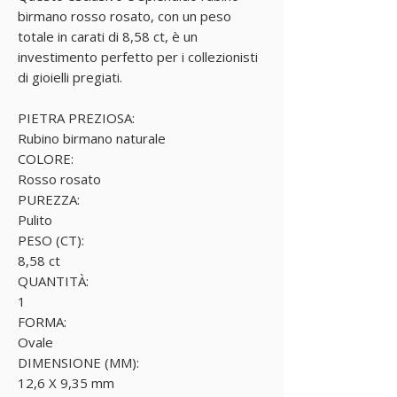
birmano rosso rosato, con un peso
totale in carati di 8,58 ct, è un
investimento perfetto per i collezionisti
di gioielli pregiati.
PIETRA PREZIOSA:
Rubino birmano naturale
COLORE:
Rosso rosato
PUREZZA:
Pulito
PESO (CT):
8,58 ct
QUANTITÀ:
1
FORMA:
Ovale
DIMENSIONE (MM):
12,6 X 9,35 mm