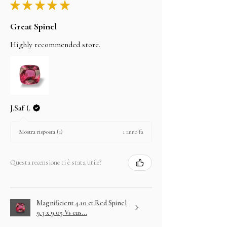
★
★
★
★
★
Great Spinel
Highly recommended store.
J.Saf (.
1 anno fa
Mostra risposta (1)
Questa recensione ti è stata utile?
Magnificient 4.10 ct Red Spinel
9.3 x 9.05 Vs cus...