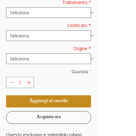
Trattamento
*
Certificato
*
Origine
*
Quantità
*
Aggiungi al carrello
Acquista ora
Questo esclusivo e splendido rubino