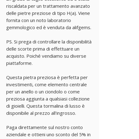
riscaldata per un trattamento avanzato
delle pietre preziose di tipo H(a). Viene
fornita con un noto laboratorio
gemmologico ed è venduta da alifgems.
PS. Si prega di controllare la disponibilità
delle scorte prima di effettuare un
acquisto. Poiché vendiamo su diverse
piattaforme.
Questa pietra preziosa è perfetta per
investimenti, come elemento centrale
per un anello o un ciondolo o come
preziosa aggiunta a qualsiasi collezione
di gioielli. Questa tormalina di lusso è
disponibile al prezzo all'ingrosso.
Paga direttamente sul nostro conto
aziendale e ottieni uno sconto del 5% in