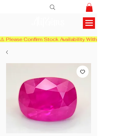
AlifGems
⚠️ Please Confirm Stock Availability With Us Before Chec