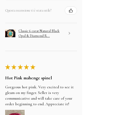
Questa recensione ti è stata utile?
Classic 6 carat Natural Black
Opal & Diamond R...
★
★
★
★
★
Hot Pink mahenge spinel
Gorgeous hot pink. Very excited to see it
gleam on my finger. Seller is very
communicative and will take care of your
order beginning to end. Appreciate it!