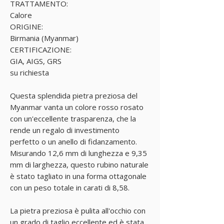
TRATTAMENTO:
Calore
ORIGINE:
Birmania (Myanmar)
CERTIFICAZIONE:
GIA, AIGS, GRS
su richiesta
Questa splendida pietra preziosa del
Myanmar vanta un colore rosso rosato
con un'eccellente trasparenza, che la
rende un regalo di investimento
perfetto o un anello di fidanzamento.
Misurando 12,6 mm di lunghezza e 9,35
mm di larghezza, questo rubino naturale
è stato tagliato in una forma ottagonale
con un peso totale in carati di 8,58.
La pietra preziosa è pulita all'occhio con
un grado di taglio eccellente ed è stata