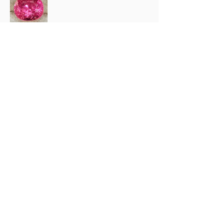
Rainbow (.
1 anno fa
Mostra risposta (1)
2 persone hanno trovato utile questa
recensione.
Prodotto:
2.67 ct Natural Intense Pink Mahenge
Spinel cushio...
Mostra di più