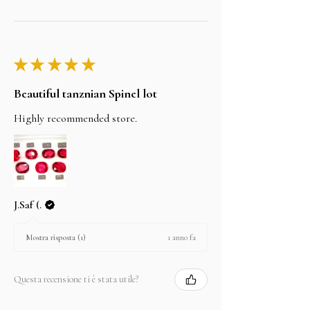
★
★
★
★
★
Beautiful tanznian Spinel lot
Highly recommended store.
J.Saf (.
1 anno fa
Mostra risposta (1)
Questa recensione ti è stata utile?