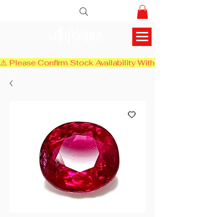
AlifGems
⚠️ Please Confirm Stock Availability With Us Before Chec