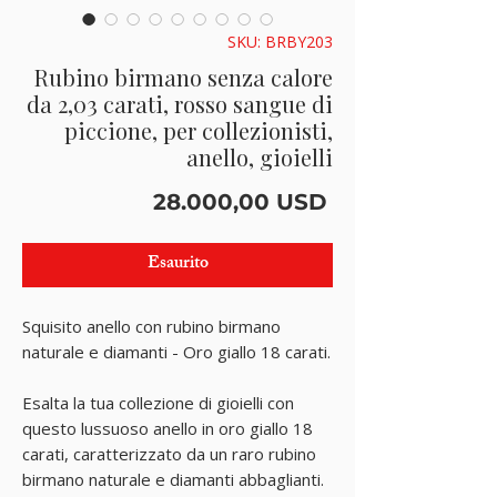
SKU: BRBY203
Rubino birmano senza calore
da 2,03 carati, rosso sangue di
piccione, per collezionisti,
anello, gioielli
Prezzo
28.000,00 USD
Esaurito
Squisito anello con rubino birmano
naturale e diamanti - Oro giallo 18 carati.
Esalta la tua collezione di gioielli con
questo lussuoso anello in oro giallo 18
carati, caratterizzato da un raro rubino
birmano naturale e diamanti abbaglianti.