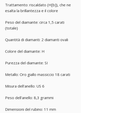
Trattamento: riscaldato (H[b]), che ne
esalta la brillantezza e il colore
Peso del diamante: circa 1,5 carati
(totale)
Quantità di diamanti: 2 diamanti ovali
Colore del diamante: H
Purezza del diamante: SI
Metallo: Oro giallo massiccio 18 carati
Misura dell'anello: US 6
Peso dell'anello: 8,3 grammi
Dimensioni del rubino: 11 mm