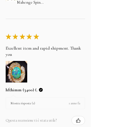
Mahenge Spin...
★
★
★
★
★
Exzellent item and rapid shipment. Thank
you
hfthimm (3400) (.
1 anno fa
Mostra risposta (1)
Questa recensione ti è stata utile?