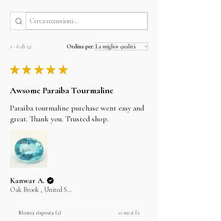
By FedEx, DHL and UPS 3 to 5 working Days
I'll do my best to meet these shipping estimates,
but can't guarantee them as it depends on the
shipping carrier.
1 - 6 di 52
Ordina per:
★
★
★
★
★
Awsome Paraiba Tourmaline
Paraiba tourmaline purchase went easy and
great. Thank you. Trusted shop.
Kanwar A.
Oak Brook , United States
11 mesi fa
Mostra risposta (1)