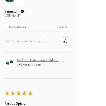
8mm4u (.
GERMANY
1 anno fa
Mostra risposta (1)
Questa recensione ti è stata utile?
Exclusive Natural emerald pair
7.66 carat for earr...
★
★
★
★
★
Great Spinel