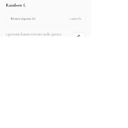
Rainbow (.
1 anno fa
Mostra risposta (1)
2 persone hanno trovato utile questa
recensione.
Prodotto:
2.67 ct Natural Intense Pink Mahenge
Spinel cushio...
Mostra di più