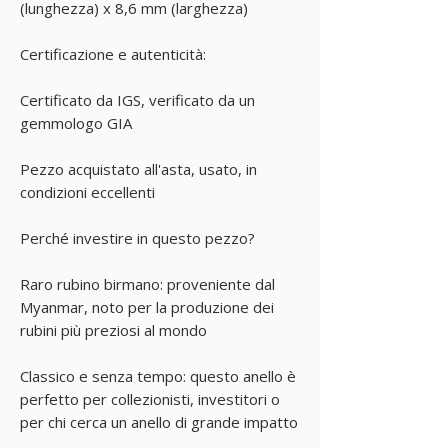
(lunghezza) x 8,6 mm (larghezza)
Certificazione e autenticità:
Certificato da IGS, verificato da un
gemmologo GIA
Pezzo acquistato all'asta, usato, in
condizioni eccellenti
Perché investire in questo pezzo?
Raro rubino birmano: proveniente dal
Myanmar, noto per la produzione dei
rubini più preziosi al mondo
Classico e senza tempo: questo anello è
perfetto per collezionisti, investitori o
per chi cerca un anello di grande impatto