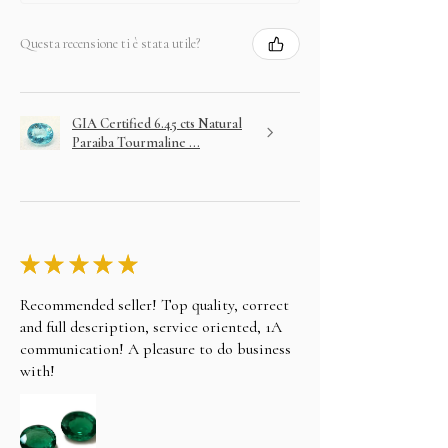
Questa recensione ti è stata utile?
GIA Certified 6.45 cts Natural
Paraiba Tourmaline ...
★
★
★
★
★
Recommended seller! Top quality, correct
and full description, service oriented, 1A
communication! A pleasure to do business
with!