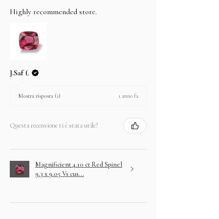
Highly recommended store.
J.Saf (.
1 anno fa
Mostra risposta (1)
Questa recensione ti è stata utile?
Magnificient 4.10 ct Red Spinel
9.3 x 9.05 Vs cus...