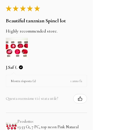
★
★
★
★
★
Beautiful tanznian Spinel lot
Highly recommended store.
J.Saf (.
1 anno fa
Mostra risposta (1)
Questa recensione ti è stata utile?
Prodotto:
13.53 Ct, 7 PC, top neon Pink Natural