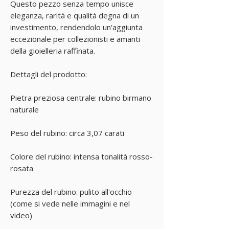
Questo pezzo senza tempo unisce
eleganza, rarità e qualità degna di un
investimento, rendendolo un'aggiunta
eccezionale per collezionisti e amanti
della gioielleria raffinata.
Dettagli del prodotto:
Pietra preziosa centrale: rubino birmano
naturale
Peso del rubino: circa 3,07 carati
Colore del rubino: intensa tonalità rosso-
rosata
Purezza del rubino: pulito all'occhio
(come si vede nelle immagini e nel
video)