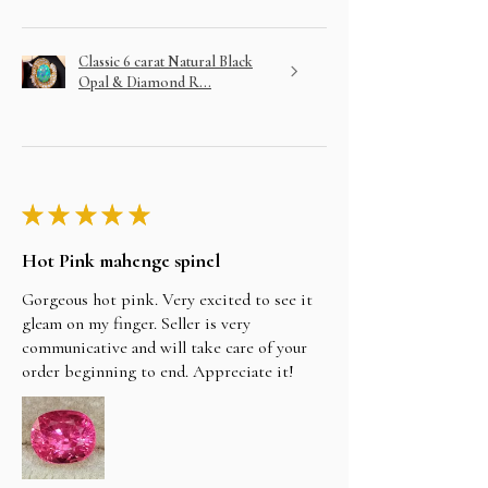
Classic 6 carat Natural Black
Opal & Diamond R...
★
★
★
★
★
Hot Pink mahenge spinel
Gorgeous hot pink. Very excited to see it
gleam on my finger. Seller is very
communicative and will take care of your
order beginning to end. Appreciate it!