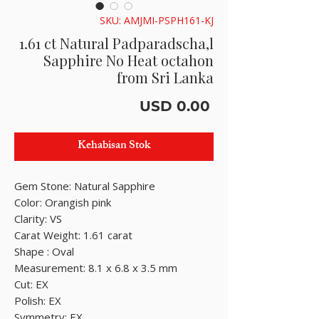
SKU: AMJMI-PSPH161-KJ
1.61 ct Natural Padparadscha,l
Sapphire No Heat octahon
from Sri Lanka
Harga
USD 0.00
Kehabisan Stok
Gem Stone: Natural Sapphire
Color: Orangish pink
Clarity: VS
Carat Weight: 1.61 carat
Shape : Oval
Measurement: 8.1 x 6.8 x 3.5 mm
Cut: EX
Polish: EX
Symmetry: EX