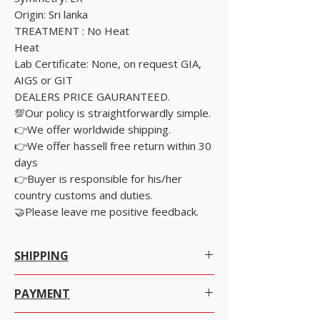
Origin: Sri lanka
TREATMENT : No Heat
Heat
Lab Certificate: None, on request GIA,
AIGS or GIT
DEALERS PRICE GAURANTEED.
💯Our policy is straightforwardly simple.
👉We offer worldwide shipping.
👉We offer hassell free return within 30
days
👉Buyer is responsible for his/her
country customs and duties.
🤝Please leave me positive feedback.
SHIPPING
Worldwide Shipping.
PAYMENT
We offer Free Worldwide Shipping by
Registered Post with Insurance for all items
There are many ways to pay as per your
worth USD 300 or more.