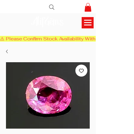
AlifGems
⚠️ Please Confirm Stock Availability With Us Before Chec