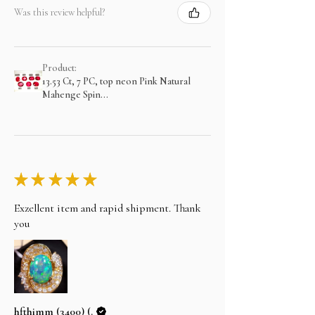
Was this review helpful?
Product:
13.53 Ct, 7 PC, top neon Pink Natural
Mahenge Spin...
★
★
★
★
★
Exzellent item and rapid shipment. Thank
you
hfthimm (3400) (.