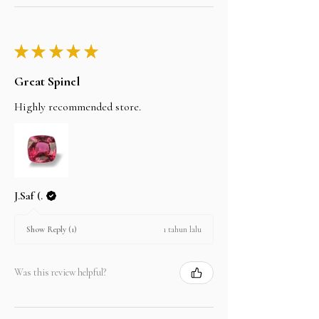
★
★
★
★
★
Great Spinel
Highly recommended store.
J.Saf (.
1 tahun lalu
Show Reply (1)
Was this review helpful?