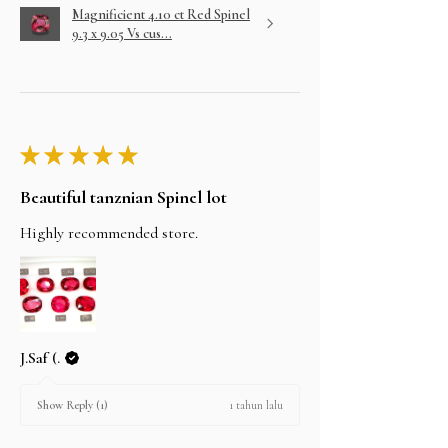
Magnificient 4.10 ct Red Spinel
9.3 x 9.05 Vs cus...
★
★
★
★
★
Beautiful tanznian Spinel lot
Highly recommended store.
J.Saf (.
1 tahun lalu
Show Reply (1)