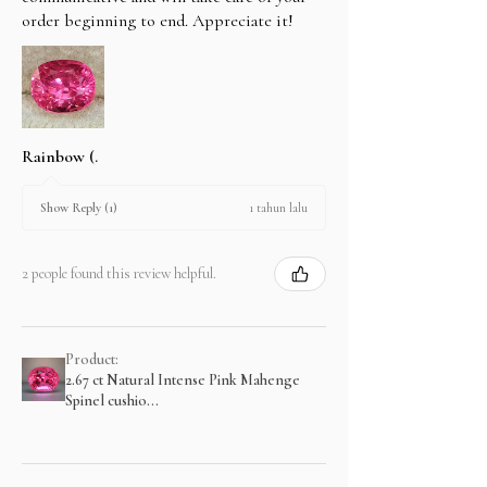
order beginning to end. Appreciate it!
Rainbow (.
1 tahun lalu
Show Reply (1)
2 people found this review helpful.
Product:
2.67 ct Natural Intense Pink Mahenge
Spinel cushio...