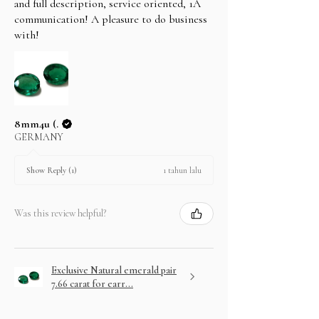
and full description, service oriented, 1A
In case you change your mind not to take the
communication! A pleasure to do business
layaway item after paying EMI then full amount is
with!
not refundable.
8mm4u (.
GERMANY
1 tahun lalu
Show Reply (1)
Was this review helpful?
Exclusive Natural emerald pair
7.66 carat for earr...