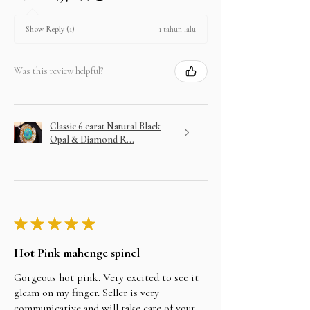
1 tahun lalu
Show Reply (1)
Was this review helpful?
Classic 6 carat Natural Black
Opal & Diamond R...
★
★
★
★
★
Hot Pink mahenge spinel
Gorgeous hot pink. Very excited to see it
gleam on my finger. Seller is very
communicative and will take care of your