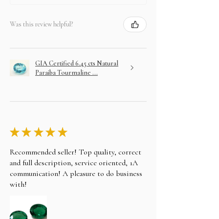
the bank details, You can also wire/bank transfer,
Direct Deposit, personal cheque to our account
name alifgems limited. Once the payment is
Was this review helpful?
cleared, your item will be shipped the same day.
CONTACT US AT
Email: sales@alifgems.com
Whatsapp/contact : +852 5162 1147
GIA Certified 6.45 cts Natural
LAYAWAY
Paraiba Tourmaline ...
In an effort to make your purchase as easy as
possible on your wallet we will do our best to
assist you. Choose your item and email us your
intention to purchase on layaway.
★
★
★
★
★
Recommended seller! Top quality, correct
and full description, service oriented, 1A
communication! A pleasure to do business
with!