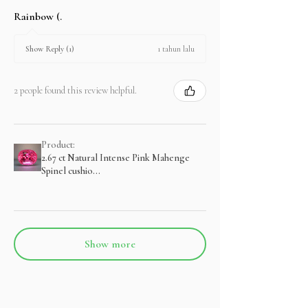
Rainbow (.
1 tahun lalu
Show Reply (1)
2 people found this review helpful.
Product:
2.67 ct Natural Intense Pink Mahenge
Spinel cushio...
Show more