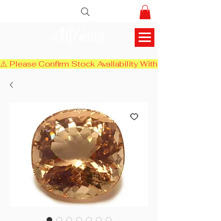
AlifGems
⚠️ Please Confirm Stock Availability With Us Before Chec