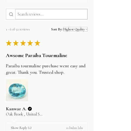
can verify it by clicking on the SSL logo on the
footer of our home page.从我们这里购买既简单又安
全，我们使用SSL技术，可在处理付款时对您的所有
信用卡或PayPal数据进行加密。您可以通过单击我们
首页底部的SSL徽标来进行验证。
1 - 6 of 52 reviews
Sort By:
PayPal
PayPal is the most popular online payment
★
★
★
★
★
system that allows you to shop online without
having to re-enter information for every
transaction, It is also the most secure payment
Awsome Paraiba Tourmaline
system. There is limit on paypal purchase
maximum USD 20000 per transaction.
Paraiba tourmaline purchase went easy and
great. Thank you. Trusted shop.
Credit Cards
We accept all major credit cards but through our
shop alifgems at
www.etsy.com.
Please visit etsy.com, search for shop alifgems
and buy your item there if you dont have acctount
please regster first. its easy and secure.
Kanwar A.
Bank Transfer, Cash on Pickup, Western union,
Oak Brook , United States
Moneygram, Cheque
Please email us the item details you wish to
purchase and we will send you the invoice and
11 bulan lalu
Show Reply (1)