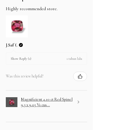
Highly recommended store.
J.Saf (.
1 tahun lalu
Show Reply (1)
Was this review helpful?
Magnificient 4.10 ct Red Spinel
9.3 x 9.05 Vs cus...