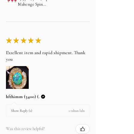
Mahenge Spin...
★
★
★
★
★
Exzellent item and rapid shipment. Thank
you
hfthimm (3400) (.
1 tahun lalu
Show Reply (1)
Was this review helpful?