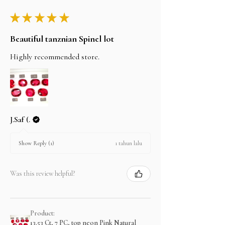
★
★
★
★
★
Beautiful tanznian Spinel lot
Highly recommended store.
J.Saf (.
1 tahun lalu
Show Reply (1)
Was this review helpful?
Product:
13.53 Ct, 7 PC, top neon Pink Natural