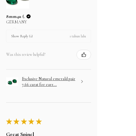
8mm4u (.
GERMANY
1 tahun lalu
Show Reply (1)
Was this review helpful?
Exclusive Natural emerald pair
7.66 carat for earr...
★
★
★
★
★
Great Spinel