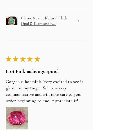
Classic 6 carat Natural Black
Opal & Diamond R...
★
★
★
★
★
Hot Pink mahenge spinel
Gorgeous hot pink. Very excited to see it
gleam on my finger. Seller is very
communicative and will take care of your
order beginning to end. Appreciate it!