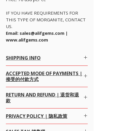
IF YOU HAVE REQUIREMENTS FOR
THIS TYPE OF MORGANITE, CONTACT
US.
Email: sales@alifgems.com |
www.alifgems.com
SHIPPING INFO
Free Worldwide Shipping by Registered post.
ACCEPTED MODE OF PAYMENTS |
We offer Free Worldwide Shipping by
接受的付款方式
Registered Post with Insurance for all items
worth USD 300 or more.
We offer Free Worldwide Shipping by
ALL OUR ITEM PRICE IS IN USD (我们所有的项目价
RETURN AND REFUND | 退货和退
USPS
EMS
with Insurance for all items worth
格都是美元)
款
USD 1000 to 2000.
WE PREFERRED PAYMENT BY
PAYPAL
, WHICH IS
We offer Free Worldwide Shipping by
FEDEX,
SAFEST MODE OF ONLINE PAYMENT
DHL, UPS
with Insurance for all items worth
WORLDWIDE FOR BOTH BUYERS AND SELLERS
We gladly accept returns, exchanges and
PRIVACY POLICY | 隐私政策
USD 2000 to 100000.
UPTO THE SALES AMOUNT USD $20000. 我们向
cancellations 我们很高兴接受退货，换货和取消
We offer Free Worldwide Shipping by
MALCA
PayPal推荐付款方式，这是全球范围内对购买者和销
100% money-back guarantee 100％退款保证
AMIT
WITH Insurance for all items worth USD
售者而言最安全的在线付款方式，销售额最高为$
Alifgems understands the privacy of our buyers
· Contact us within 7 days of delivery.交货后7