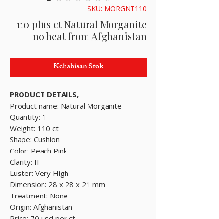
SKU: MORGNT110
110 plus ct Natural Morganite
no heat from Afghanistan
Kehabisan Stok
PRODUCT DETAILS,
Product name: Natural Morganite
Quantity: 1
Weight: 110 ct
Shape: Cushion
Color: Peach Pink
Clarity: IF
Luster: Very High
Dimension: 28 x 28 x 21 mm
Treatment: None
Origin: Afghanistan
Price: 70 usd per ct.