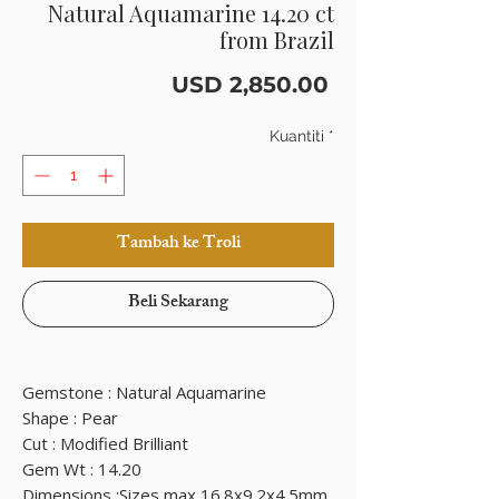
Natural Aquamarine 14.20 ct
from Brazil
Harga
USD 2,850.00
Kuantiti
*
Tambah ke Troli
Beli Sekarang
Gemstone : Natural Aquamarine
Shape : Pear
Cut : Modified Brilliant
Gem Wt : 14.20
Dimensions :Sizes max 16.8x9.2x4.5mm.