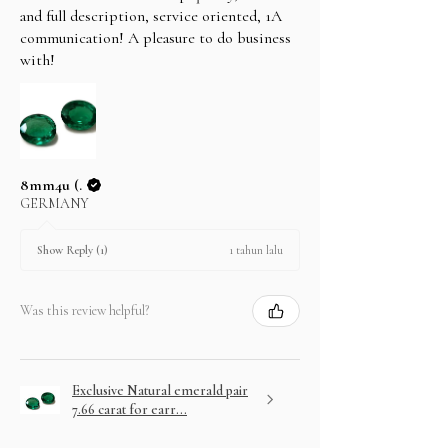
and full description, service oriented, 1A
communication! A pleasure to do business
with!
8mm4u (.
GERMANY
1 tahun lalu
Show Reply (1)
Was this review helpful?
Exclusive Natural emerald pair
7.66 carat for earr...