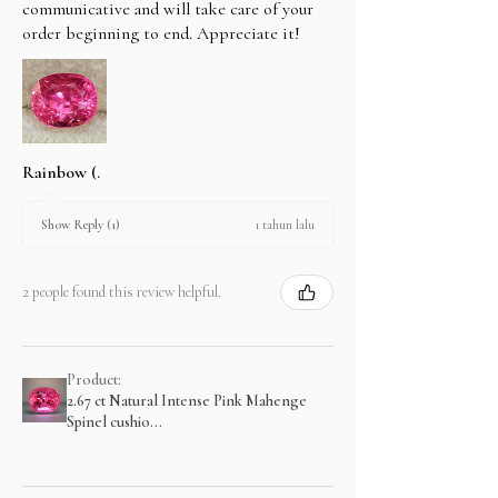
communicative and will take care of your
order beginning to end. Appreciate it!
Rainbow (.
1 tahun lalu
Show Reply (1)
2 people found this review helpful.
Product:
2.67 ct Natural Intense Pink Mahenge
Spinel cushio...