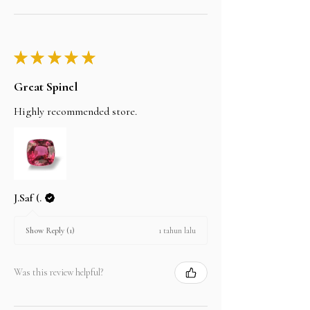
★
★
★
★
★
Great Spinel
Highly recommended store.
J.Saf (.
1 tahun lalu
Show Reply (1)
Was this review helpful?