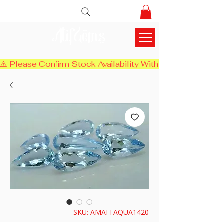
AlifGems
⚠️ Please Confirm Stock Availability With Us Before Chec
SKU: AMAFFAQUA1420