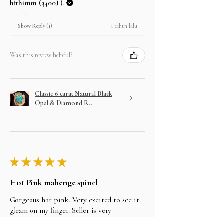
hfthimm (3400) (.
1 tahun lalu
Show Reply (1)
Was this review helpful?
Classic 6 carat Natural Black
Opal & Diamond R...
★
★
★
★
★
Hot Pink mahenge spinel
Gorgeous hot pink. Very excited to see it
gleam on my finger. Seller is very