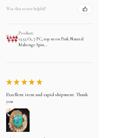
Was this review helpful?
Product:
13.53 Ct, 7 PC, top neon Pink Natural
Mahenge Spin...
★
★
★
★
★
Exzellent item and rapid shipment. Thank
you