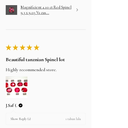
Magnificient 4.10 ct Red Spinel
9.3 x 9.05 Vs cus...
★
★
★
★
★
Beautiful tanznian Spinel lot
Highly recommended store.
J.Saf (.
1 tahun lalu
Show Reply (1)