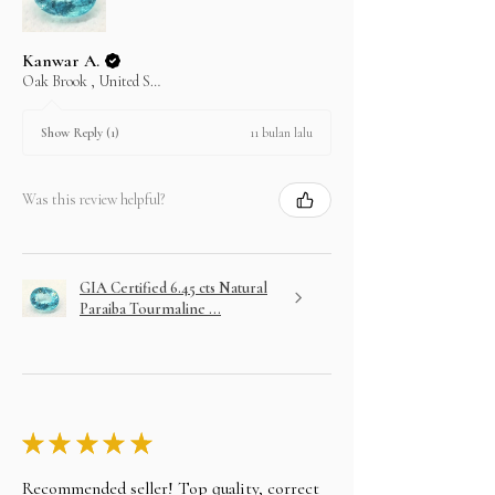
purchase on layaway.
Kanwar A.
Oak Brook , United States
11 bulan lalu
Show Reply (1)
Was this review helpful?
GIA Certified 6.45 cts Natural
Paraiba Tourmaline ...
★
★
★
★
★
Recommended seller! Top quality, correct