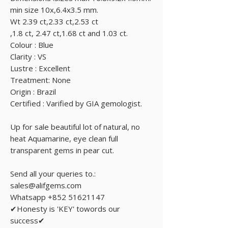
min size 10x,6.4x3.5 mm.
Wt 2.39 ct,2.33 ct,2.53 ct
,1.8 ct, 2.47 ct,1.68 ct and 1.03 ct.
Colour : Blue
Clarity : VS
Lustre : Excellent
Treatment: None
Origin : Brazil
Certified : Varified by GIA gemologist.
Up for sale beautiful lot of natural, no
heat Aquamarine, eye clean full
transparent gems in pear cut.
Send all your queries to.:
sales@alifgems.com
Whatsapp +852 51621147
✔Honesty is 'KEY' towords our
success✔