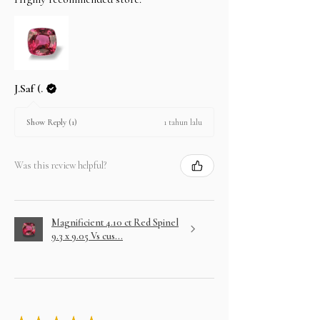
J.Saf (.
1 tahun lalu
Show Reply (1)
Was this review helpful?
Magnificient 4.10 ct Red Spinel
9.3 x 9.05 Vs cus...