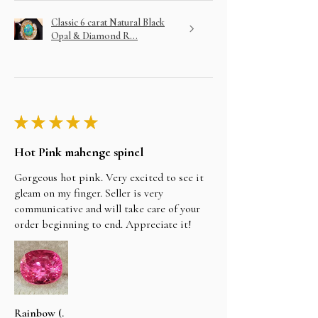
Classic 6 carat Natural Black
Opal & Diamond R...
★
★
★
★
★
Hot Pink mahenge spinel
Gorgeous hot pink. Very excited to see it
gleam on my finger. Seller is very
communicative and will take care of your
order beginning to end. Appreciate it!
Rainbow (.