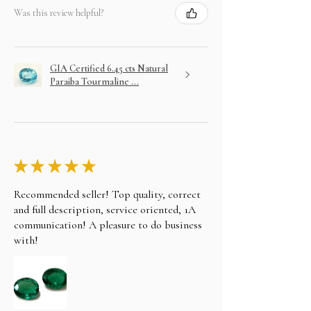
Was this review helpful?
GIA Certified 6.45 cts Natural
Paraiba Tourmaline ...
★
★
★
★
★
Recommended seller! Top quality, correct
and full description, service oriented, 1A
communication! A pleasure to do business
with!