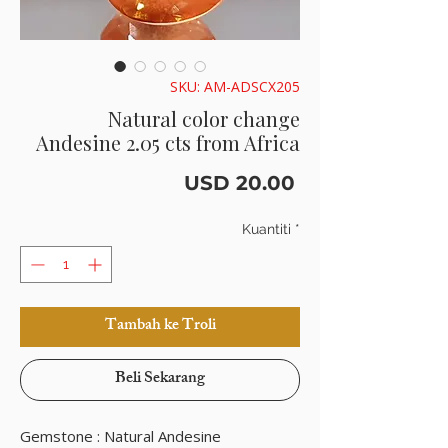
SKU: AM-ADSCX205
Natural color change
Andesine 2.05 cts from Africa
Harga
USD 20.00
Kuantiti
*
Tambah ke Troli
Beli Sekarang
Gemstone : Natural Andesine