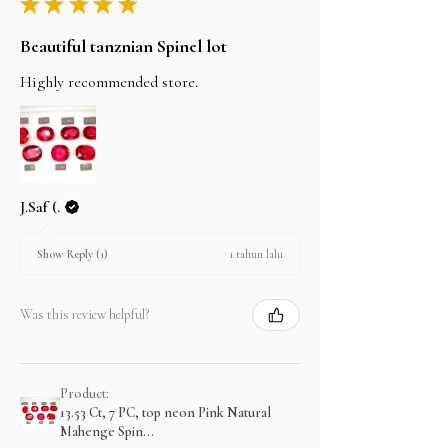
★
★
★
★
★
Beautiful tanznian Spinel lot
Highly recommended store.
J.Saf (.
1 tahun lalu
Show Reply (1)
Was this review helpful?
Product:
13.53 Ct, 7 PC, top neon Pink Natural
Mahenge Spin...