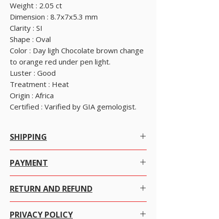
Weight : 2.05 ct
Dimension : 8.7x7x5.3 mm
Clarity : SI
Shape : Oval
Color : Day ligh Chocolate brown change
to orange red under pen light.
Luster : Good
Treatment : Heat
Origin : Africa
Certified : Varified by GIA gemologist.
SHIPPING
Free Worldwide Shipping by Registered post.
PAYMENT
We offer Free Worldwide Shipping by Registered
Many ways to pay as per your convenience.
Post with Insurance for all items worth USD 300 or
RETURN AND REFUND
more.
Just click on the item you want to purchase and
We offer Free Worldwide Shipping by USPS EMS
We at alifgems takes customer care utmost
click ADD TO CART then click VIEW CART and
with Insurance for all items worth USD 1000 to
PRIVACY POLICY
important. Your trust is everything for us and we
select payment method. It's easy and secure, We
2000.