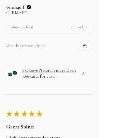
8mm4u (.
GERMANY
1 tahun lalu
Show Reply (1)
Was this review helpful?
Exclusive Natural emerald pair
7.66 carat for earr...
★
★
★
★
★
Great Spinel
Highly recommended store.