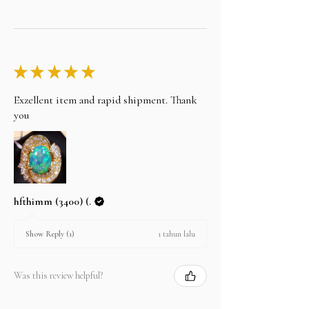
★
★
★
★
★
Exzellent item and rapid shipment. Thank
you
hfthimm (3400) (.
1 tahun lalu
Show Reply (1)
Was this review helpful?