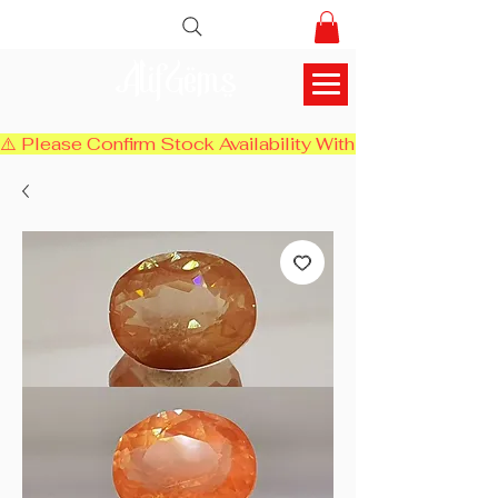
AlifGems
⚠️ Please Confirm Stock Availability With Us Before Chec