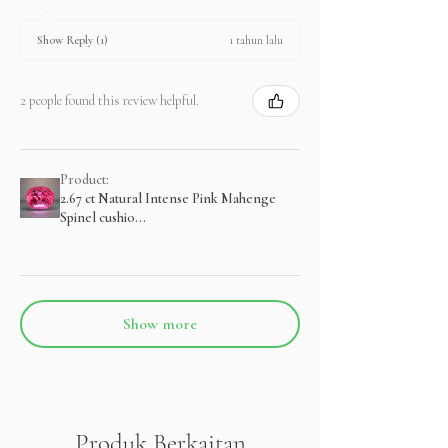
1 tahun lalu
Show Reply (1)
2 people found this review helpful.
Product:
2.67 ct Natural Intense Pink Mahenge
Spinel cushio...
Show more
Produk Berkaitan