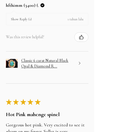
hfthimm (3400) (.
1 tahun lalu
Show Reply (1)
Was this review helpful?
Classic 6 carat Natural Black
Opal & Diamond R...
★
★
★
★
★
Hot Pink mahenge spinel
Gorgeous hot pink. Very excited to see it
gleam on my finger. Seller is very