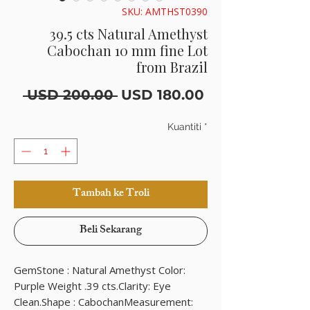
SKU: AMTHST0390
39.5 cts Natural Amethyst
Cabochan 10 mm fine Lot
from Brazil
Harga
Harga
 USD 200.00 
USD 180.00
Biasa
Jualan
Kuantiti
*
Tambah ke Troli
Beli Sekarang
GemStone : Natural Amethyst Color: 
Purple Weight .39 cts.Clarity: Eye 
Clean.Shape : CabochanMeasurement: 