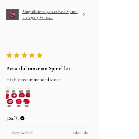
Magnificient 4.10 ct Red Spinel
9.3 x 9.05 Vs cus...
★
★
★
★
★
Beautiful tanznian Spinel lot
Highly recommended store.
J.Saf (.
1 tahun lalu
Show Reply (1)