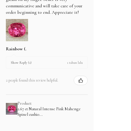
communicative and will take care of your
order beginning to end. Appreciate it!
Rainbow (.
1 tahun lalu
Show Reply (1)
2 people found this review helpful.
Product:
2.67 ct Natural Intense Pink Mahenge
Spinel cushio...