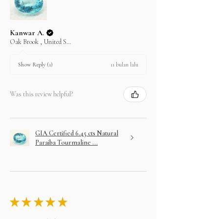
Kanwar A.
Oak Brook , United States
11 bulan lalu
Show Reply (1)
Was this review helpful?
GIA Certified 6.45 cts Natural
Paraiba Tourmaline ...
★
★
★
★
★