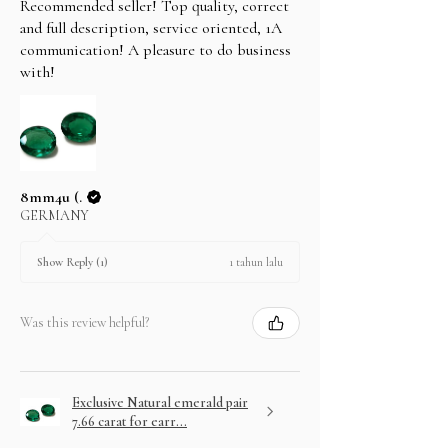
Recommended seller! Top quality, correct
and full description, service oriented, 1A
communication! A pleasure to do business
with!
8mm4u (.
GERMANY
1 tahun lalu
Show Reply (1)
Was this review helpful?
Exclusive Natural emerald pair
7.66 carat for earr...