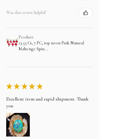
Was this review helpful?
Product:
13.53 Ct, 7 PC, top neon Pink Natural
Mahenge Spin...
★
★
★
★
★
Exzellent item and rapid shipment. Thank
you