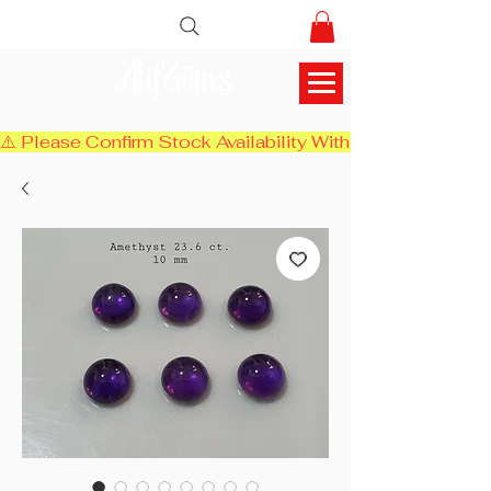
AlifGems
⚠️ Please Confirm Stock Availability With Us Before Chec