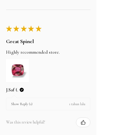
★
★
★
★
★
Great Spinel
Highly recommended store.
J.Saf (.
1 tahun lalu
Show Reply (1)
Was this review helpful?