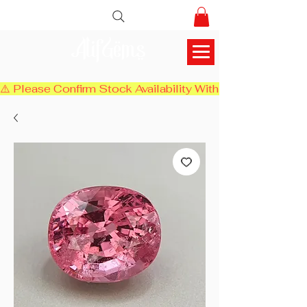
AlifGems
⚠️ Please Confirm Stock Availability With Us Before Chec