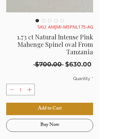
SKU: AMJMI-MSPNL175-AG
1.73 ct Natural Intense Pink
Mahenge Spinel oval From
Tanzania
Regular
Sale
 $700.00 
$630.00
Price
Price
Quantity
*
Add to Cart
Buy Now