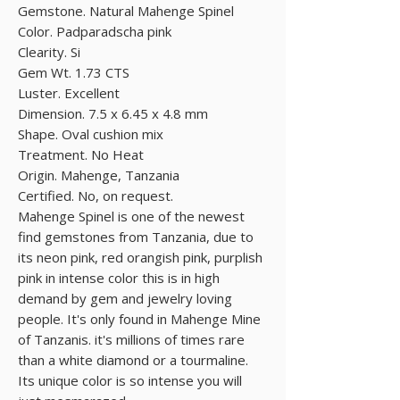
Gemstone. Natural Mahenge Spinel
Color. Padparadscha pink
Clearity. Si
Gem Wt. 1.73 CTS
Luster. Excellent
Dimension. 7.5 x 6.45 x 4.8 mm
Shape. Oval cushion mix
Treatment. No Heat
Origin. Mahenge, Tanzania
Certified. No, on request.
Mahenge Spinel is one of the newest
find gemstones from Tanzania, due to
its neon pink, red orangish pink, purplish
pink in intense color this is in high
demand by gem and jewelry loving
people. It's only found in Mahenge Mine
of Tanzanis. it's millions of times rare
than a white diamond or a tourmaline.
Its unique color is so intense you will