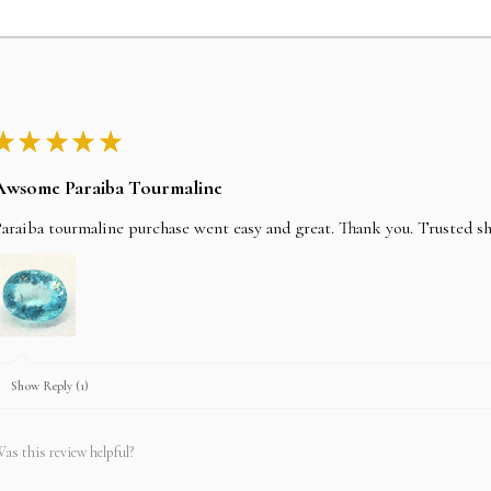
★
★
★
★
★
Awsome Paraiba Tourmaline
araiba tourmaline purchase went easy and great. Thank you. Trusted s
Show Reply (1)
as this review helpful?