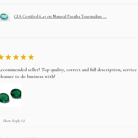
GIA Certified 6.45 cts Natural Paraiba Tourmaline ...
★
★
★
★
★
ecommended seller! Top quality, correct and full description, servic
leasure to do business with!
Show Reply (1)