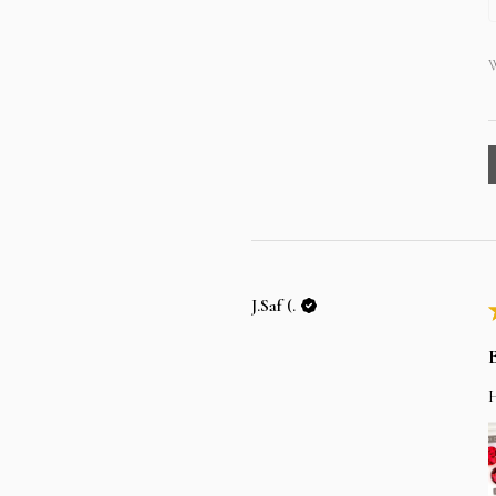
W
J.Saf (.