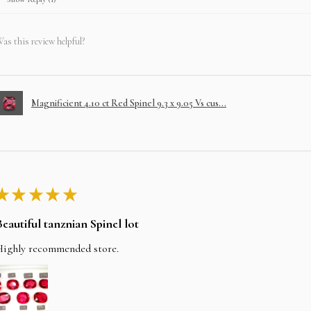
as this review helpful?
Magnificient 4.10 ct Red Spinel 9.3 x 9.05 Vs cus...
★
★
★
★
★
Beautiful tanznian Spinel lot
Highly recommended store.