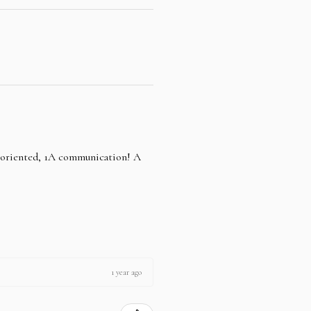
e oriented, 1A communication! A
1 year ago