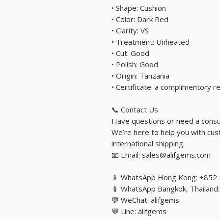
• Shape: Cushion
• Color: Dark Red
• Clarity: VS
• Treatment: Unheated
• Cut: Good
• Polish: Good
• Origin: Tanzania
• Certificate: a complimentory 
📞 Contact Us
Have questions or need a consu
We’re here to help you with cust
international shipping.
📧 Email: sales@alifgems.com
📱 WhatsApp Hong Kong: +852
📱 WhatsApp Bangkok, Thailan
💬 WeChat: alifgems
💬 Line: alifgems