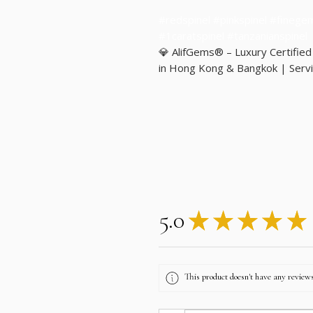
#redspinel #pinkspinel #finege
#1caratspinel #tanzanianspinel
💎 AlifGems® – Luxury Certifie
in Hong Kong & Bangkok | Servi
5.0
★
★
★
★
★
This product doesn't have any reviews