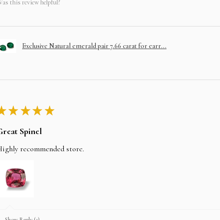
as this review helpful?
Exclusive Natural emerald pair 7.66 carat for earr...
★
★
★
★
★
Great Spinel
Highly recommended store.
Show Reply (1)