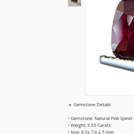
🔹 Gemstone Details
• Gemstone: Natural Pink Spinel
• Weight: 3.55 Carats
• Size: 9.5x 7.6 x 5 mm