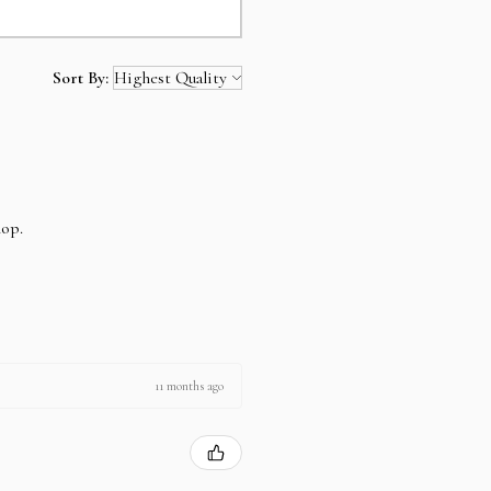
Sort By:
hop.
11 months ago