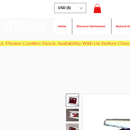
USD ($)
AlifGems
Home
Discover Gemstones
Natural A
⚠️ Please Confirm Stock Availability With Us Before Chec