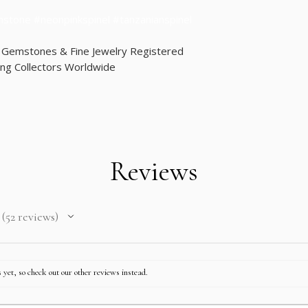
mstone #neonpinkspinel #tanzanianspinel
d Gemstones & Fine Jewelry Registered
ng Collectors Worldwide
Reviews
52
reviews
52
 yet, so check out our other reviews instead.