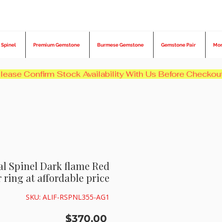
 Spinel
Premium Gemstone
Burmese Gemstone
Gemstone Pair
Mo
ral Spinel Dark flame Red
 ring at affordable price
SKU: ALIF-RSPNL355-AG1
Price
$370.00