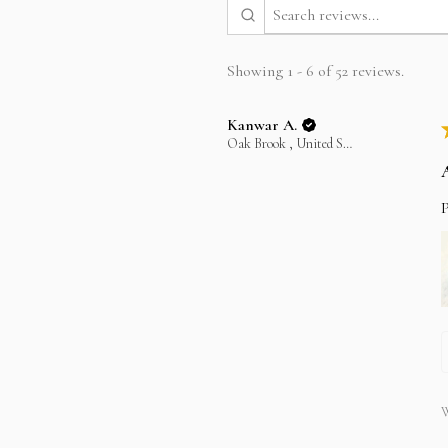
Showing 1 - 6 of 52 reviews.
Kanwar A.
Oak Brook , United States
P
W