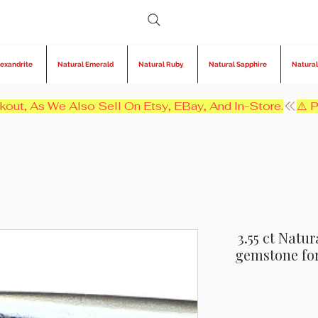
lexandrite
Natural Emerald
Natural Ruby
Natural Sapphire
Natural
kout, As We Also Sell On Etsy, EBay, And In-Store.
3.55 ct Natu
gemstone for