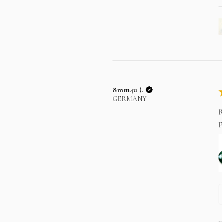
8mm4u (.
GERMANY
R
p