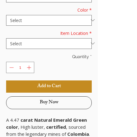
Color
*
Item Location
*
Quantity
*
Add to Cart
Buy Now
A 4.47
carat Natural Emerald Green
color
, High luster,
certified
, sourced
from the legendary mines of
Colombia
.