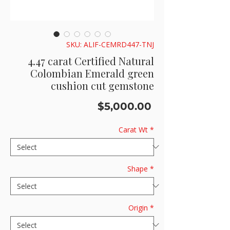
SKU: ALIF-CEMRD447-TNJ
4.47 carat Certified Natural
Colombian Emerald green
cushion cut gemstone
Price
$5,000.00
Carat Wt
*
Shape
*
Origin
*