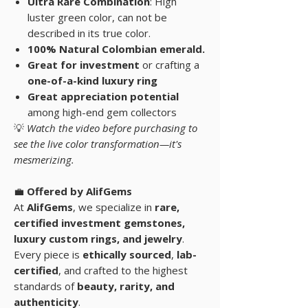
Ultra Rare Combination
: High
luster green color, can not be
described in its true color.
100% Natural Colombian emerald.
Great for investment
or crafting a
one-of-a-kind luxury ring
Great appreciation potential
among high-end gem collectors
💡
Watch the video before purchasing to
see the live color transformation—it's
mesmerizing.
💼
Offered by AlifGems
At
AlifGems
, we specialize in
rare,
certified investment gemstones
,
luxury custom rings, and
jewelry
.
Every piece is
ethically sourced
,
lab-
certified
, and crafted to the highest
standards of
beauty, rarity, and
authenticity
.