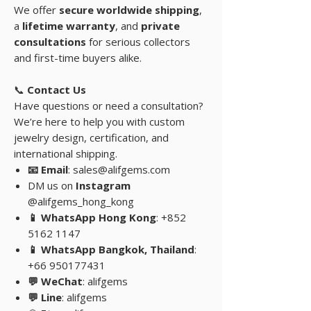
We offer
secure worldwide shipping
,
a
lifetime warranty
, and
private
consultations
for serious collectors
and first-time buyers alike.
📞
Contact Us
Have questions or need a consultation?
We’re here to help you with custom
jewelry design, certification, and
international shipping.
📧 Email
: sales@alifgems.com
DM us on
Instagram
@alifgems_hong_kong
📱 WhatsApp Hong Kong
: +852
5162 1147
📱 WhatsApp Bangkok, Thailand
:
+66 950177431
💬 WeChat
: alifgems
💬 Line
: alifgems