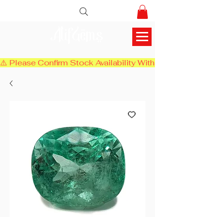
AlifGems
⚠️ Please Confirm Stock Availability With Us Before Chec