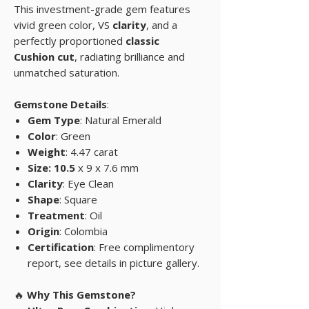
This investment-grade gem features
vivid green color, VS
clarity
, and a
perfectly proportioned
classic
Cushion cut
, radiating brilliance and
unmatched saturation.
Gemstone Details
:
Gem Type
: Natural Emerald
Color
: Green
Weight
: 4.47 carat
Size: 10.5
x 9 x 7.6 mm
Clarity
: Eye Clean
Shape
: Square
Treatment
: Oil
Origin
: Colombia
Certification
: Free complimentory
report, see details in picture gallery.
🔥
Why This Gemstone?