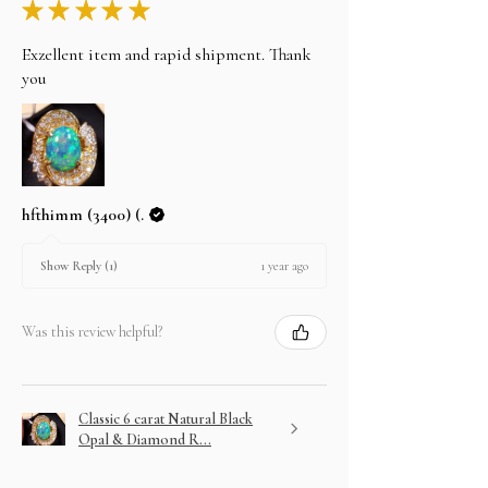
★
★
★
★
★
Exzellent item and rapid shipment. Thank
you
hfthimm (3400) (.
1 year ago
Show Reply (1)
Was this review helpful?
Classic 6 carat Natural Black
Opal & Diamond R...