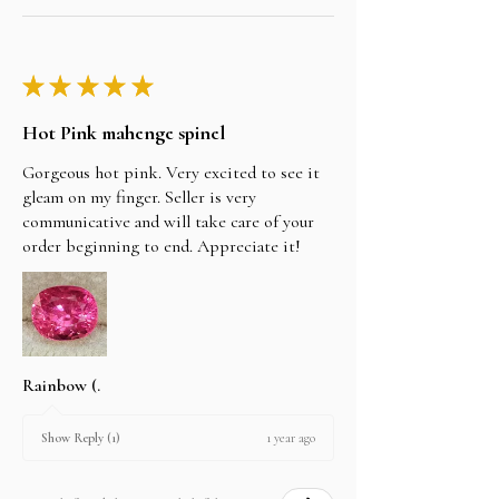
★
★
★
★
★
Hot Pink mahenge spinel
Gorgeous hot pink. Very excited to see it
gleam on my finger. Seller is very
communicative and will take care of your
order beginning to end. Appreciate it!
Rainbow (.
1 year ago
Show Reply (1)