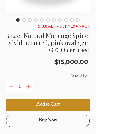
SKU: ALIF-MSPNL541-AG1
5.12 ct Natural Mahenge Spinel
vivid neon red, pink oval gem
GFCO certified
Price
$15,000.00
Quantity
*
Add to Cart
Buy Now