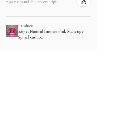
2 people found this review helpful.
Product:
2.67 ct Natural Intense Pink Mahenge
Spinel cushio...
Show more
Related Products