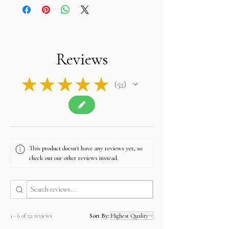
• Returns accepted within 14–30 days
• Worldwide shipping: Flat rate USD 35 via FedEx
or DHL
• Accepted payments:
PayPal, Payoneer, Google
Pay, Bank Wire, and customer-preferred
methods
Reviews
• Customer privacy is fully protected and never
shared except for shipping purposes
• Authentic natural gemstones with transparent
★
★
★
★
★
52
disclosure and customer trust
52
• Customer support replies within 24 hours
• Full Store
Policy:
https://www.alifgems.com/policy/
• Contact:
sales@alifgems.com
• WhatsApp Hong Kong:
+852 5162 1147
This product doesn't have any reviews yet, so
• WhatsApp Thailand:
+66 950 177 431
check out our other reviews instead.
1 - 6 of 52 reviews
Sort By: