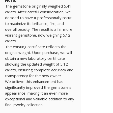
Note:
The gemstone originally weighed 5.41
carats. After careful consideration, we
decided to have it professionally recut
to maximize its brilliance, fire, and
overall beauty. The result is a far more
vibrant gemstone, now weighing 5.12
carats.
The existing certificate reflects the
original weight. Upon purchase, we will
obtain a new laboratory certificate
showing the updated weight of 5.12
carats, ensuring complete accuracy and
transparency for the new owner.
We believe this enhancement has
significantly improved the gemstone's
appearance, making it an even more
exceptional and valuable addition to any
fine jewelry collection.