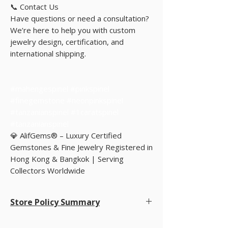
📞 Contact Us
Have questions or need a consultation?
We’re here to help you with custom
jewelry design, certification, and
international shipping.
#mahengespinel #pinkspinel
#finegemstone #neonpinkspinel
#tanzanianspinel #1caratspinel
#tanzanianspinel
💎 AlifGems® – Luxury Certified
Gemstones & Fine Jewelry Registered in
Hong Kong & Bangkok | Serving
Collectors Worldwide
Store Policy Summary
Store Policy Summary