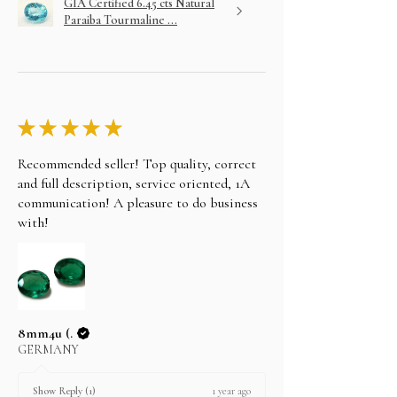
GIA Certified 6.45 cts Natural
Paraiba Tourmaline ...
★
★
★
★
★
Recommended seller! Top quality, correct
and full description, service oriented, 1A
communication! A pleasure to do business
with!
8mm4u (.
GERMANY
1 year ago
Show Reply (1)