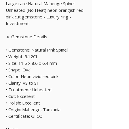
Large rare Natural Mahenge Spinel
Unheated (No Heat) neon orangish red
pink cut gemstone - Luxury ring -
Investment.
🔹 Gemstone Details
• Gemstone: Natural Pink Spinel
• Weight: 5.12Ct
• Size: 11.5 x 8.6 x 6.4 mm
• Shape: Oval
• Color: Neon vivid red pink
• Clarity: VS to SI
• Treatment: Unheated
• Cut: Excellent
• Polish: Excellent
• Origin: Mahenge, Tanzania
• Certificate: GFCO