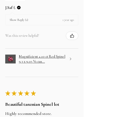
J.Saf (.
1 year ago
Show Reply (1)
Was this review helpful?
Magnificient 4.10 ct Red Spinel
9.3 x 9.05 Vs cus...
★
★
★
★
★
Beautiful tanznian Spinel lot
Highly recommended store.