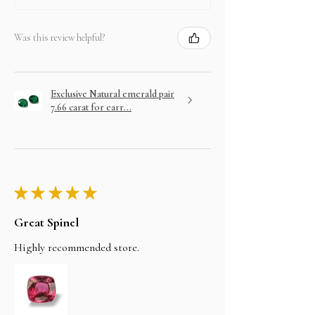
Was this review helpful?
Exclusive Natural emerald pair
7.66 carat for earr...
★
★
★
★
★
Great Spinel
Highly recommended store.