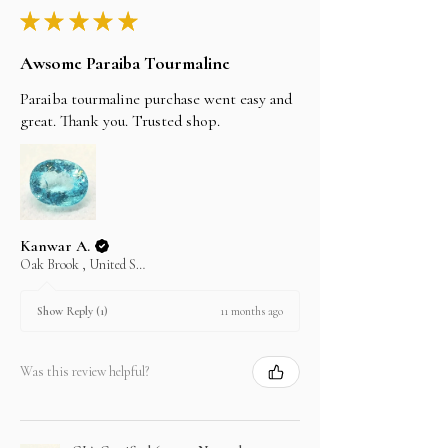
★
★
★
★
★
Awsome Paraiba Tourmaline
Paraiba tourmaline purchase went easy and
great. Thank you. Trusted shop.
Kanwar A.
Oak Brook , United States
11 months ago
Show Reply (1)
Was this review helpful?