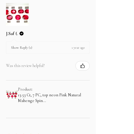
J.Saf (.
1 year ago
Show Reply (1)
Was this review helpful?
Product:
13.53 Ct, 7 PC, top neon Pink Natural
Mahenge Spin...