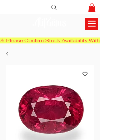
AlifGems
⚠️ Please Confirm Stock Availability With Us Before Chec