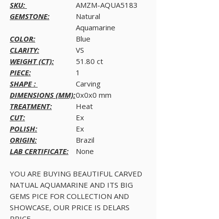
SKU:
AMZM-AQUA5183
GEMSTONE:
Natural
Aquamarine
COLOR:
Blue
CLARITY:
VS
WEIGHT (CT):
51.80 ct
PIECE:
1
SHAPE :
Carving
DIMENSIONS (MM):
0x0x0 mm
TREATMENT:
Heat
CUT:
Ex
POLISH:
Ex
ORIGIN:
Brazil
LAB CERTIFICATE:
None
YOU ARE BUYING BEAUTIFUL CARVED
NATUAL AQUAMARINE AND ITS BIG
GEMS PICE FOR COLLECTION AND
SHOWCASE, OUR PRICE IS DELARS
PRICE.