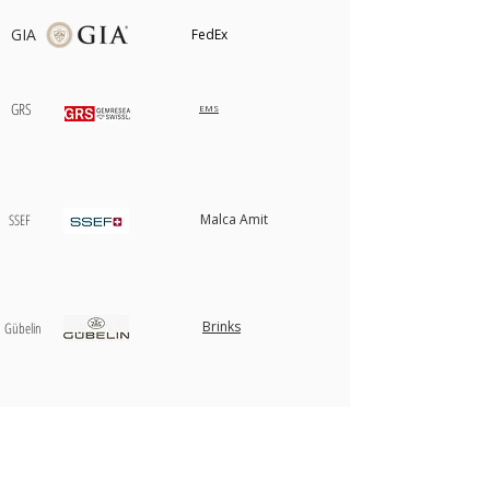
GIA
FedEx
GRS
EMS
SSEF
Malca Amit
Brinks
​Gübelin
AIGS
USPS