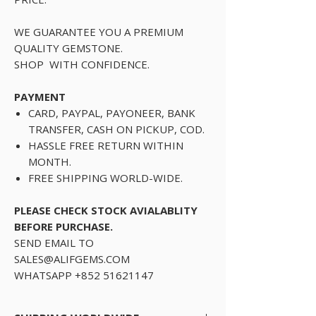
WE GUARANTEE YOU A PREMIUM
QUALITY GEMSTONE.
SHOP WITH CONFIDENCE.
PAYMENT
CARD, PAYPAL, PAYONEER, BANK
TRANSFER, CASH ON PICKUP, COD.
HASSLE FREE RETURN WITHIN
MONTH.
FREE SHIPPING WORLD-WIDE.
PLEASE CHECK STOCK AVIALABLITY
BEFORE PURCHASE.
SEND EMAIL TO
SALES@ALIFGEMS.COM
WHATSAPP +852 51621147