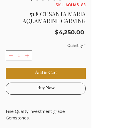
SKU: AQUA5183
51.8 CT SANTA MARIA
AQUAMARINE CARVING
Price
$4,250.00
Quantity
*
Add to Cart
Buy Now
Fine Quality investment grade
Gemstones.