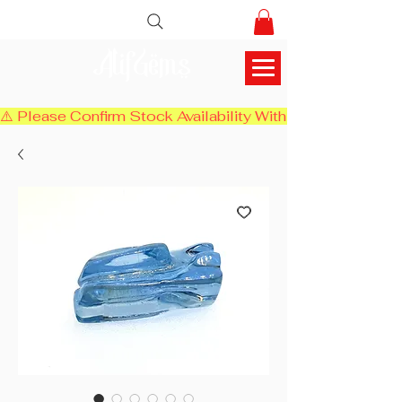
AlifGems
⚠️ Please Confirm Stock Availability With Us Before Chec