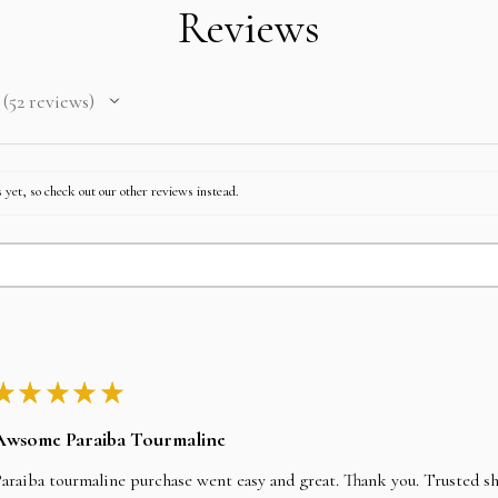
Reviews
52
reviews
52
 yet, so check out our other reviews instead.
★
★
★
★
★
Awsome Paraiba Tourmaline
araiba tourmaline purchase went easy and great. Thank you. Trusted s