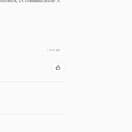
e oriented, 1A communication! A
1 year ago