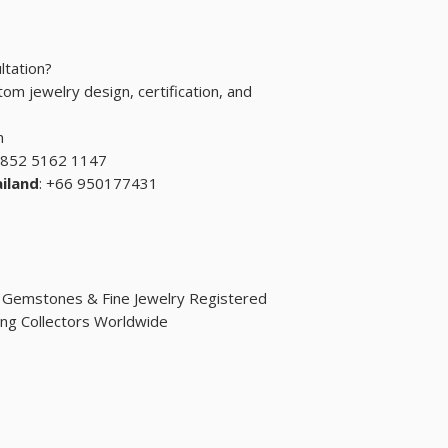
ltation?
om jewelry design, certification, and
m
+852 5162 1147
iland
: +66 950177431
d Gemstones & Fine Jewelry Registered
ng Collectors Worldwide