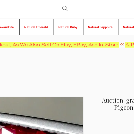
lexandrite
Natural Emerald
Natural Ruby
Natural Sapphire
Natural
kout, As We Also Sell On Etsy, EBay, And In-Store.
Auction-gra
Pigeon