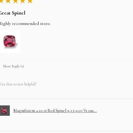
★
★
★
★
★
Great Spinel
Highly recommended store.
Show Reply (1)
as this review helpful?
Magnificient 4.10 ct Red Spinel 9.3 x 9.05 Vs cus...