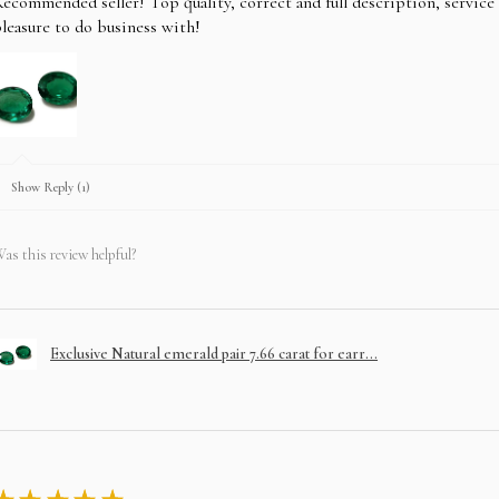
ecommended seller! Top quality, correct and full description, servic
leasure to do business with!
Show Reply (1)
as this review helpful?
Exclusive Natural emerald pair 7.66 carat for earr...