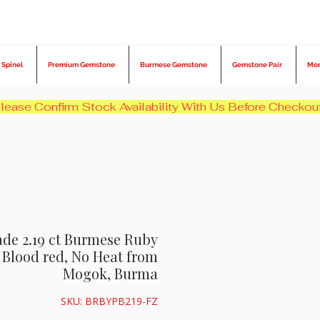
 Spinel
Premium Gemstone
Burmese Gemstone
Gemstone Pair
Mo
de 2.19 ct Burmese Ruby
 Blood red, No Heat from
Mogok, Burma
SKU: BRBYPB219-FZ