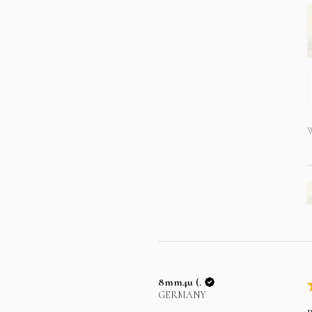
W
8mm4u (.
GERMANY