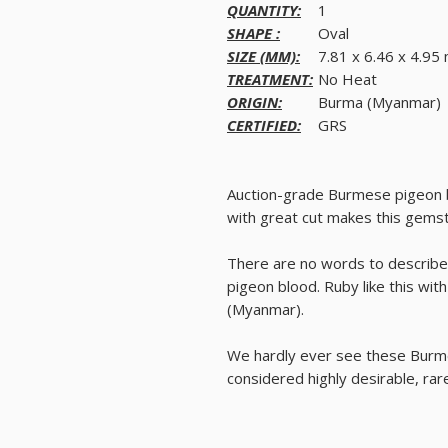
QUANTITY:
1
SHAPE :
Oval
SIZE (MM):
7.81 x 6.46 x 4.9
TREATMENT:
No Heat
ORIGIN:
Burma (Myanmar)
CERTIFIED:
GRS
Auction-grade Burmese pigeon bl
with great cut makes this gemsto
There are no words to describe t
pigeon blood. Ruby like this wi
(Myanmar).
We hardly ever see these Burmes
considered highly desirable, ra