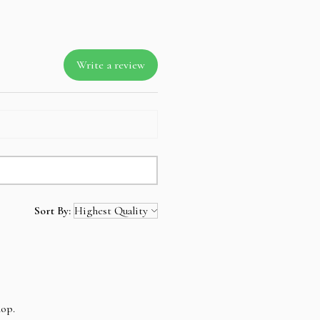
Write a review
Sort By:
hop.