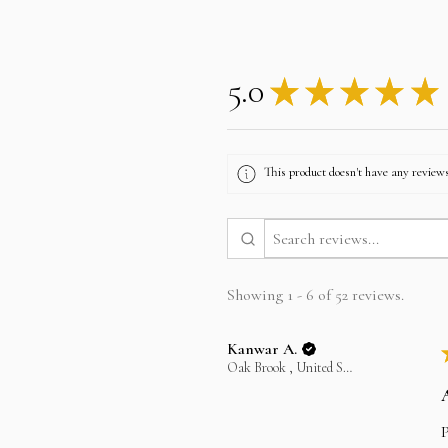
5.0
★
★
★
★
★
This product doesn't have any reviews
Showing 1 - 6 of 52 reviews.
Kanwar A.
Oak Brook , United States
P