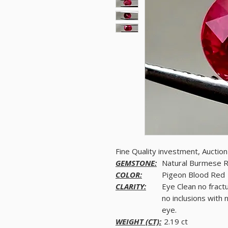
Fine Quality investment, Aucti
GEMSTONE:
Natural Burmese 
COLOR:
Pigeon Blood Red
CLARITY:
Eye Clean no fract
no inclusions with 
eye.
WEIGHT (CT):
2.19 ct