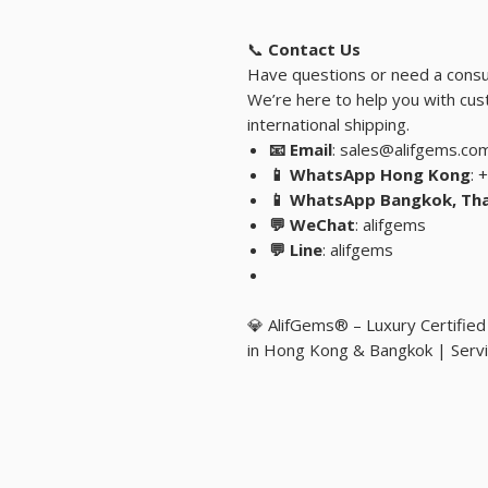
📞
Contact Us
Have questions or need a consu
We’re here to help you with cust
international shipping.
📧 Email
: sales@alifgems.co
📱 WhatsApp Hong Kong
: 
📱 WhatsApp Bangkok, Tha
💬 WeChat
: alifgems
💬 Line
: alifgems
💎 AlifGems® – Luxury Certifie
in Hong Kong & Bangkok | Servi