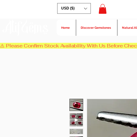
USD ($)
AlifGems
Home
Discover Gemstones
Natural A
⚠️ Please Confirm Stock Availability With Us Before Chec