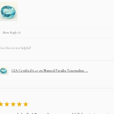
Show Reply (1)
as this review helpful?
GIA Certified 6.45 cts Natural Paraiba Tourmaline ...
★
★
★
★
★