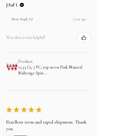
J.Saf (.
1 year ago
Show Reply (1)
Was this review helpful?
Product:
13.53 Ct, 7 PC, top neon Pink Natural
Mahenge Spin...
★
★
★
★
★
Exzellent item and rapid shipment. Thank
you