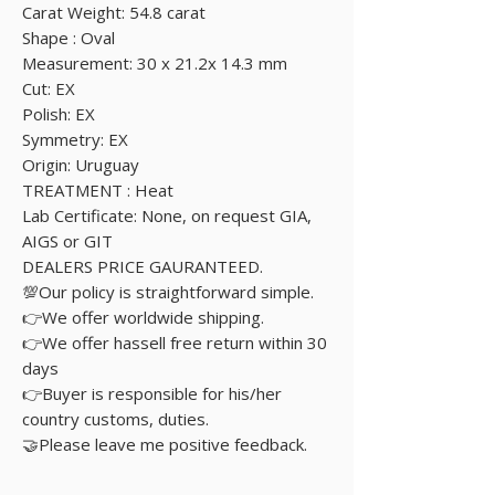
Carat Weight: 54.8 carat
Shape : Oval
Measurement: 30 x 21.2x 14.3 mm
Cut: EX
Polish: EX
Symmetry: EX
Origin: Uruguay
TREATMENT : Heat
Lab Certificate: None, on request GIA,
AIGS or GIT
DEALERS PRICE GAURANTEED.
💯Our policy is straightforward simple.
👉We offer worldwide shipping.
👉We offer hassell free return within 30
days
👉Buyer is responsible for his/her
country customs, duties.
🤝Please leave me positive feedback.