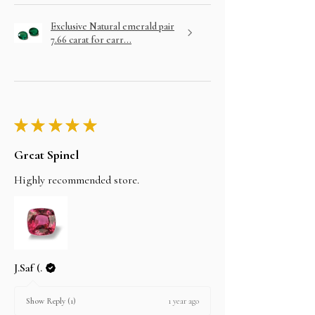
Exclusive Natural emerald pair
7.66 carat for earr...
★
★
★
★
★
Great Spinel
Highly recommended store.
J.Saf (.
1 year ago
Show Reply (1)