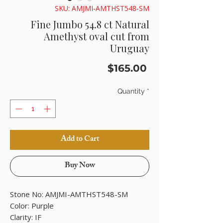
SKU: AMJMI-AMTHST548-SM
Fine Jumbo 54.8 ct Natural
Amethyst oval cut from
Uruguay
Price
$165.00
Quantity
*
Add to Cart
Buy Now
Stone No: AMJMI-AMTHST548-SM
Color: Purple
Clarity: IF