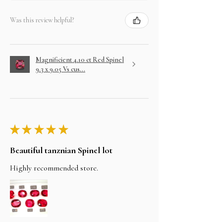
Was this review helpful?
Magnificient 4.10 ct Red Spinel
9.3 x 9.05 Vs cus...
★
★
★
★
★
Beautiful tanznian Spinel lot
Highly recommended store.