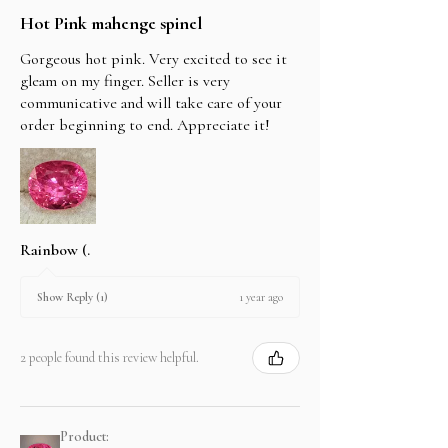
Hot Pink mahenge spinel
Gorgeous hot pink. Very excited to see it
gleam on my finger. Seller is very
communicative and will take care of your
order beginning to end. Appreciate it!
Rainbow (.
1 year ago
Show Reply (1)
2 people found this review helpful.
Product: