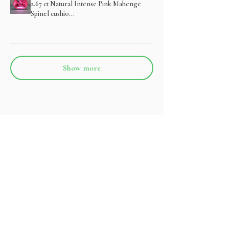
2.67 ct Natural Intense Pink Mahenge
Spinel cushio...
Show more
Related Products