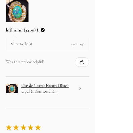
hfthimm (3400) (.
1 year ago
Show Reply (1)
Was this review helpful?
Classic 6 carat Natural Black
Opal & Diamond R...
★
★
★
★
★