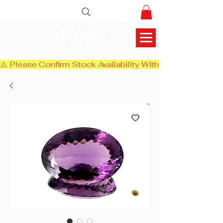
AlifGems
⚠️ Please Confirm Stock Availability With Us Before Chec