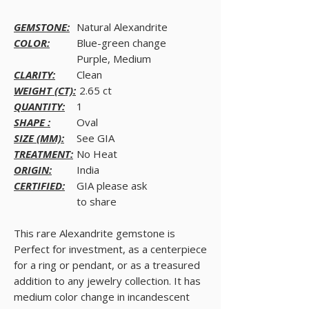
GEMSTONE:
Natural Alexandrite
COLOR:
Blue-green change
Purple, Medium
CLARITY:
Clean
WEIGHT (CT):
2.65 ct
QUANTITY:
1
SHAPE :
Oval
SIZE (MM):
See GIA
TREATMENT:
No Heat
ORIGIN:
India
CERTIFIED:
GIA please ask
to share
This rare Alexandrite gemstone is
Perfect for investment, as a centerpiece
for a ring or pendant, or as a treasured
addition to any jewelry collection. It has
medium color change in incandescent