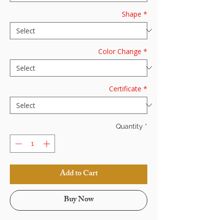
Shape
*
Color Change
*
Certificate
*
Quantity
*
Add to Cart
Buy Now