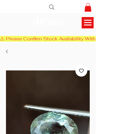
AlifGems
⚠️ Please Confirm Stock Availability With Us Before Chec