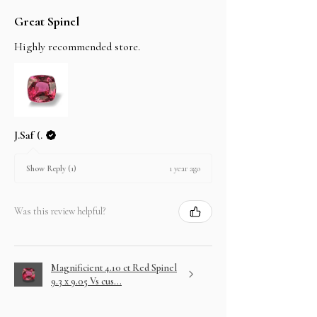
Great Spinel
Highly recommended store.
J.Saf (.
1 year ago
Show Reply (1)
Was this review helpful?
Magnificient 4.10 ct Red Spinel
9.3 x 9.05 Vs cus...