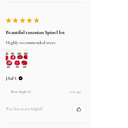
★
★
★
★
★
Beautiful tanznian Spinel lot
Highly recommended store.
J.Saf (.
1 year ago
Show Reply (1)
Was this review helpful?