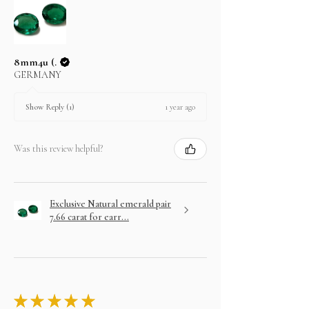
8mm4u (.
GERMANY
1 year ago
Show Reply (1)
Was this review helpful?
Exclusive Natural emerald pair
7.66 carat for earr...
★
★
★
★
★