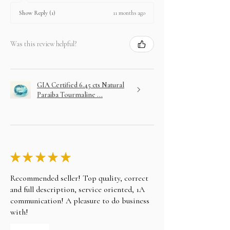
11 months ago
Show Reply (1)
Was this review helpful?
GIA Certified 6.45 cts Natural
Paraiba Tourmaline ...
★
★
★
★
★
Recommended seller! Top quality, correct
and full description, service oriented, 1A
communication! A pleasure to do business
with!