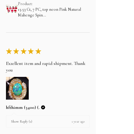
Product:
13.53 Ct, 7 PC, top neon Pink Natural
Mahenge Spin...
★
★
★
★
★
Exzellent item and rapid shipment. Thank
you
hfthimm (3400) (.
1 year ago
Show Reply (1)