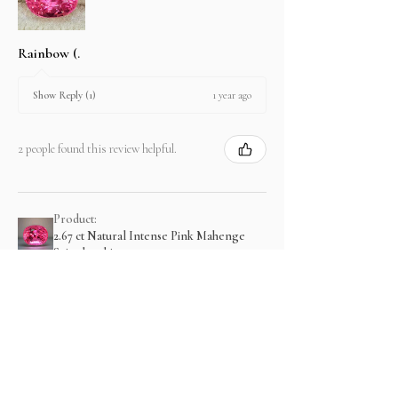
Rainbow (.
1 year ago
Show Reply (1)
2 people found this review helpful.
Product:
2.67 ct Natural Intense Pink Mahenge
Spinel cushio...
Show more