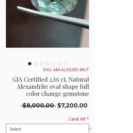
SKU: AM-ALEX265-MUT
GIA Certified 2.65 ct, Natural
Alexandrite oval shape full
color change gemstone
Regular
Sale
 $8,000.00 
$7,200.00
Price
Price
Carat Wt
*