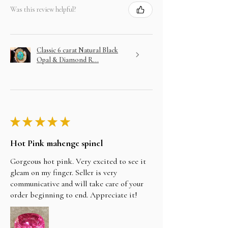
Was this review helpful?
Classic 6 carat Natural Black
Opal & Diamond R...
★
★
★
★
★
Hot Pink mahenge spinel
Gorgeous hot pink. Very excited to see it
gleam on my finger. Seller is very
communicative and will take care of your
order beginning to end. Appreciate it!