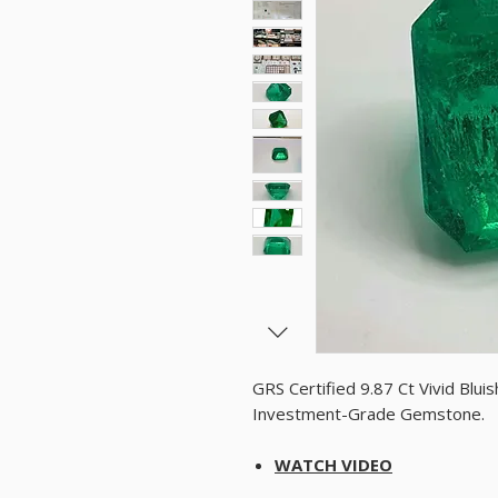
GRS Certified 9.87 Ct Vivid Bl
Investment-Grade Gemstone.
WATCH VIDEO