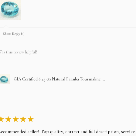
Show Reply (1)
as this review helpful?
GIA Certified 6.45 cts Natural Paraiba Tourmaline ...
★
★
★
★
★
ecommended seller! Top quality, correct and full description, servic