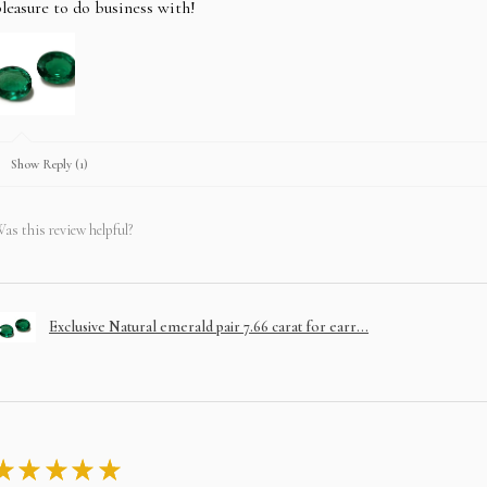
leasure to do business with!
Show Reply (1)
as this review helpful?
Exclusive Natural emerald pair 7.66 carat for earr...
★
★
★
★
★