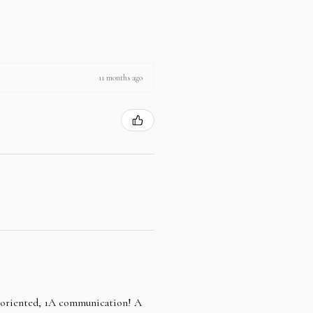
11 months ago
e oriented, 1A communication! A