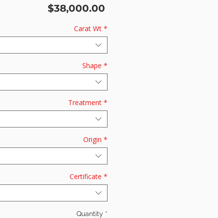
Price
$38,000.00
Carat Wt
*
Shape
*
Treatment
*
Origin
*
Certificate
*
Quantity
*