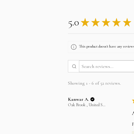
5.0
★
★
★
★
★
This product doesn't have any reviews
Showing 1 - 6 of 52 reviews.
Kanwar A.
Oak Brook , United States
P