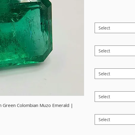
Select
Select
Select
Select
uish Green Colombian Muzo Emerald |
Select