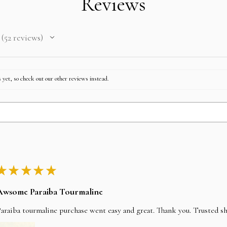
Reviews
after paying EMI then fu
52
reviews
52
 yet, so check out our other reviews instead.
★
★
★
★
★
Awsome Paraiba Tourmaline
araiba tourmaline purchase went easy and great. Thank you. Trusted s