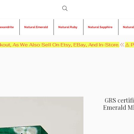
lexandrite
Natural Emerald
Natural Ruby
Natural Sapphire
Natural
kout, As We Also Sell On Etsy, EBay, And In-Store.
GRS certif
Emerald Min