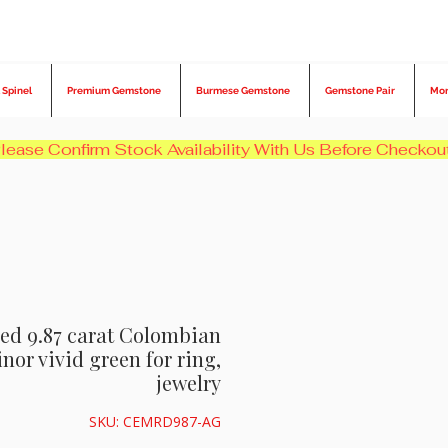
 Spinel
Premium Gemstone
Burmese Gemstone
Gemstone Pair
Mo
ied 9.87 carat Colombian
or vivid green for ring,
jewelry
SKU: CEMRD987-AG