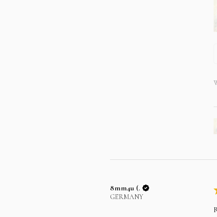
W
8mm4u (.
GERMANY
R