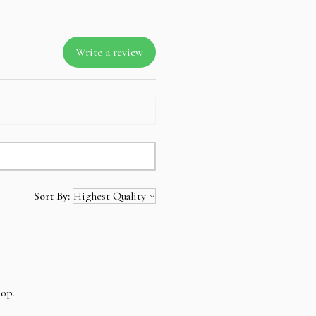
ll amount is not refundable.
Write a review
Sort By:
hop.