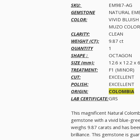
SKU:
EM987-AG
GEMSTONE
NATURAL EM
COLOR:
VIVID BLUISH
MUZO COLOR
CLARITY:
CLEAN
WEIGHT (CT):
9.87 ct
QUANTITY
1
SHAPE :
OCTAGON
SIZE (mm):
12.6 x 12.2 x
TREATMENT:
F1 (MINOR)
CUT:
EXCELLENT
POLISH:
EXCELLENT
ORIGIN:
COLOMBIA
LAB CERTIFICATE:
GRS
This magnificent Natural Colomb
gemstone with a vivid blue-gree
weighs 9.87 carats and has been
brilliance. This gemstone is gua