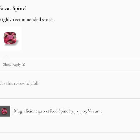
Great Spinel
Highly recommended store.
Show Reply (1)
as this review helpful?
Magnificient 4.10 ct Red Spinel 9.3 x 9.05 Vs cus...