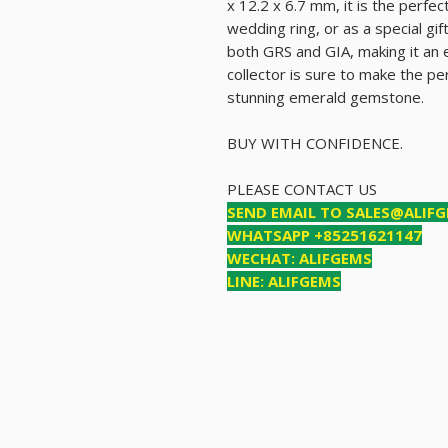
x 12.2 x 6.7 mm, it is the perfe
wedding ring, or as a special gift
both GRS and GIA, making it an e
collector is sure to make the pe
stunning emerald gemstone.
BUY WITH CONFIDENCE.
PLEASE CONTACT US
SEND EMAIL TO SALES@ALIF
WHATSAPP +85251621147
WECHAT: ALIFGEMS
LINE: ALIFGEMS