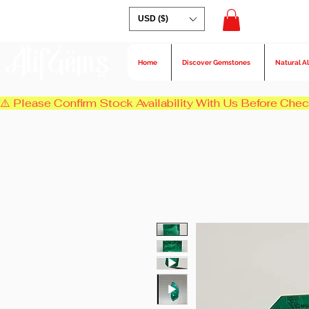
USD ($)
AlifGems
Home
Discover Gemstones
Natural A
⚠️ Please Confirm Stock Availability With Us Before Chec