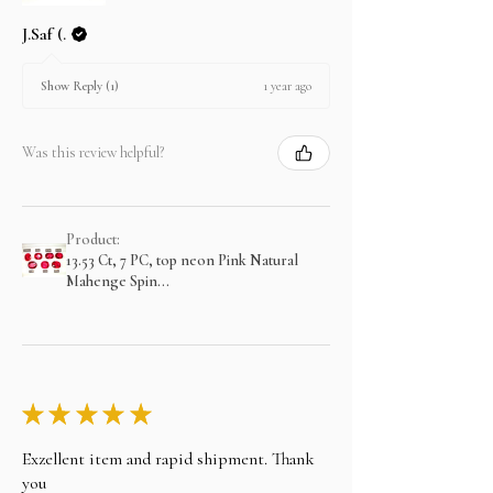
J.Saf (.
1 year ago
Show Reply (1)
Was this review helpful?
Product:
13.53 Ct, 7 PC, top neon Pink Natural
Mahenge Spin...
★
★
★
★
★
Exzellent item and rapid shipment. Thank
you