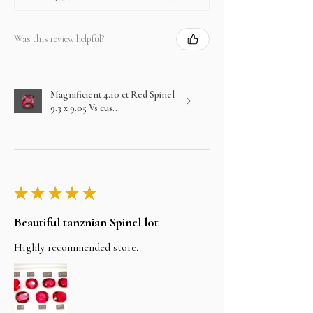
Was this review helpful?
Magnificient 4.10 ct Red Spinel
9.3 x 9.05 Vs cus...
★
★
★
★
★
Beautiful tanznian Spinel lot
Highly recommended store.