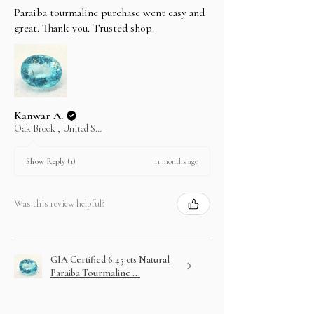
Paraiba tourmaline purchase went easy and
great. Thank you. Trusted shop.
Kanwar A.
Oak Brook , United States
11 months ago
Show Reply (1)
Was this review helpful?
GIA Certified 6.45 cts Natural
Paraiba Tourmaline ...