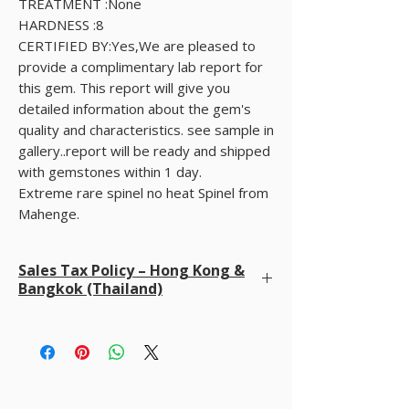
TREATMENT :None
HARDNESS :8
CERTIFIED BY:Yes,We are pleased to
provide a complimentary lab report for
this gem. This report will give you
detailed information about the gem's
quality and characteristics. see sample in
gallery..report will be ready and shipped
with gemstones within 1 day.
Extreme rare spinel no heat Spinel from
Mahenge.
Sales Tax Policy – Hong Kong &
Bangkok (Thailand)
We do not charge sales tax at checkout
. We
already cover all taxes in Hong Kong and Bangkok
(Thailand). Buyers are only responsible for any
import duties, VAT, or taxes required by their own
country upon delivery.
Please note: The final price you see at checkout