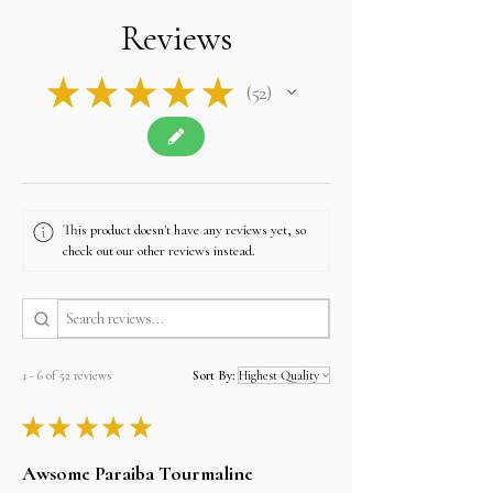
is tax-free, and we will apply no additional
Reviews
charges.
Contact u
s if you have any queries related to Tax
at
sales@alifgems.com.
★
★
★
★
★
52
52
This product doesn't have any reviews yet, so
check out our other reviews instead.
1 - 6 of 52 reviews
Sort By:
★
★
★
★
★
Awsome Paraiba Tourmaline