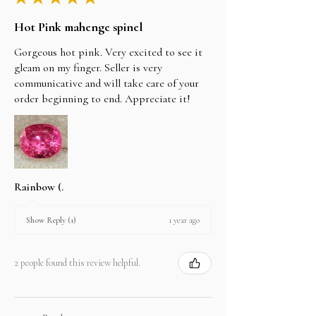
Hot Pink mahenge spinel
Gorgeous hot pink. Very excited to see it
gleam on my finger. Seller is very
communicative and will take care of your
order beginning to end. Appreciate it!
Rainbow (.
1 year ago
Show Reply (1)
2 people found this review helpful.