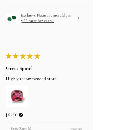
Exclusive Natural emerald pair
7.66 carat for earr...
★
★
★
★
★
Great Spinel
Highly recommended store.
J.Saf (.
1 year ago
Show Reply (1)