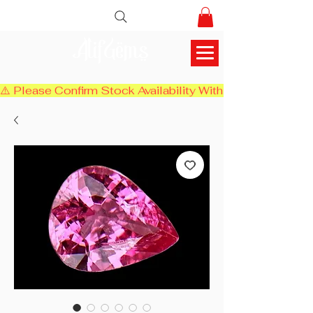
AlifGems
⚠️ Please Confirm Stock Availability With Us Before Chec