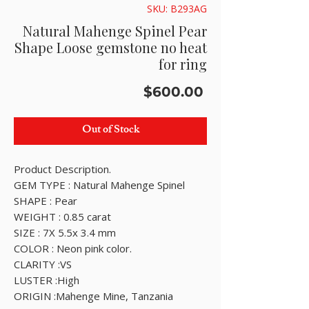
SKU: B293AG
Natural Mahenge Spinel Pear
Shape Loose gemstone no heat
for ring
Price
$600.00
Out of Stock
Product Description.
GEM TYPE : Natural Mahenge Spinel
SHAPE : Pear
WEIGHT : 0.85 carat
SIZE : 7X 5.5x 3.4 mm
COLOR : Neon pink color.
CLARITY :VS
LUSTER :High
ORIGIN :Mahenge Mine, Tanzania