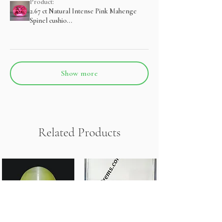
Product:
2.67 ct Natural Intense Pink Mahenge
Spinel cushio...
Show more
Related Products