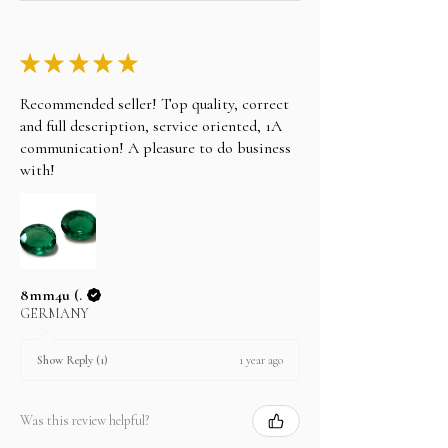
★
★
★
★
★
Recommended seller! Top quality, correct
and full description, service oriented, 1A
communication! A pleasure to do business
with!
8mm4u (.
GERMANY
1 year ago
Show Reply (1)
Was this review helpful?