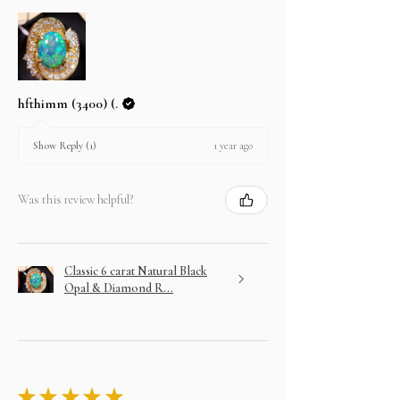
hfthimm (3400) (.
1 year ago
Show Reply (1)
Was this review helpful?
Classic 6 carat Natural Black
Opal & Diamond R...
★
★
★
★
★