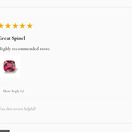
★
★
★
★
★
Great Spinel
Highly recommended store.
Show Reply (1)
as this review helpful?