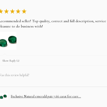
★
★
★
★
★
ecommended seller! Top quality, correct and full description, servic
leasure to do business with!
Show Reply (1)
as this review helpful?
Exclusive Natural emerald pair 7.66 carat for earr...