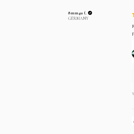
8mm4u (.
GERMANY
R
p
W