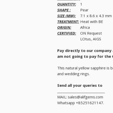
QUANTITY:
1
SHAPE :
Pear
SIZE (MM):
7.1 x 8.6 x 4.3 mm
TREATMENT:
Heat with BE
ORIGIN:
Africa
CERTIFIED:
ON Request
LOtus, AIGS
Pay directly to our company
am not going to pay for the 
This natural yellow sapphire is 
and wedding rings.
Send all your queries to
___________________________
MAIL: sales@alifgems.com
Whatsapp +85251621147.