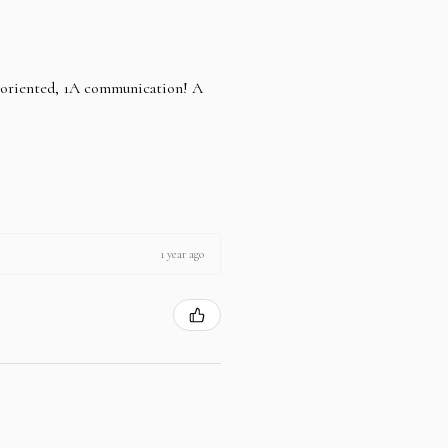
e oriented, 1A communication! A
1 year ago