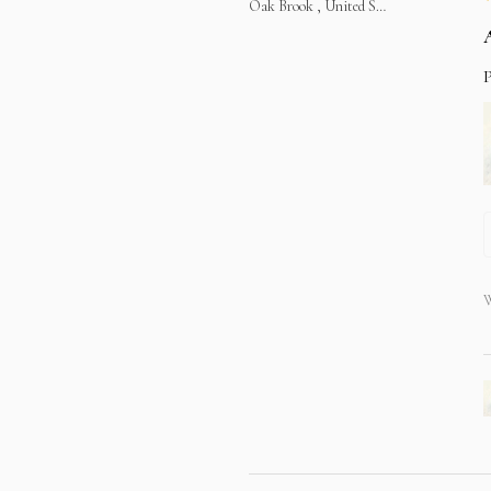
Oak Brook , United States
P
W