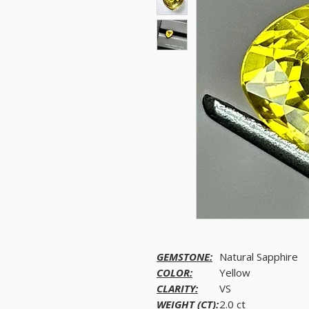
GEMSTONE:
Natural Sapphire
COLOR:
Yellow
CLARITY:
VS
WEIGHT (CT):
2.0 ct