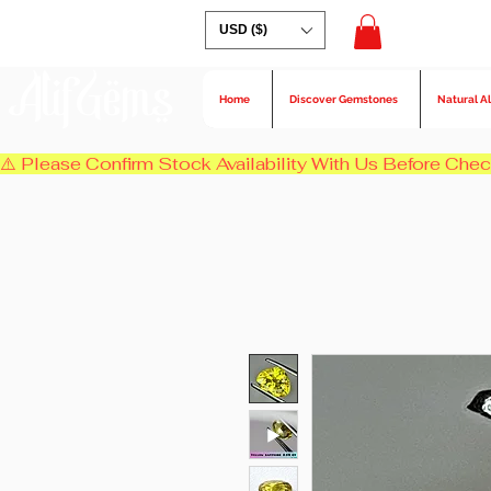
USD ($)
AlifGems
Home
Discover Gemstones
Natural A
⚠️ Please Confirm Stock Availability With Us Before Chec