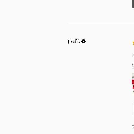
J.Saf (.
W