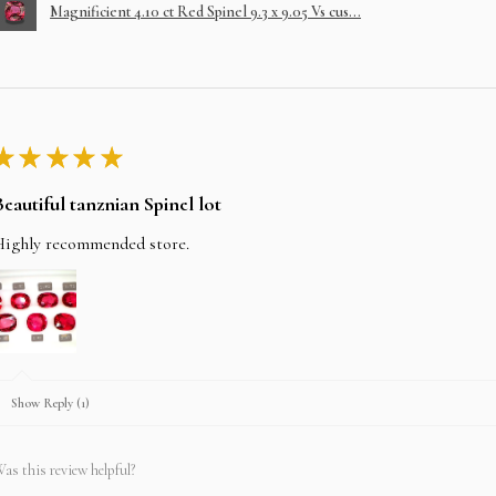
Magnificient 4.10 ct Red Spinel 9.3 x 9.05 Vs cus...
★
★
★
★
★
Beautiful tanznian Spinel lot
Highly recommended store.
Show Reply (1)
as this review helpful?