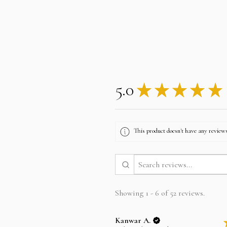
5.0
★
★
★
★
★
This product doesn't have any reviews
Showing 1 - 6 of 52 reviews.
Kanwar A.