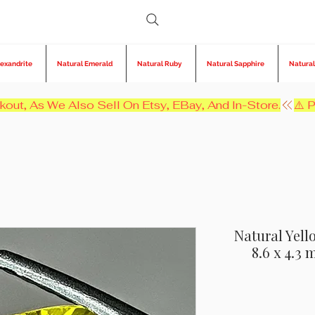
lexandrite
Natural Emerald
Natural Ruby
Natural Sapphire
Natural
kout, As We Also Sell On Etsy, EBay, And In-Store.
Natural Yello
8.6 x 4.3