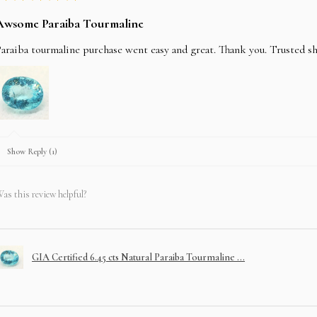
Awsome Paraiba Tourmaline
araiba tourmaline purchase went easy and great. Thank you. Trusted s
Show Reply (1)
as this review helpful?
GIA Certified 6.45 cts Natural Paraiba Tourmaline ...