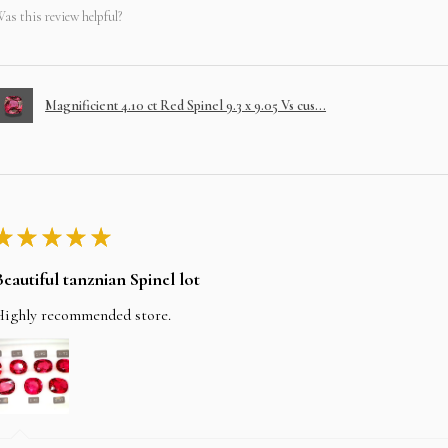
as this review helpful?
Magnificient 4.10 ct Red Spinel 9.3 x 9.05 Vs cus...
★
★
★
★
★
Beautiful tanznian Spinel lot
Highly recommended store.