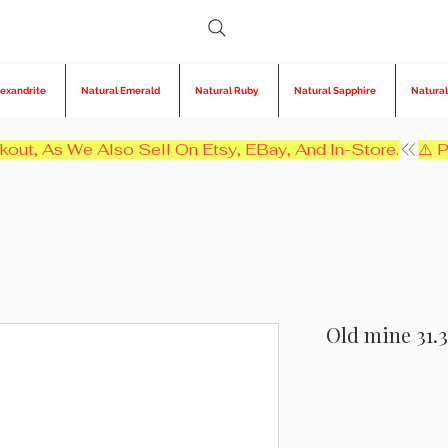
lexandrite
Natural Emerald
Natural Ruby
Natural Sapphire
Natural
kout, As We Also Sell On Etsy, EBay, And In-Store.
Old mine 31.3