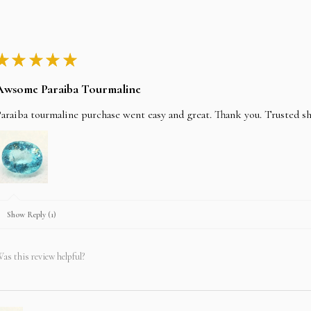
★
★
★
★
★
Awsome Paraiba Tourmaline
araiba tourmaline purchase went easy and great. Thank you. Trusted s
Show Reply (1)
as this review helpful?