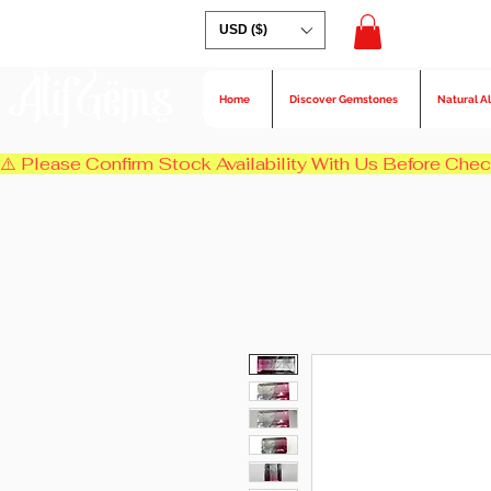
USD ($)
AlifGems
Home
Discover Gemstones
Natural A
⚠️ Please Confirm Stock Availability With Us Before Chec