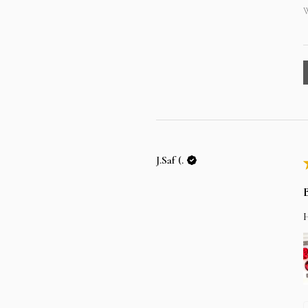
W
J.Saf (.