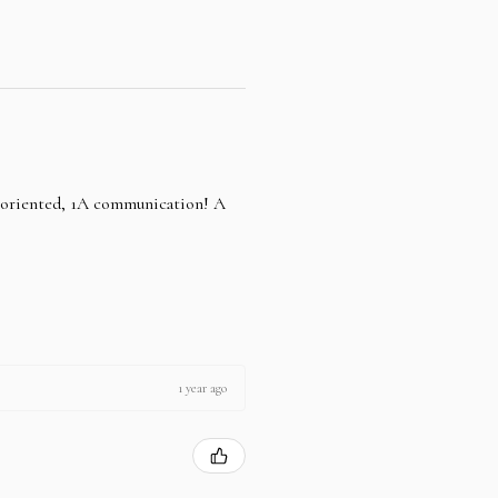
e oriented, 1A communication! A
1 year ago