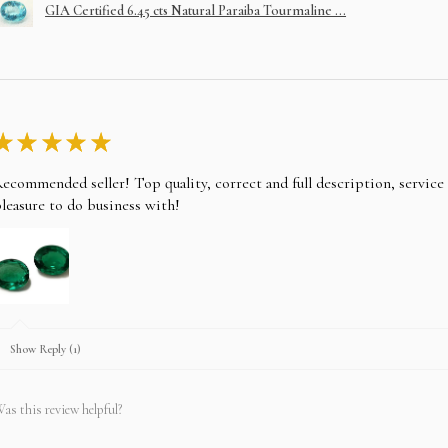
GIA Certified 6.45 cts Natural Paraiba Tourmaline ...
★
★
★
★
★
ecommended seller! Top quality, correct and full description, servic
leasure to do business with!
Show Reply (1)
as this review helpful?