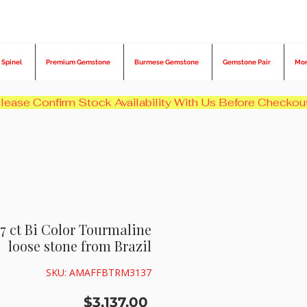
 Spinel
Premium Gemstone
Burmese Gemstone
Gemstone Pair
Mo
7 ct Bi Color Tourmaline
loose stone from Brazil
SKU: AMAFFBTRM3137
Price
$3,137.00