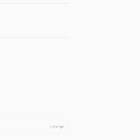
1 year ago