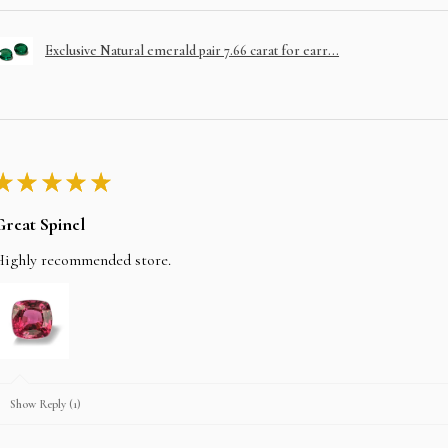
Exclusive Natural emerald pair 7.66 carat for earr...
★
★
★
★
★
Great Spinel
Highly recommended store.
Show Reply (1)