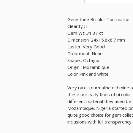
Gemstone Bi color Tourmaline
Clearity : I.
Gem Wt: 31.37 ct
Dimension: 24x15.8x8.7 mm
Luster: Very Good
Treatment: None
Shape : Octagon
Origin : Mozambique
Color Pink and white
Very rare tourmaline old mine of
these are early finds of bi colo
different material they used be
Mozambique, Nigeria started pro
quite good choice for gem colle
inclusions with full transparency,