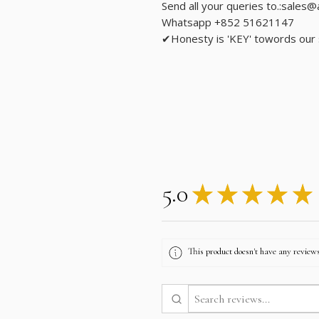
Send all your queries to.:sales
Whatsapp +852 51621147
✔Honesty is 'KEY' towords our
5.0
★
★
★
★
★
This product doesn't have any reviews