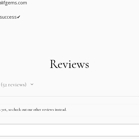
@alifgems.com
 success✔
Reviews
52
reviews
52
 yet, so check out our other reviews instead.