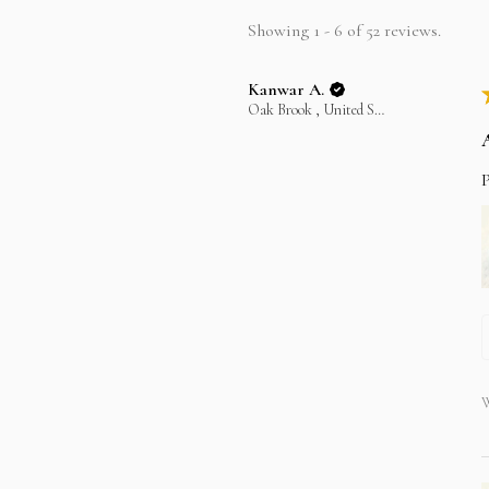
Showing 1 - 6 of 52 reviews.
Kanwar A.
Oak Brook , United States
P
W