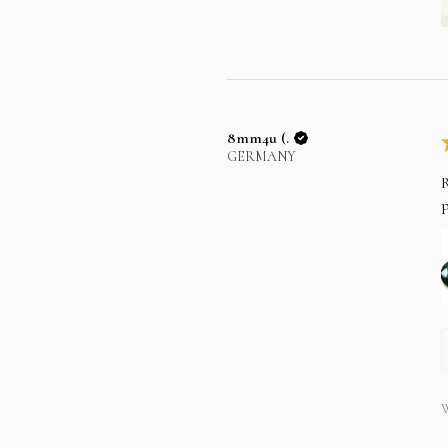
8mm4u (.
GERMANY
R
p
W