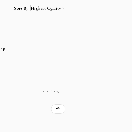
Sort By:
hop.
11 months ago