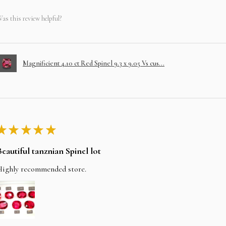
as this review helpful?
Magnificient 4.10 ct Red Spinel 9.3 x 9.05 Vs cus...
★
★
★
★
★
Beautiful tanznian Spinel lot
Highly recommended store.