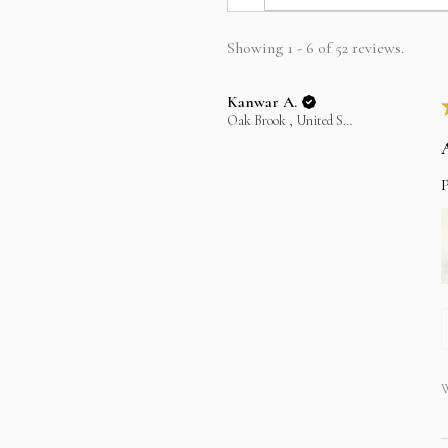
Showing 1 - 6 of 52 reviews.
Kanwar A.
Oak Brook , United States
P
W