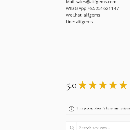
Mail: sales@alifgems.com
WhatsApp +85251621147
WeChat: alifgems
Line: alifgems
5.0
★
★
★
★
★
This product doesn't have any reviews