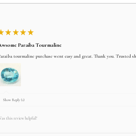
★
★
★
★
★
Awsome Paraiba Tourmaline
araiba tourmaline purchase went easy and great. Thank you. Trusted s
Show Reply (1)
as this review helpful?