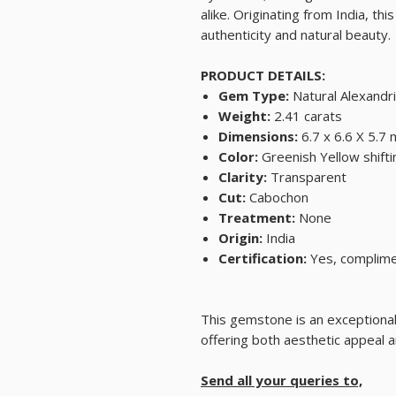
alike. Originating from India, 
authenticity and natural beauty.
PRODUCT DETAILS:
Gem Type:
Natural Alexandri
Weight:
2.41 carats
Dimensions:
6.7 x 6.6 X 5.7
Color:
Greenish Yellow shifti
Clarity:
Transparent
Cut:
Cabochon
Treatment:
None
Origin:
India
Certification:
Yes, complimen
This gemstone is an exceptional 
offering both aesthetic appeal 
Send all your queries to,