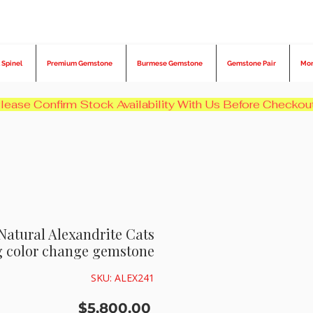
 Spinel
Premium Gemstone
Burmese Gemstone
Gemstone Pair
Mo
 Natural Alexandrite Cats
g color change gemstone
SKU: ALEX241
Price
$5,800.00