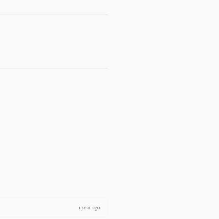
1 year ago