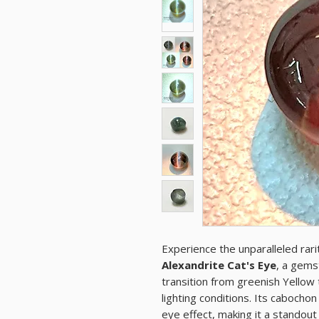
Experience the unparalleled rarit
Alexandrite Cat's Eye
, a gems
transition from greenish Yellow 
lighting conditions. Its cabocho
eye effect, making it a standout