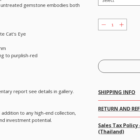
Select
this untreated gemstone embodies both
te Cat's Eye
 mm
ng to purplish-red
tary report see details in gallery.
SHIPPING INFO
Free Worldwide Shippi
RETURN AND RE
We offer Free Worldw
addition to any high-end collection,
items worth USD 300
and investment potential.
We gladly accept retu
For items less than 
Sales Tax Polic
100% money-back guar
charged.
(Thailand)
· Contact us within 7 d
Online Tracking is no
· Ship items back withi
registered post.