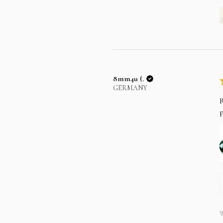
8mm4u (.
GERMANY
R
p
W