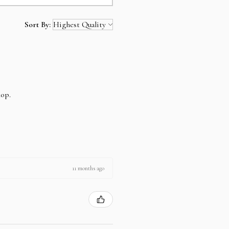
Sort By:
hop.
11 months ago