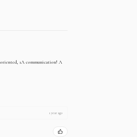
e oriented, 1A communication! A
1 year ago