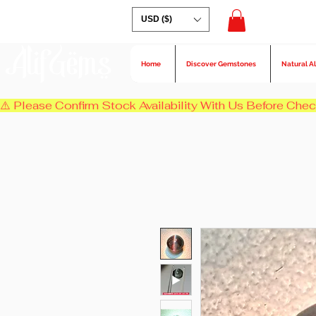
USD ($)
AlifGems
Home
Discover Gemstones
Natural A
⚠️ Please Confirm Stock Availability With Us Before Chec