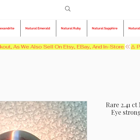
lexandrite
Natural Emerald
Natural Ruby
Natural Sapphire
Natural
kout, As We Also Sell On Etsy, EBay, And In-Store.
Rare 2.41 ct
Eye stron