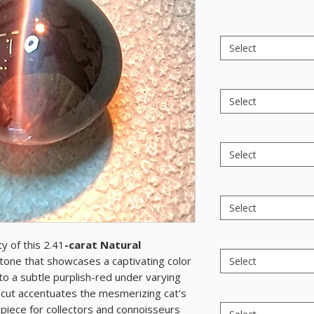
Select
Select
Select
Select
y of this 2.41
-carat Natural
tone that showcases a captivating color
Select
to a subtle purplish-red under varying
n cut accentuates the mesmerizing cat's
 piece for collectors and connoisseurs