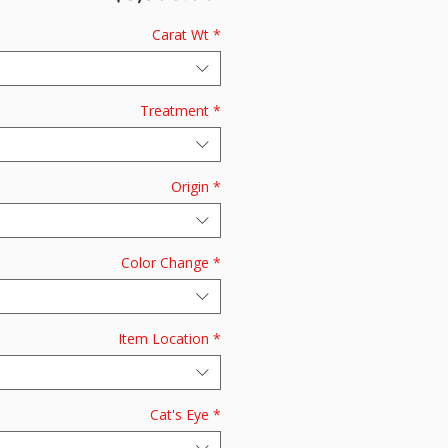
Carat Wt
*
Treatment
*
Origin
*
Color Change
*
Item Location
*
Cat's Eye
*