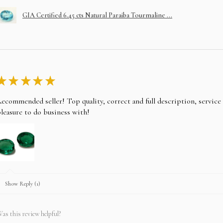
GIA Certified 6.45 cts Natural Paraiba Tourmaline ...
★
★
★
★
★
ecommended seller! Top quality, correct and full description, servic
leasure to do business with!
Show Reply (1)
as this review helpful?