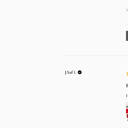
W
J.Saf (.