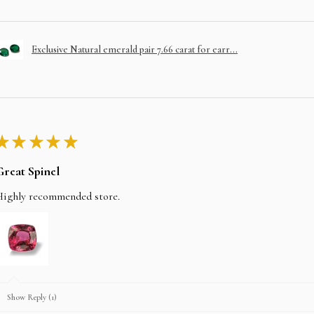
Exclusive Natural emerald pair 7.66 carat for earr...
★
★
★
★
★
Great Spinel
Highly recommended store.
Show Reply (1)