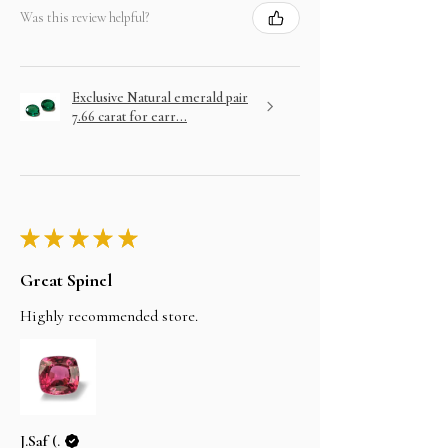
Was this review helpful?
Exclusive Natural emerald pair
7.66 carat for earr...
★
★
★
★
★
Great Spinel
Highly recommended store.
J.Saf (.