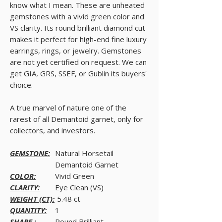
know what I mean. These are unheated
gemstones with a vivid green color and
VS clarity. Its round brilliant diamond cut
makes it perfect for high-end fine luxury
earrings, rings, or jewelry. Gemstones
are not yet certified on request. We can
get GIA, GRS, SSEF, or Gublin its buyers'
choice.
A true marvel of nature one of the
rarest of all Demantoid garnet, only for
collectors, and investors.
GEMSTONE:
Natural Horsetail
Demantoid Garnet
COLOR:
Vivid Green
CLARITY:
Eye Clean (VS)
WEIGHT (CT):
5.48 ct
QUANTITY:
1
SHAPE :
Round Brilliant