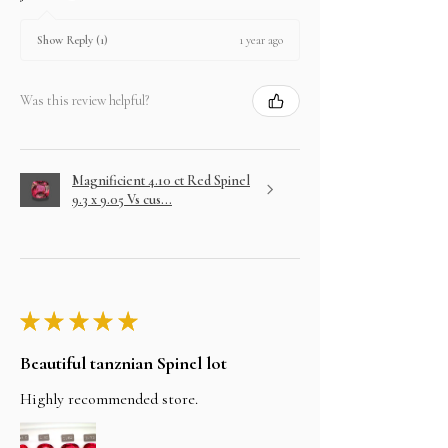
1 year ago
Show Reply (1)
Was this review helpful?
Magnificient 4.10 ct Red Spinel
9.3 x 9.05 Vs cus...
★
★
★
★
★
Beautiful tanznian Spinel lot
Highly recommended store.