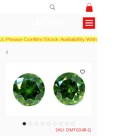
AlifGems
⚠️ Please Confirm Stock Availability With Us Before Chec
SKU: DMTG548-Q