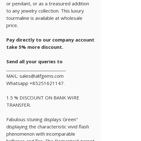
or pendant, or as a treasured addition
to any jewelry collection. This luxury
tourmaline is available at wholesale
price.
Pay directly to our company account
take 5% more discount.
Send all your queries to
___________________________
MAIL: sales@alifgems.com
Whatsapp +85251621147.
1.5 % DISCOUNT ON BANK WIRE
TRANSFER.
Fabulous stuning displays Green"
displaying the characteristic vivid flash
phenomenon with incomparable
brilliance and fire. The Demantoid garnet