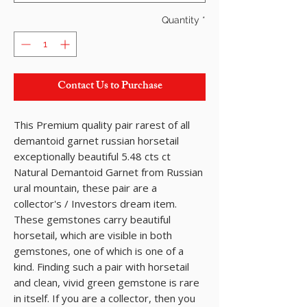
Quantity
*
Contact Us to Purchase
This Premium quality pair rarest of all
demantoid garnet russian horsetail
exceptionally beautiful 5.48 cts ct
Natural Demantoid Garnet from Russian
ural mountain, these pair are a
collector's / Investors dream item.
These gemstones carry beautiful
horsetail, which are visible in both
gemstones, one of which is one of a
kind. Finding such a pair with horsetail
and clean, vivid green gemstone is rare
in itself. If you are a collector, then you