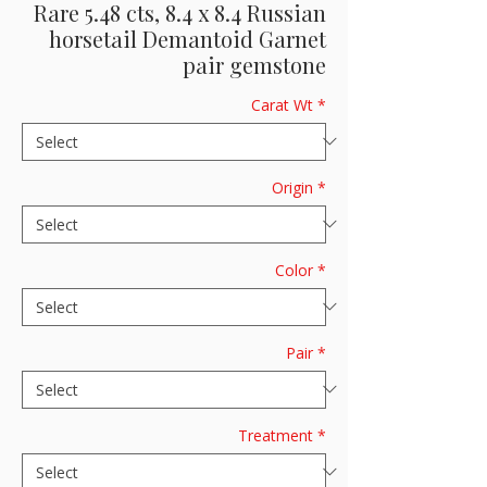
Rare 5.48 cts, 8.4 x 8.4 Russian
horsetail Demantoid Garnet
pair gemstone
Carat Wt
*
Origin
*
Color
*
Pair
*
Treatment
*