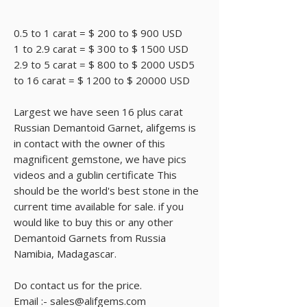
0.5 to 1 carat = $ 200 to $ 900 USD
1 to 2.9 carat = $ 300 to $ 1500 USD
2.9 to 5 carat = $ 800 to $ 2000 USD5
to 16 carat = $ 1200 to $ 20000 USD
Largest we have seen 16 plus carat
Russian Demantoid Garnet, alifgems is
in contact with the owner of this
magnificent gemstone, we have pics
videos and a gublin certificate This
should be the world's best stone in the
current time available for sale. if you
would like to buy this or any other
Demantoid Garnets from Russia
Namibia, Madagascar.
Do contact us for the price.
Email :- sales@alifgems.com