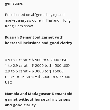
gemstone.
Price based on alifgems buying and
market analysis done in Thailand, Hong
Kong Gem show.
Russian Demantoid garnet with
horsetail inclusions and good clarity.
0.5 to 1 carat = $ 500 to $ 2000 USD
1 to 2.9 carat = $ 2000 to $ 4500 USD
2.9 to 5 carat = $ 3000 to $ 15000
USD5 to 16 carat = $ 8000 to $ 75000
USD
Nambia and Madagascar Demantoid
garnet without horsetail inclusions
and good clarity.