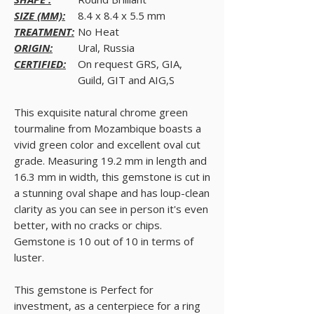
SIZE (MM):
8.4 x 8.4 x 5.5 mm
TREATMENT:
No Heat
ORIGIN:
Ural, Russia
CERTIFIED:
On request GRS, GIA,
Guild, GIT and AIG,S
This exquisite natural chrome green
tourmaline from Mozambique boasts a
vivid green color and excellent oval cut
grade. Measuring 19.2 mm in length and
16.3 mm in width, this gemstone is cut in
a stunning oval shape and has loup-clean
clarity as you can see in person it's even
better, with no cracks or chips.
Gemstone is 10 out of 10 in terms of
luster.
This gemstone is Perfect for
investment, as a centerpiece for a ring