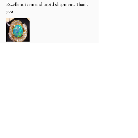
Exzellent item and rapid shipment. Thank
you
hfthimm (3400) (.
1 year ago
Show Reply (1)
Was this review helpful?
Classic 6 carat Natural Black
Opal & Diamond R...