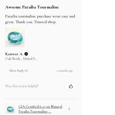
Awsome Paraiba Tourmaline
Paraiba tourmaline purchase went easy and
great. Thank you. Trusted shop.
Kanwar A.
Oak Brook , United States
11 months ago
Show Reply (1)
Was this review helpful?
GIA Certified 6.45 cts Natural
Paraiba Tourmaline ...