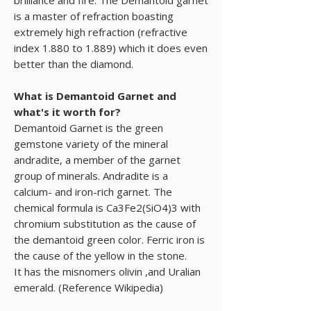
is a master of refraction boasting
extremely high refraction (refractive
index 1.880 to 1.889) which it does even
better than the diamond.
What is Demantoid Garnet and
what's it worth for?
Demantoid Garnet is the green
gemstone variety of the mineral
andradite, a member of the garnet
group of minerals. Andradite is a
calcium- and iron-rich garnet. The
chemical formula is Ca3Fe2(SiO4)3 with
chromium substitution as the cause of
the demantoid green color. Ferric iron is
the cause of the yellow in the stone.
It has the misnomers olivin ,and Uralian
emerald. (Reference Wikipedia)