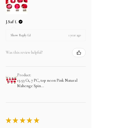
J.Saf (.
1 year ago
Show Reply (1)
Was this review helpful?
Product:
13.53 Ct, 7 PC, top neon Pink Natural
Mahenge Spin...
★
★
★
★
★