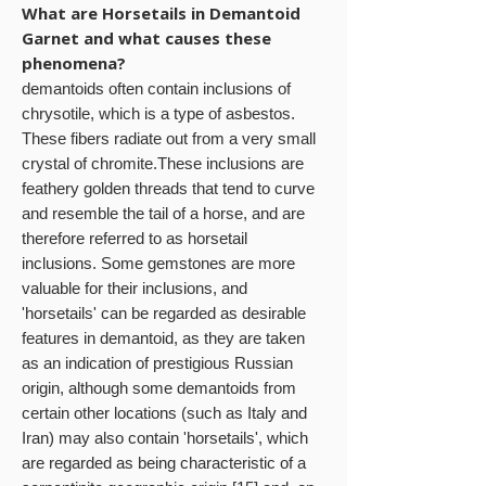
What are Horsetails in Demantoid
Garnet and what causes these
phenomena?
demantoids often contain inclusions of
chrysotile, which is a type of asbestos.
These fibers radiate out from a very small
crystal of chromite.These inclusions are
feathery golden threads that tend to curve
and resemble the tail of a horse, and are
therefore referred to as horsetail
inclusions. Some gemstones are more
valuable for their inclusions, and
'horsetails' can be regarded as desirable
features in demantoid, as they are taken
as an indication of prestigious Russian
origin, although some demantoids from
certain other locations (such as Italy and
Iran) may also contain 'horsetails', which
are regarded as being characteristic of a