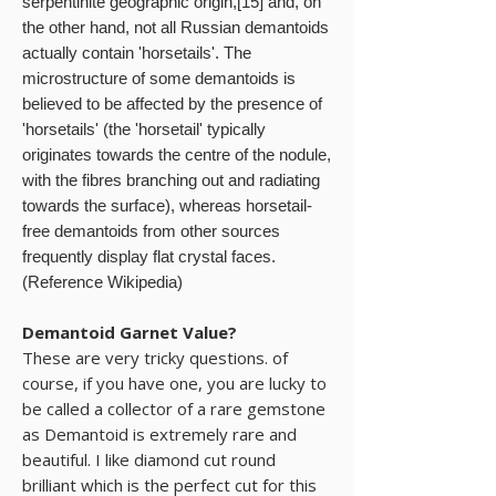
serpentinite geographic origin,[15] and, on
the other hand, not all Russian demantoids
actually contain 'horsetails'. The
microstructure of some demantoids is
believed to be affected by the presence of
'horsetails' (the 'horsetail' typically
originates towards the centre of the nodule,
with the fibres branching out and radiating
towards the surface), whereas horsetail-
free demantoids from other sources
frequently display flat crystal faces.
(Reference Wikipedia)
Demantoid Garnet Value?
These are very tricky questions. of
course, if you have one, you are lucky to
be called a collector of a rare gemstone
as Demantoid is extremely rare and
beautiful. I like diamond cut round
brilliant which is the perfect cut for this