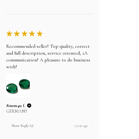
★
★
★
★
★
Recommended seller! Top quality, correct
and full description, service oriented, 1A
communication! A pleasure to do business
with!
8mm4u (.
GERMANY
1 year ago
Show Reply (1)