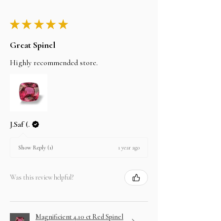
★
★
★
★
★
Great Spinel
Highly recommended store.
J.Saf (.
1 year ago
Show Reply (1)
Was this review helpful?
Magnificient 4.10 ct Red Spinel