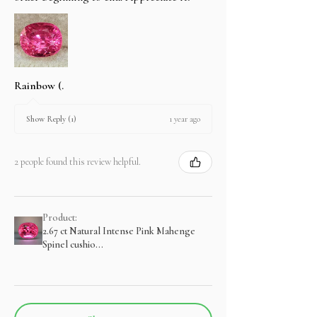
Rainbow (.
1 year ago
Show Reply (1)
2 people found this review helpful.
Product:
2.67 ct Natural Intense Pink Mahenge
Spinel cushio...