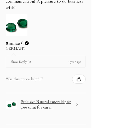
communication! A pleasure to do business
with!
8mm4u (.
GERMANY
1 year ago
Show Reply (1)
Was this review helpful?
Exclusive Natural emerald pair
7.66 carat for earr...