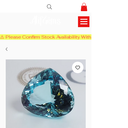
AlifGems
⚠️ Please Confirm Stock Availability With Us Before Chec