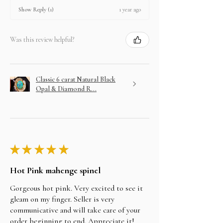
1 year ago
Show Reply (1)
Was this review helpful?
Classic 6 carat Natural Black
Opal & Diamond R...
★
★
★
★
★
Hot Pink mahenge spinel
Gorgeous hot pink. Very excited to see it
gleam on my finger. Seller is very
communicative and will take care of your
order beginning to end. Appreciate it!