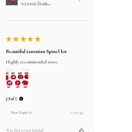
9.3 x 9.05 Vs cus...
★
★
★
★
★
Beautiful tanznian Spinel lot
Highly recommended store.
J.Saf (.
1 year ago
Show Reply (1)
Was this review helpful?