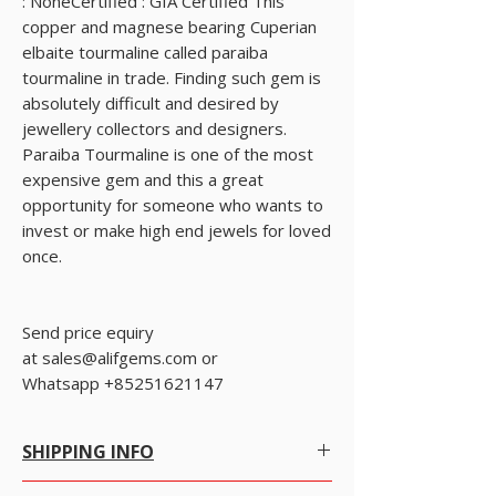
: NoneCertified : GIA Certified This 
copper and magnese bearing Cuperian 
elbaite tourmaline called paraiba 
tourmaline in trade. Finding such gem is 
absolutely difficult and desired by 
jewellery collectors and designers. 
Paraiba Tourmaline is one of the most 
expensive gem and this a great 
opportunity for someone who wants to 
invest or make high end jewels for loved 
once.
Send price equiry
at sales@alifgems.com or 
Whatsapp +85251621147
SHIPPING INFO
Free Worldwide Shipping by Registered post.