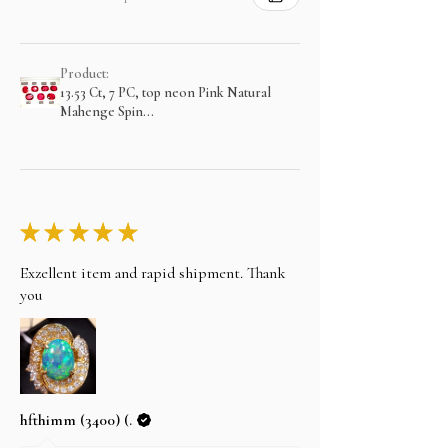
Product:
13.53 Ct, 7 PC, top neon Pink Natural
Mahenge Spin...
★
★
★
★
★
Exzellent item and rapid shipment. Thank
you
hfthimm (3400) (.