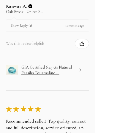
In case you change your mind not to take the
Kanwar A.
layaway item after paying EMI then full amount is
Oak Brook , United States
not refundable. We can only exchange or will
refund partial amount up to 30%.
11 months ago
Show Reply (1)
Was this review helpful?
GIA Certified 6.45 cts Natural
Paraiba Tourmaline ...
★
★
★
★
★
Recommended seller! Top quality, correct
and full description, service oriented, 1A