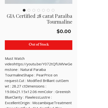
GIA Certified 28 carat Paraiba
Tourmaline
Price
$0.00
Out of Stock
Must Watch 
videohttps://youtu.be/Y072tQfUMVwGe
mstone : Natural Paraiba 
TourmalineShape : PearPrice on 
request.Cut : Modified Brilliant cutGem 
wt : 28.27 ctDimensions : 
19.06x21.15x12.06 mmColor : Greenish 
BlueClarity : FlawlessLustre : 
ExcellentOrigin : MozambiqueTreatment 