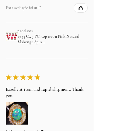
Esta avaliação foi útil?
produtos:
13.53 Ct, 7 PC, top neon Pink Natural
Mahenge Spin...
★
★
★
★
★
Exzellent item and rapid shipment. Thank
you