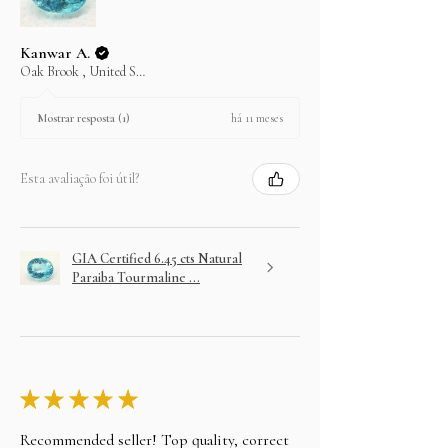
Kanwar A.
Oak Brook , United States
há 11 meses
Mostrar resposta (1)
Esta avaliação foi útil?
GIA Certified 6.45 cts Natural
Paraiba Tourmaline ...
★
★
★
★
★
Recommended seller! Top quality, correct