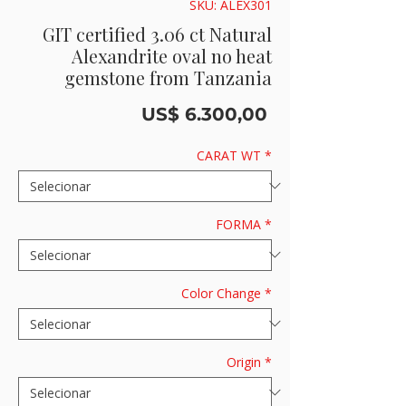
SKU: ALEX301
GIT certified 3.06 ct Natural
Alexandrite oval no heat
gemstone from Tanzania
Preço
US$ 6.300,00
CARAT WT
*
FORMA
*
Color Change
*
Origin
*