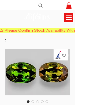
AlifGems
⚠️ Please Confirm Stock Availability With Us Before Chec