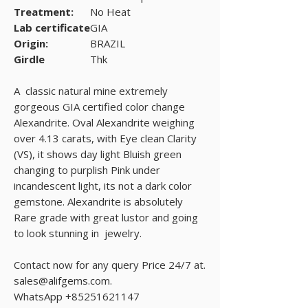
Treatment:
No Heat
Lab certificate
GIA
Origin:
BRAZIL
Girdle
Thk
A classic natural mine extremely
gorgeous GIA certified color change
Alexandrite. Oval Alexandrite weighing
over 4.13 carats, with Eye clean Clarity
(VS), it shows day light Bluish green
changing to purplish Pink under
incandescent light, its not a dark color
gemstone. Alexandrite is absolutely
Rare grade with great lustor and going
to look stunning in jewelry.
Contact now for any query Price 24/7 at.
sales@alifgems.com.
WhatsApp +85251621147