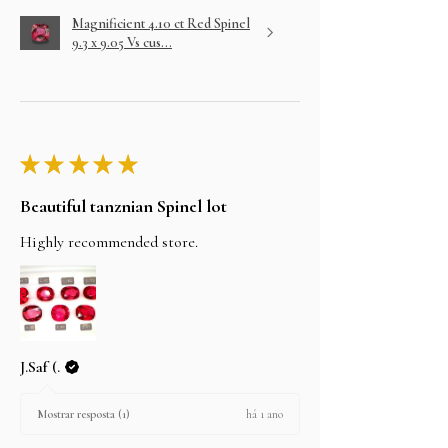
Magnificient 4.10 ct Red Spinel
9.3 x 9.05 Vs cus...
★
★
★
★
★
Beautiful tanznian Spinel lot
Highly recommended store.
J.Saf (.
há 1 ano
Mostrar resposta (1)