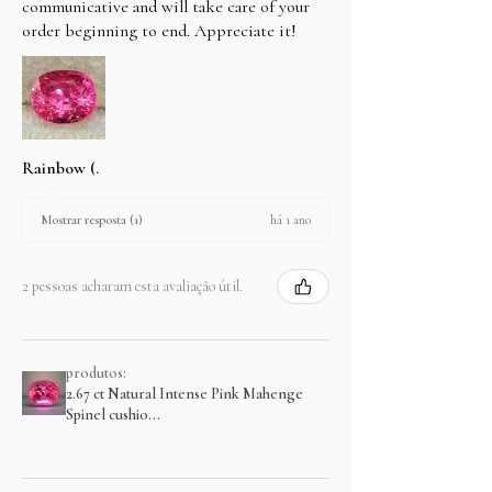
communicative and will take care of your
order beginning to end. Appreciate it!
Rainbow (.
há 1 ano
Mostrar resposta (1)
2 pessoas acharam esta avaliação útil.
produtos:
2.67 ct Natural Intense Pink Mahenge
Spinel cushio...