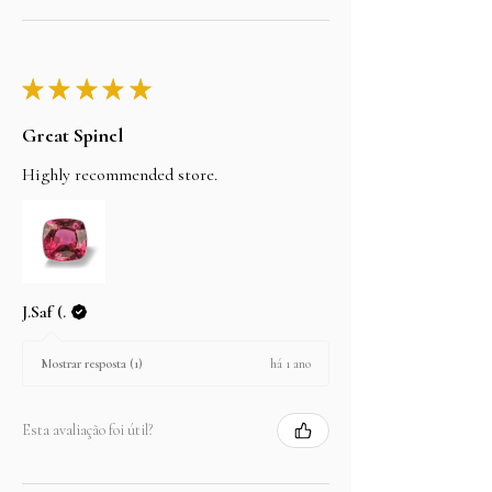
★
★
★
★
★
Great Spinel
Highly recommended store.
J.Saf (.
há 1 ano
Mostrar resposta (1)
Esta avaliação foi útil?