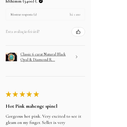
hfthimm (3400) (.
há 1 ano
Mostrar resposta (1)
Esta avaliação foi útil?
Classic 6 carat Natural Black
Opal & Diamond R...
★
★
★
★
★
Hot Pink mahenge spinel
Gorgeous hot pink. Very excited to see it
gleam on my finger. Seller is very