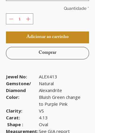
Quantidade
*
Adicionar ao carrinho
Comprar
Jewel No:
ALEX413
Gemstone/
Natural
Diamond
Alexandrite
Color:
Bluish Green change
to Purple Pink
Clarity:
VS
Carat:
4.13
Shape :
Oval
Measurement:
See GIA report