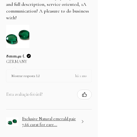
and full description, service oriented, 1A
communication! A pleasure to do business
with!
8mm4u (.
GERMANY
há 1 ano
Mostrar resposta (1)
Esta avaliação foi útil?
Exclusive Natural emerald pair
7.66 carat for earr...