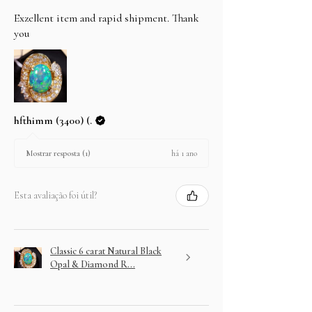
Exzellent item and rapid shipment. Thank
you
hfthimm (3400) (.
há 1 ano
Mostrar resposta (1)
Esta avaliação foi útil?
Classic 6 carat Natural Black
Opal & Diamond R...