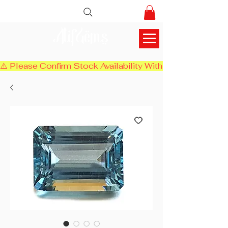
AlifGems
⚠️ Please Confirm Stock Availability With Us Before Chec