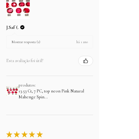
J.Saf (.
há 1 ano
Mostrar resposta (1)
Esta avaliação foi útil?
produtos:
13.53 Ct, 7 PC, top neon Pink Natural
Mahenge Spin...
★
★
★
★
★