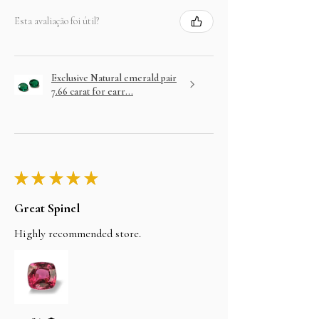
Esta avaliação foi útil?
Exclusive Natural emerald pair
7.66 carat for earr...
★
★
★
★
★
Great Spinel
Highly recommended store.