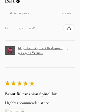
J.Saf (.
há 1 ano
Mostrar resposta (1)
Esta avaliação foi útil?
Magnificient 4.10 ct Red Spinel
9.3 x 9.05 Vs cus...
★
★
★
★
★
Beautiful tanznian Spinel lot
Highly recommended store.