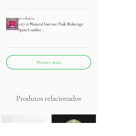
produtos:
2.67 ct Natural Intense Pink Mahenge
Spinel cushio...
Mostre mais
Produtos relacionados