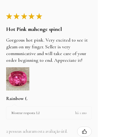
★
★
★
★
★
Hot Pink mahenge spinel
Gorgeous hot pink. Very excited to see it
gleam on my finger. Seller is very
communicative and will take care of your
order beginning to end. Appreciate it!
Rainbow (.
há 1 ano
Mostrar resposta (1)
2 pessoas acharam esta avaliação útil.