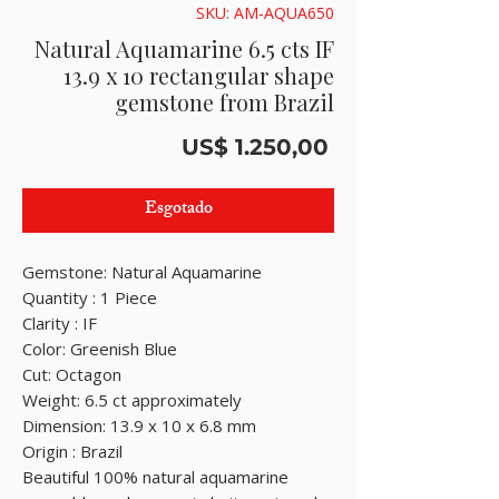
SKU: AM-AQUA650
Natural Aquamarine 6.5 cts IF
13.9 x 10 rectangular shape
gemstone from Brazil
Preço
US$ 1.250,00
Esgotado
Gemstone: Natural Aquamarine
Quantity : 1 Piece
Clarity : IF
Color: Greenish Blue
Cut: Octagon
Weight: 6.5 ct approximately
Dimension: 13.9 x 10 x 6.8 mm
Origin : Brazil
Beautiful 100% natural aquamarine