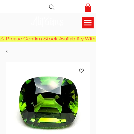
AlifGems
⚠️ Please Confirm Stock Availability With Us Before Chec