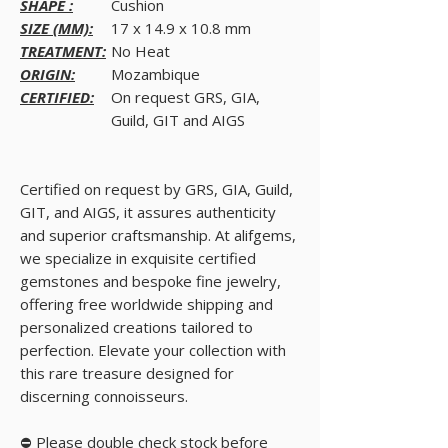
SHAPE :
Cushion
SIZE (MM):
17 x 14.9 x 10.8 mm
TREATMENT:
No Heat
ORIGIN:
Mozambique
CERTIFIED:
On request GRS, GIA,
Guild, GIT and AIGS
Certified on request by GRS, GIA, Guild,
GIT, and AIGS, it assures authenticity
and superior craftsmanship. At alifgems,
we specialize in exquisite certified
gemstones and bespoke fine jewelry,
offering free worldwide shipping and
personalized creations tailored to
perfection. Elevate your collection with
this rare treasure designed for
discerning connoisseurs.
⛔ Please double check stock before