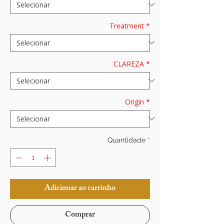
Treatment
*
CLAREZA
*
Origin
*
Quantidade
*
Adicionar ao carrinho
Comprar