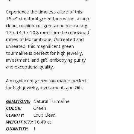
Experience the timeless allure of this
18.49 ct natural green tourmaline, a loup
clean, cushion-cut gemstone measuring
17 x 14.9 x 10.8 mm from the renowned
mines of Mozambique. Untreated and
unheated, this magnificent green
tourmaline is perfect for high jewelry,
investment, and gift, embodying purity
and exceptional quality.
A magnificent green tourmaline perfect
for high jewelry, investment, and Gift.
GEMSTONE:
Natural Turmaline
COLOR:
Green
CLARITY:
Loup Clean
WEIGHT (CT):
18.49 ct
QUANTITY:
1