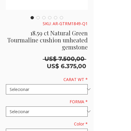
SKU: AR-GTRM1849-Q1
18.59 ct Natural Green
Tourmaline cushion unheated
gemstone
Preço
 US$ 7.500,00 
normal
Preço
US$ 6.375,00
promocional
CARAT WT
*
FORMA
*
Color
*