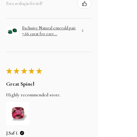
Esta avaliação foi útil?
Exclusive Natural emerald pair
7.66 carat for earr...
★
★
★
★
★
Great Spinel
Highly recommended store.
J.Saf (.