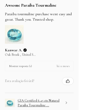
Awsome Paraiba Tourmaline
Paraiba tourmaline purchase went easy and
great. Thank you. Trusted shop.
Kanwar A.
Oak Brook , United States
há 11 meses
Mostrar resposta (1)
Esta avaliação foi útil?
GIA Certified 6.45 cts Natural
Paraiba Tourmaline ...