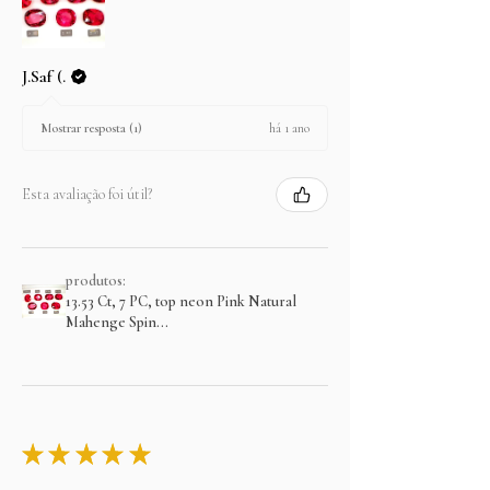
J.Saf (.
há 1 ano
Mostrar resposta (1)
Esta avaliação foi útil?
produtos:
13.53 Ct, 7 PC, top neon Pink Natural
Mahenge Spin...
★
★
★
★
★