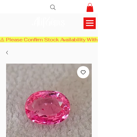
AlifGems
⚠️ Please Confirm Stock Availability With Us Before Chec