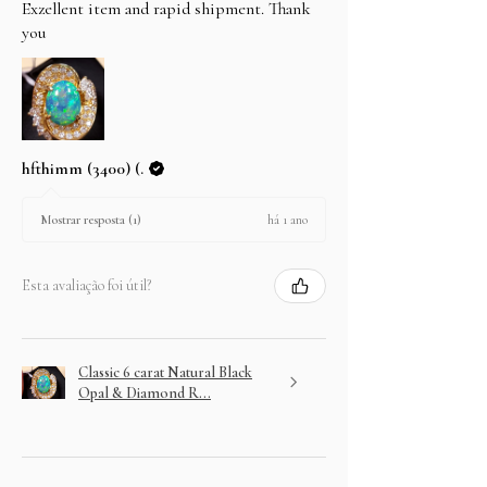
Exzellent item and rapid shipment. Thank
you
hfthimm (3400) (.
há 1 ano
Mostrar resposta (1)
Esta avaliação foi útil?
Classic 6 carat Natural Black
Opal & Diamond R...