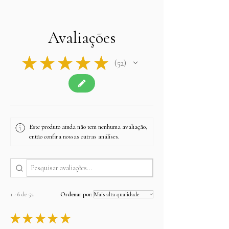
Avaliações
★
★
★
★
★
52
52
Este produto ainda não tem nenhuma avaliação,
então confira nossas outras análises.
1 - 6 de 52
Ordenar por:
★
★
★
★
★