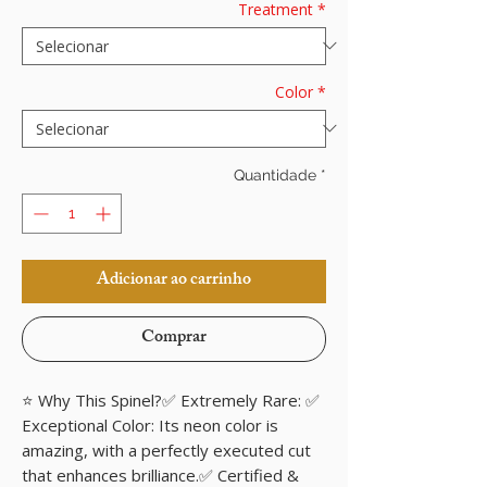
Treatment
*
Color
*
Quantidade
*
Adicionar ao carrinho
Comprar
⭐ Why This Spinel?✅ Extremely Rare: ✅
Exceptional Color: Its neon color is
amazing, with a perfectly executed cut
that enhances brilliance.✅ Certified &