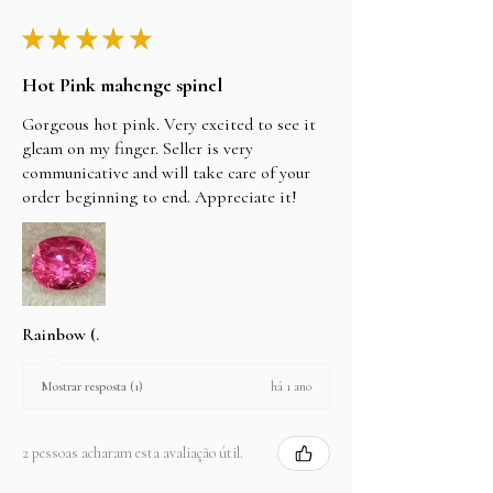
★
★
★
★
★
Hot Pink mahenge spinel
Gorgeous hot pink. Very excited to see it
gleam on my finger. Seller is very
communicative and will take care of your
order beginning to end. Appreciate it!
Rainbow (.
há 1 ano
Mostrar resposta (1)
2 pessoas acharam esta avaliação útil.