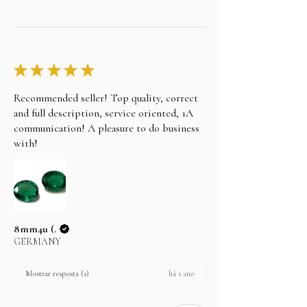
★
★
★
★
★
Recommended seller! Top quality, correct
and full description, service oriented, 1A
communication! A pleasure to do business
with!
8mm4u (.
GERMANY
há 1 ano
Mostrar resposta (1)