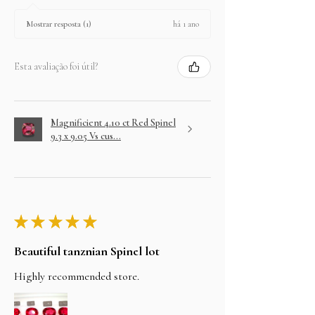
há 1 ano
Mostrar resposta (1)
Esta avaliação foi útil?
Magnificient 4.10 ct Red Spinel
9.3 x 9.05 Vs cus...
★
★
★
★
★
Beautiful tanznian Spinel lot
Highly recommended store.