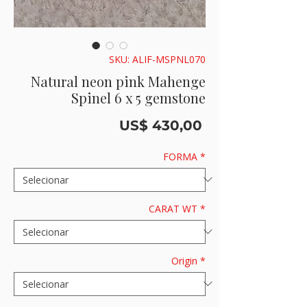
SKU: ALIF-MSPNL070
Natural neon pink Mahenge
Spinel 6 x 5 gemstone
Preço
US$ 430,00
FORMA
*
CARAT WT
*
Origin
*