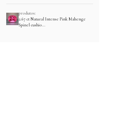
produtos:
2.67 ct Natural Intense Pink Mahenge
Spinel cushio...
Mostre mais
Produtos relacionados