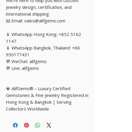
We’re here to help you with custom
jewelry design, certification, and
international shipping.
📧 Email: sales@alifgems.com
📱 WhatsApp Hong Kong: +852 5162
1147
📱 WhatsApp Bangkok, Thailand: +66
950177431
💬 WeChat: alifgems
💬 Line: alifgems
💎 AlifGems® – Luxury Certified
Gemstones & Fine Jewelry Registered in
Hong Kong & Bangkok | Serving
Collectors Worldwide