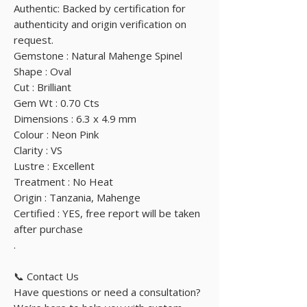
Authentic: Backed by certification for
authenticity and origin verification on
request.
Gemstone : Natural Mahenge Spinel
Shape : Oval
Cut : Brilliant
Gem Wt : 0.70 Cts
Dimensions : 6.3 x 4.9 mm
Colour : Neon Pink
Clarity : VS
Lustre : Excellent
Treatment : No Heat
Origin : Tanzania, Mahenge
Certified : YES, free report will be taken
after purchase
.
📞 Contact Us
Have questions or need a consultation?