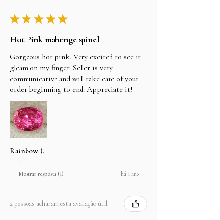
★
★
★
★
★
Hot Pink mahenge spinel
Gorgeous hot pink. Very excited to see it
gleam on my finger. Seller is very
communicative and will take care of your
order beginning to end. Appreciate it!
Rainbow (.
há 1 ano
Mostrar resposta (1)
2 pessoas acharam esta avaliação útil.