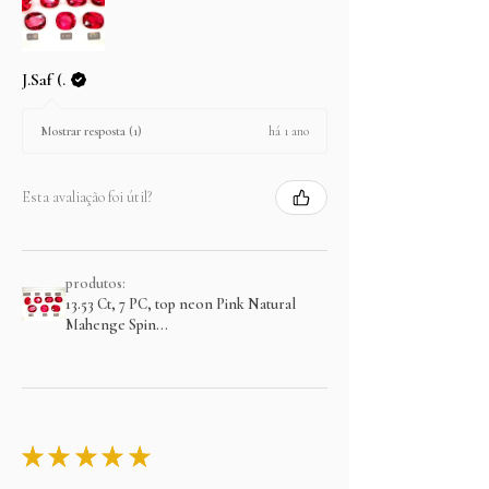
J.Saf (.
há 1 ano
Mostrar resposta (1)
Esta avaliação foi útil?
produtos:
13.53 Ct, 7 PC, top neon Pink Natural
Mahenge Spin...
★
★
★
★
★