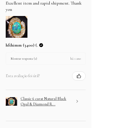
Exzellent item and rapid shipment. Thank
you
hfthimm (3400) (.
há 1 ano
Mostrar resposta (1)
Esta avaliação foi útil?
Classic 6 carat Natural Black
Opal & Diamond R...