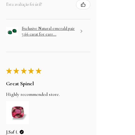
Esta avaliação foi útil?
Exclusive Natural emerald pair
7.66 carat for earr...
★
★
★
★
★
Great Spinel
Highly recommended store.
J.Saf (.