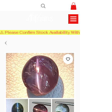
AlifGems
⚠️ Please Confirm Stock Availability With Us Before Chec