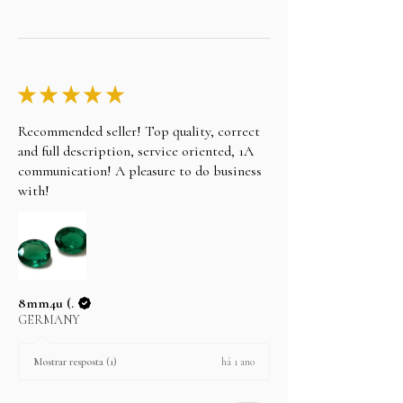
★
★
★
★
★
Recommended seller! Top quality, correct
and full description, service oriented, 1A
communication! A pleasure to do business
with!
8mm4u (.
GERMANY
há 1 ano
Mostrar resposta (1)