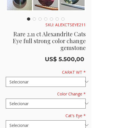
SKU: ALEXCTSEYE211
Rare 2.11 ct Alexandrite Cats
Eye full strong color change
gemstone
Preço
US$ 5.500,00
CARAT WT
*
Color Change
*
Cat's Eye
*