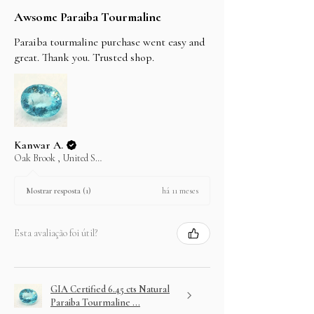
Awsome Paraiba Tourmaline
Paraiba tourmaline purchase went easy and
great. Thank you. Trusted shop.
Kanwar A.
Oak Brook , United States
há 11 meses
Mostrar resposta (1)
Esta avaliação foi útil?
GIA Certified 6.45 cts Natural
Paraiba Tourmaline ...