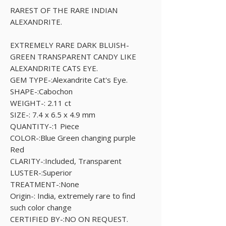
RAREST OF THE RARE INDIAN
ALEXANDRITE.
EXTREMELY RARE DARK BLUISH-
GREEN TRANSPARENT CANDY LIKE
ALEXANDRITE CATS EYE.
GEM TYPE-:Alexandrite Cat's Eye.
SHAPE-:Cabochon
WEIGHT-: 2.11 ct
SIZE-: 7.4 x 6.5 x 4.9 mm
QUANTITY-:1 Piece
COLOR-:Blue Green changing purple
Red
CLARITY-:Included, Transparent
LUSTER-:Superior
TREATMENT-:None
Origin-: India, extremely rare to find
such color change
CERTIFIED BY-:NO ON REQUEST.