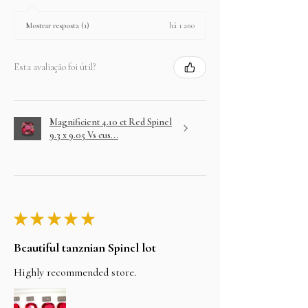
há 1 ano
Mostrar resposta (1)
Esta avaliação foi útil?
Magnificient 4.10 ct Red Spinel
9.3 x 9.05 Vs cus...
★
★
★
★
★
Beautiful tanznian Spinel lot
Highly recommended store.