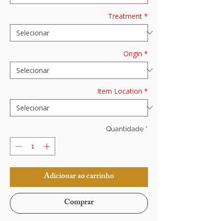
Treatment
*
Origin
*
Item Location
*
Quantidade
*
Adicionar ao carrinho
Comprar