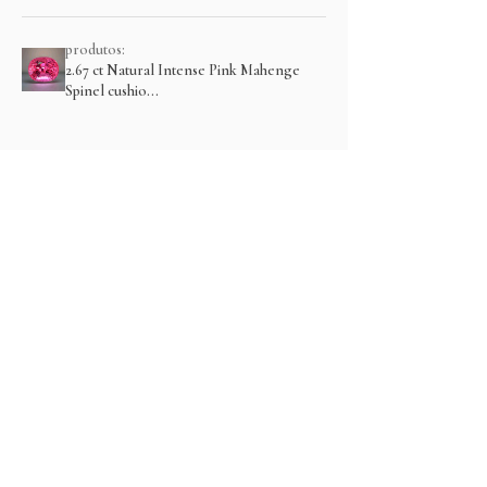
produtos:
2.67 ct Natural Intense Pink Mahenge
Spinel cushio...
Mostre mais
Produtos relacionados