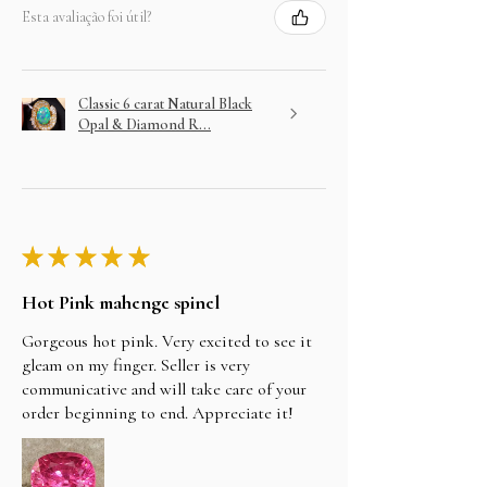
Esta avaliação foi útil?
Classic 6 carat Natural Black
Opal & Diamond R...
★
★
★
★
★
Hot Pink mahenge spinel
Gorgeous hot pink. Very excited to see it
gleam on my finger. Seller is very
communicative and will take care of your
order beginning to end. Appreciate it!