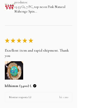
produtos:
13.53 Ct, 7 PC, top neon Pink Natural
Mahenge Spin...
★
★
★
★
★
Exzellent item and rapid shipment. Thank
you
hfthimm (3400) (.
há 1 ano
Mostrar resposta (1)