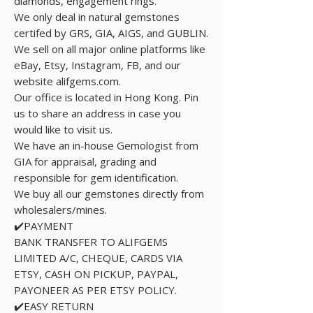
diamonds, engagement rings.
We only deal in natural gemstones
certifed by GRS, GIA, AIGS, and GUBLIN.
We sell on all major online platforms like
eBay, Etsy, Instagram, FB, and our
website alifgems.com.
Our office is located in Hong Kong. Pin
us to share an address in case you
would like to visit us.
We have an in-house Gemologist from
GIA for appraisal, grading and
responsible for gem identification.
We buy all our gemstones directly from
wholesalers/mines.
✔️PAYMENT
BANK TRANSFER TO ALIFGEMS
LIMITED A/C, CHEQUE, CARDS VIA
ETSY, CASH ON PICKUP, PAYPAL,
PAYONEER AS PER ETSY POLICY.
✔️EASY RETURN