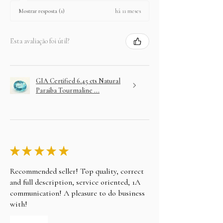
há 11 meses
Mostrar resposta (1)
Esta avaliação foi útil?
GIA Certified 6.45 cts Natural
Paraiba Tourmaline ...
★
★
★
★
★
Recommended seller! Top quality, correct
and full description, service oriented, 1A
communication! A pleasure to do business
with!