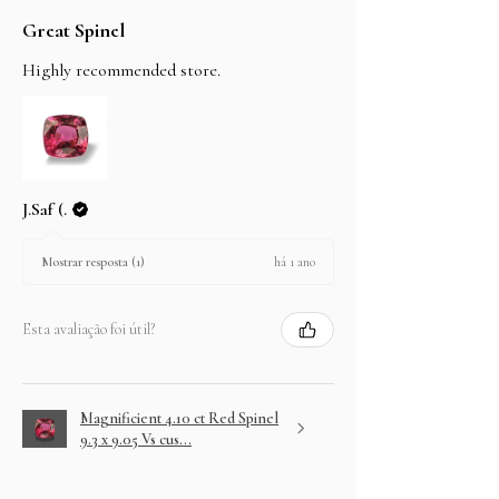
Great Spinel
Highly recommended store.
J.Saf (.
há 1 ano
Mostrar resposta (1)
Esta avaliação foi útil?
Magnificient 4.10 ct Red Spinel
9.3 x 9.05 Vs cus...