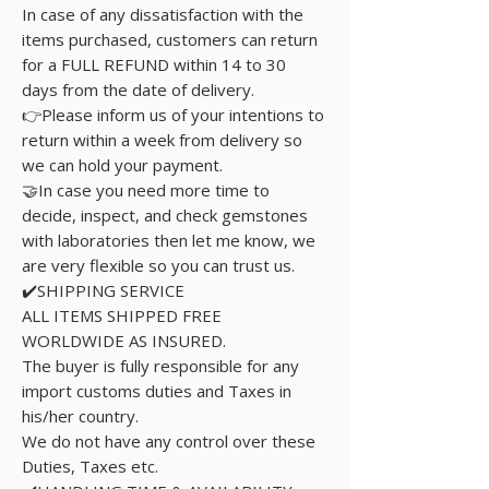
In case of any dissatisfaction with the
items purchased, customers can return
for a FULL REFUND within 14 to 30
days from the date of delivery.
👉Please inform us of your intentions to
return within a week from delivery so
we can hold your payment.
🤝In case you need more time to
decide, inspect, and check gemstones
with laboratories then let me know, we
are very flexible so you can trust us.
✔️SHIPPING SERVICE
ALL ITEMS SHIPPED FREE
WORLDWIDE AS INSURED.
The buyer is fully responsible for any
import customs duties and Taxes in
his/her country.
We do not have any control over these
Duties, Taxes etc.