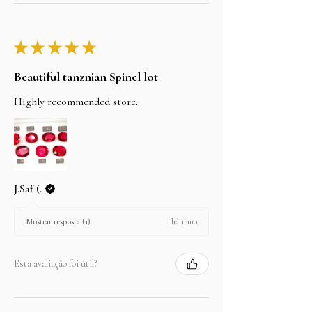
★
★
★
★
★
Beautiful tanznian Spinel lot
Highly recommended store.
J.Saf (.
há 1 ano
Mostrar resposta (1)
Esta avaliação foi útil?