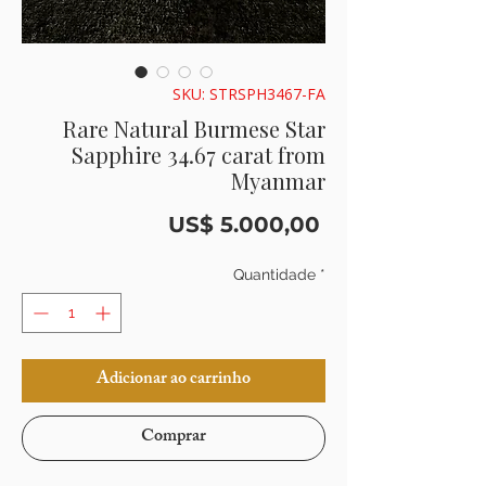
SKU: STRSPH3467-FA
Rare Natural Burmese Star
Sapphire 34.67 carat from
Myanmar
Preço
US$ 5.000,00
Quantidade
*
Adicionar ao carrinho
Comprar