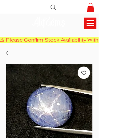
AlifGems
⚠️ Please Confirm Stock Availability With Us Before Chec