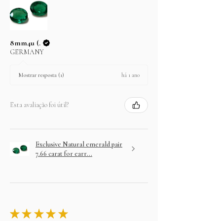
8mm4u (.
GERMANY
há 1 ano
Mostrar resposta (1)
Esta avaliação foi útil?
Exclusive Natural emerald pair
7.66 carat for earr...
★
★
★
★
★