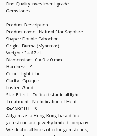
Fine Quality investment grade
Gemstones.
Product Description
Product name : Natural Star Sapphire.
Shape : Double Cabochon
Origin : Burma (Myanmar)
Weight : 34.67 ct
Diamensions: 0 x 0 x 0 mm
Hardness : 9
Color : Light blue
Clarity : Opaque
Luster: Good
Star Effect - Defined star in all light.
Treatment : No Indication of Heat.
♻️✔️ABOUT US
Alifgems is a Hong Kong based fine
gemstone and jewelry limited company.
We deal in all kinds of color gemstones,