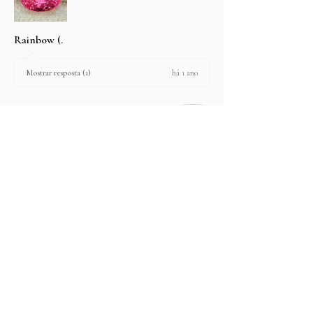
Rainbow (.
há 1 ano
Mostrar resposta (1)
2 pessoas acharam esta avaliação útil.
produtos:
2.67 ct Natural Intense Pink Mahenge
Spinel cushio...
Mostre mais