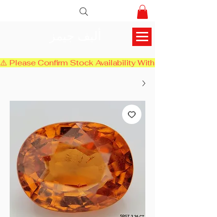
أليف جيمز
⚠️ Please Confirm Stock Availability With Us Before Chec