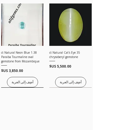
under our Return Policy.
· Once the item is returned and inspected, we
will give you 100% full amount without any
deductions.
1.38 ct Natural Neon Blue
35 ct Natural Cat's Eye
Paraiba Tourmaline oval
chrysoberyl gemstone
gemstone from Mozambique
السعر
السعر
أضِف إلى العربة
أضِف إلى العربة
Price on request
Price on request
Price on request
Price on request
Price on request