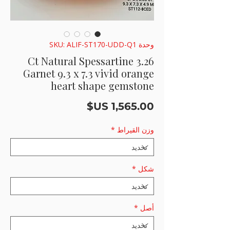
وحدة SKU: ALIF-ST170-UDD-Q1
3.26 Ct Natural Spessartine
Garnet 9.3 x 7.3 vivid orange
heart shape gemstone
السعر
*
وزن القيراط
*
شكل
*
أصل