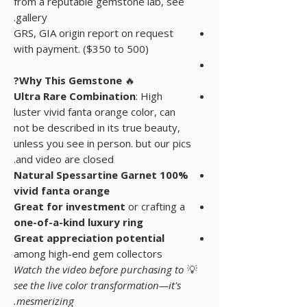
from a reputable gemstone lab, see
gallery.
GRS, GIA origin report on request
with payment. ($350 to 500)
Why This Gemstone?
🔥
Ultra Rare Combination
: High
luster vivid fanta orange color, can
not be described in its true beauty,
unless you see in person. but our pics
and video are closed.
100% Natural Spessartine Garnet
vivid fanta orange
Great for investment
or crafting a
one-of-a-kind luxury ring
Great appreciation potential
among high-end gem collectors
Watch the video before purchasing to
💡
see the live color transformation—it's
mesmerizing.