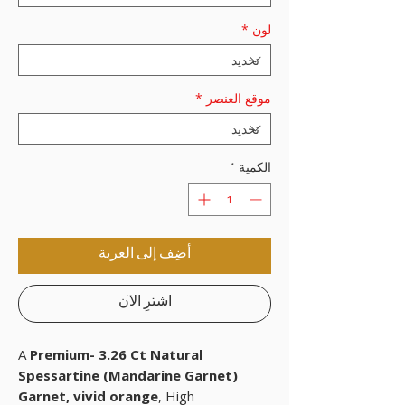
*
لون
*
موقع العنصر
*
الكمية
أضِف إلى العربة
اشترِ الآن
A
Premium- 3.26 Ct Natural
Spessartine (Mandarine Garnet)
Garnet, vivid orange
, High