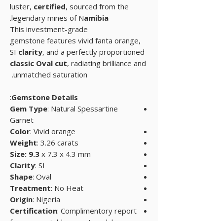
luster,
certified
, sourced from the
.
legendary mines of N
amibia
This investment-grade
gemstone features vivid fanta orange,
SI
clarity
, and a perfectly proportioned
classic Oval cut
, radiating brilliance and
unmatched saturation.
:
Gemstone Details
Gem Type
: Natural Spessartine
Garnet
Color
: Vivid orange
Weight
: 3.26 carats
Size: 9.3
x 7.3 x 4.3 mm
Clarity
: SI
Shape
: Oval
Treatment
: No Heat
Origin
: Nigeria
Certification
: Complimentory report