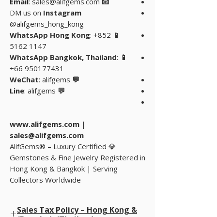
: sales@alifgems.com
📧 Email
DM us on
Instagram
@alifgems_hong_kong
: +852
📱 WhatsApp Hong Kong
5162 1147
:
📱 WhatsApp Bangkok, Thailand
+66 950177431
: alifgems
💬 WeChat
: alifgems
💬 Line
www.alifgems.com
|
sales@alifgems.com
💎 AlifGems® – Luxury Certified
Gemstones & Fine Jewelry Registered in
Hong Kong & Bangkok | Serving
Collectors Worldwide
Sales Tax Policy – Hong Kong &