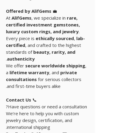
Offered by AlifGems
💼
At
AlifGems
, we specialize in
rare,
certified investment gemstones
,
luxury custom rings, and
jewelry
.
Every piece is
ethically sourced
,
lab-
certified
, and crafted to the highest
standards of
beauty, rarity, and
.
authenticity
We offer
secure worldwide shipping
,
a
lifetime warranty
, and
private
consultations
for serious collectors
and first-time buyers alike.
Contact Us
📞
Have questions or need a consultation?
We’re here to help you with custom
jewelry design, certification, and
international shipping.