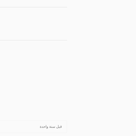
قبل سنة واحدة