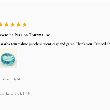
We accept all credit ca
address, CVV details wi
stripe technology.
★
★
★
★
★
Bank wire/Transfer
Awsome Paraiba Tourmaline
araiba tourmaline purchase went easy and great. Thank you. Trusted s
In payment method selec
item SKU No and we will
company bank details. y
Policy section. Once the
shipped the same day.
Show Reply (1)
LAY-AWAY
as this review helpful?
In an effort to make you
wallet we will do our bes