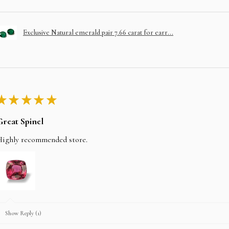
Exclusive Natural emerald pair 7.66 carat for earr...
★
★
★
★
★
Great Spinel
Highly recommended store.
Show Reply (1)