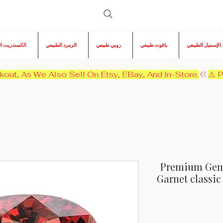
ريت الطبيعي
الزمرد الطبيعي
روبي طبيعي
ياقوت طبيعي
الإسبنيل الطبيعي
kout, As We Also Sell On Etsy, EBay, And In-Store.
Premium Gem! 
Garnet classi