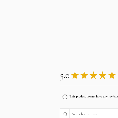
5.0
★
★
★
★
★
This product doesn't have any reviews