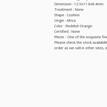
Dimension : 12.5x11.6x8.4mm
Treatment : None
Shape : Cushion
Origin : Africa
Color : Reddish Orange
Certified : None
Note - One of the exquisite fine
⛔⛔Please check the stock availabi
order as we sell in other sites, 