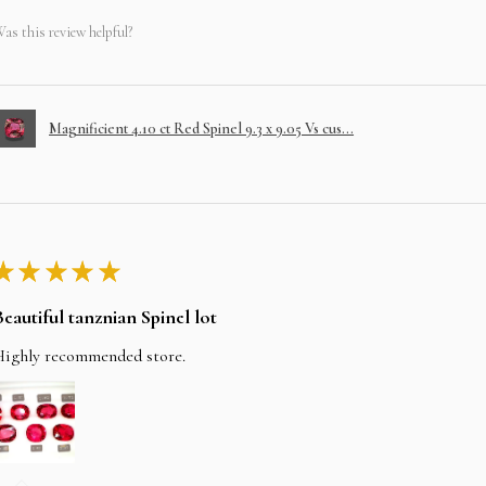
as this review helpful?
Magnificient 4.10 ct Red Spinel 9.3 x 9.05 Vs cus...
★
★
★
★
★
Beautiful tanznian Spinel lot
Highly recommended store.