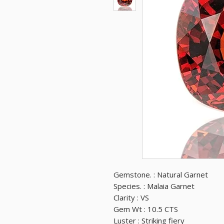
Gemstone. : Natural Garnet
Species. : Malaia Garnet
Clarity : VS
Gem Wt : 10.5 CTS
Luster : Striking fiery