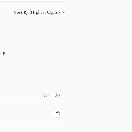
rds .Your Credit Card number, name,
Sort By:
ll be encrypted by the secure
hop.
t offline payment, and email us the
 send you the invoice and the
ou can find our bank details under
 payment is cleared, your item will be
قبل 11 شهرًا
r purchase as easy as possible on your
t to assist you.