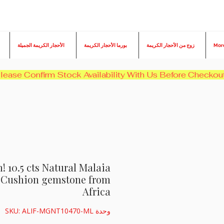
الأحجار الكريمة الجميلة
بورما الأحجار الكريمة
زوج من الأحجار الكريمة
Mor
10.5 cts Natural Malaia
c Cushion gemstone from
Africa
وحدة SKU: ALIF-MGNT10470-ML