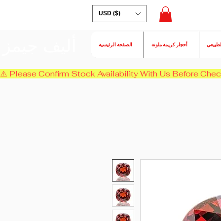
USD ($)
أليف جيمز
الصفحة الرئيسية
أحجار كريمة ملونة
الكسند
⚠️ Please Confirm Stock Availability With Us Before Chec