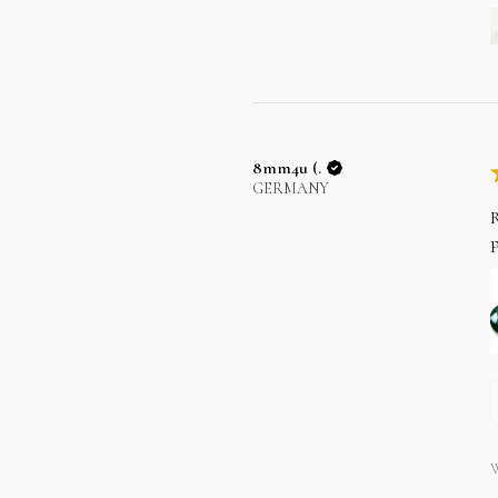
8mm4u (.
GERMANY
R
p
W