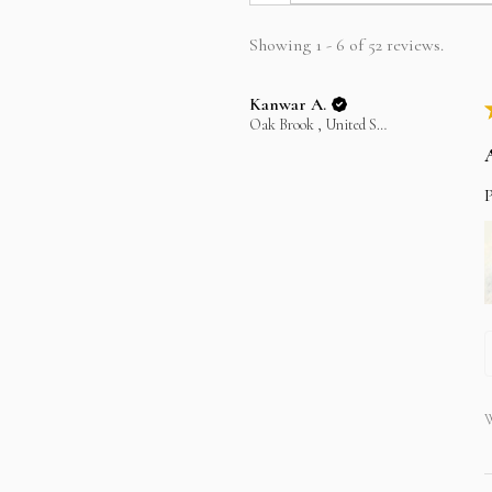
Showing 1 - 6 of 52 reviews.
Kanwar A.
Oak Brook , United States
P
W