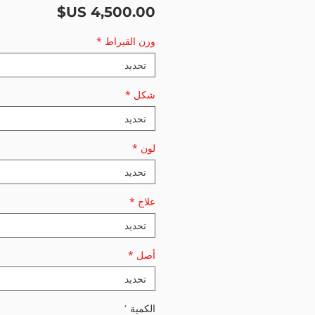
السعر
*
وزن القيراط
تحديد
*
شكل
تحديد
*
لون
تحديد
*
علاج
تحديد
*
أصل
تحديد
*
الكمية