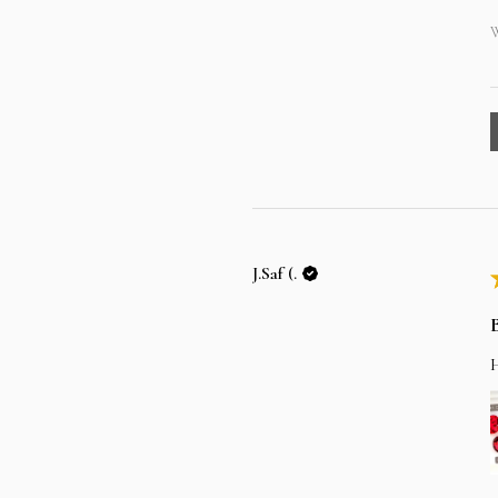
W
J.Saf (.