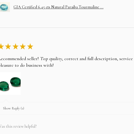
GIA Certified 6.45 cts Natural Paraiba Tourmaline ...
Choose your item and em
layaway, please note the
Take any of the item on 
★
★
★
★
★
No returns for any laya
ecommended seller! Top quality, correct and full description, servic
In case you change your
after paying EMI then fu
leasure to do business with!
Show Reply (1)
as this review helpful?