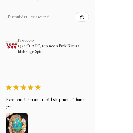
¿Te resultó útil esta reseña?
Producto:
13.53 Ct, 7 PC, top neon Pink Natural
Mahenge Spin...
★
★
★
★
★
Exzellent item and rapid shipment. Thank
you