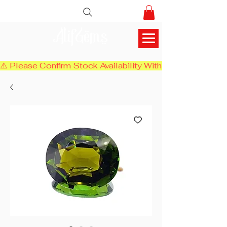
AlifGems
⚠️ Please Confirm Stock Availability With Us Before Chec