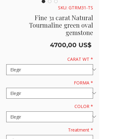
SKU: GTRM31-TS
Fine 31 carat Natural
Tourmaline green oval
gemstone
Precio
4700,00 US$
CARAT WT
*
FORMA
*
COLOR
*
Treatment
*