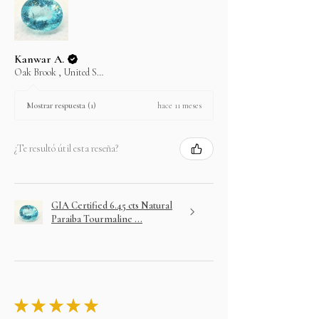
Kanwar A.
Oak Brook , United States
hace 11 meses
Mostrar respuesta (1)
¿Te resultó útil esta reseña?
GIA Certified 6.45 cts Natural
Paraiba Tourmaline ...
★
★
★
★
★