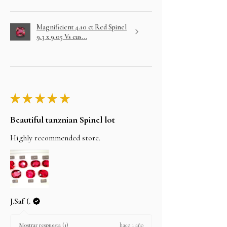
Magnificient 4.10 ct Red Spinel
9.3 x 9.05 Vs cus...
★
★
★
★
★
Beautiful tanznian Spinel lot
Highly recommended store.
J.Saf (.
hace 1 año
Mostrar respuesta (1)