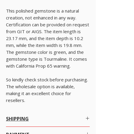
This polished gemstone is a natural
creation, not enhanced in any way.
Certification can be provided on request
from GIT or AIGS. The item length is
23.17 mm, and the item depth is 10.2
mm, while the item width is 19.8 mm.
The gemstone color is green, and the
gemstone type is Tourmaline. It comes
with California Prop 65 warning.
So kindly check stock before purchasing.
The wholesale option is available,
making it an excellent choice for
resellers.
SHIPPING
Worldwide Shipping.