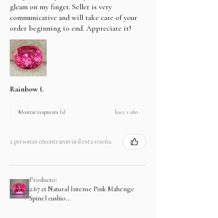
gleam on my finger. Seller is very
communicative and will take care of your
order beginning to end. Appreciate it!
Rainbow (.
hace 1 año
Mostrar respuesta (1)
2 personas encontraron útil esta reseña.
Producto:
2.67 ct Natural Intense Pink Mahenge
Spinel cushio...