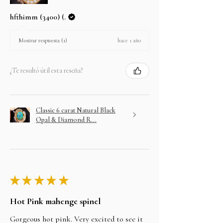
hfthimm (3400) (.
hace 1 año
Mostrar respuesta (1)
¿Te resultó útil esta reseña?
Classic 6 carat Natural Black
Opal & Diamond R...
★
★
★
★
★
Hot Pink mahenge spinel
Gorgeous hot pink. Very excited to see it