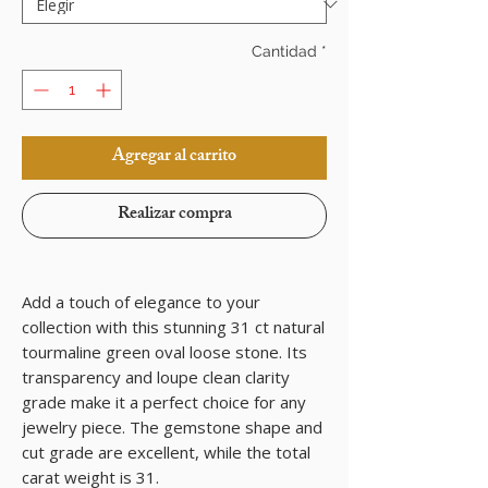
Cantidad
*
Agregar al carrito
Realizar compra
Add a touch of elegance to your
collection with this stunning 31 ct natural
tourmaline green oval loose stone. Its
transparency and loupe clean clarity
grade make it a perfect choice for any
jewelry piece. The gemstone shape and
cut grade are excellent, while the total
carat weight is 31.