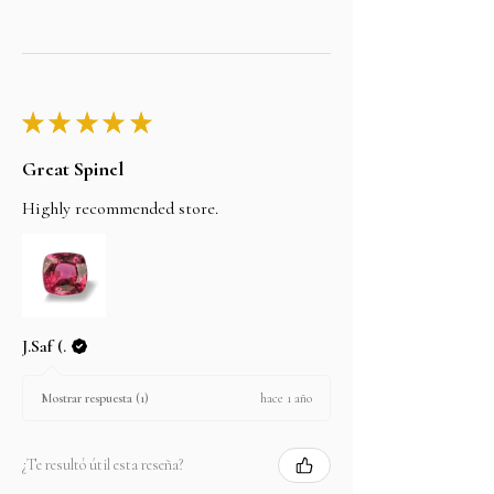
★
★
★
★
★
Great Spinel
Highly recommended store.
J.Saf (.
hace 1 año
Mostrar respuesta (1)
¿Te resultó útil esta reseña?