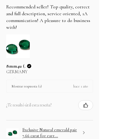
Recommended seller! Top quality, correct
and full description, service oriented, 1A
communication! A pleasure to do business
with!
8mm4u (.
GERMANY
hace 1 año
Mostrar respuesta (1)
¿Te resultó útil esta reseña?
Exclusive Natural emerald pair
7.66 carat for earr...