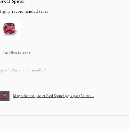
Great Spinel
Highly recommended store.
Tampilkan Balasan (1)
pakah ulasan ini bermanfaat?
Magnificient 4.10 ct Red Spinel 9.3 x 9.05 Vs cus...