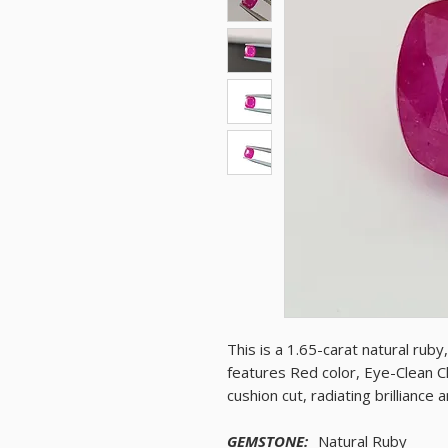
This is a 1.65-carat natural rub
features Red color, Eye-Clean Cl
cushion cut, radiating brilliance
GEMSTONE:
Natural Ruby