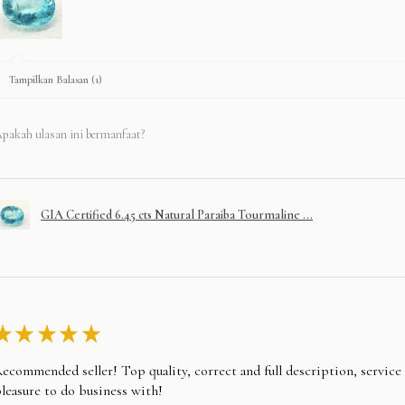
Tampilkan Balasan (1)
pakah ulasan ini bermanfaat?
GIA Certified 6.45 cts Natural Paraiba Tourmaline ...
★
★
★
★
★
ecommended seller! Top quality, correct and full description, servic
leasure to do business with!