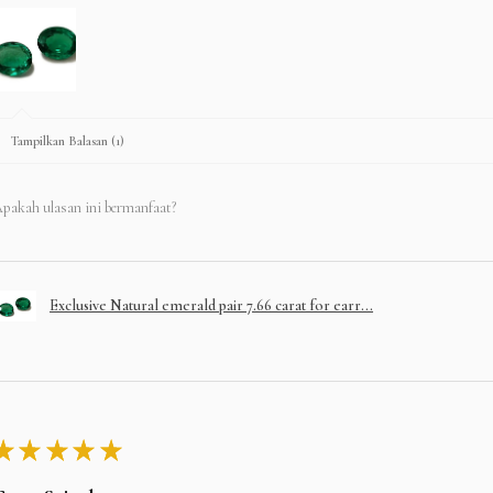
Tampilkan Balasan (1)
pakah ulasan ini bermanfaat?
Exclusive Natural emerald pair 7.66 carat for earr...
★
★
★
★
★