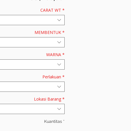
CARAT WT
*
MEMBENTUK
*
WARNA
*
Perlakuan
*
Lokasi Barang
*
Kuantitas
*