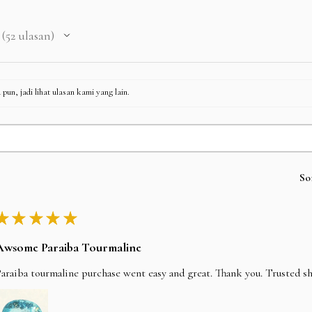
52
ulasan
52
pun, jadi lihat ulasan kami yang lain.
So
★
★
★
★
★
Awsome Paraiba Tourmaline
araiba tourmaline purchase went easy and great. Thank you. Trusted s