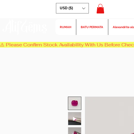
USD ($)
AlifGems
RUMAH
BATU PERMATA
Alexandrite al
⚠️ Please Confirm Stock Availability With Us Before Chec