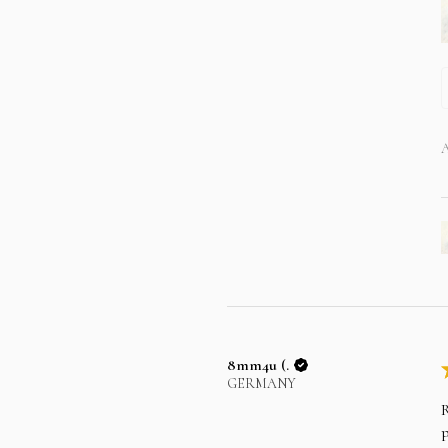
A
8mm4u (.
GERMANY
R
p