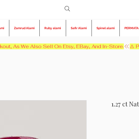
ami
Zamrud Alami
Ruby alami
Safir Alami
Spinel alami
PERMATA
kout, As We Also Sell On Etsy, EBay, And In-Store.
1.27 ct N