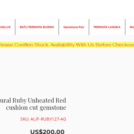
 HALUS
BATU PERMATA BURMA
Gemstone Pair
PERMATA LANGKA
Mo
atural Ruby Unheated Red
cushion cut gemstone
SKU: ALIF-RUBY127-AG
Harga
US$200,00