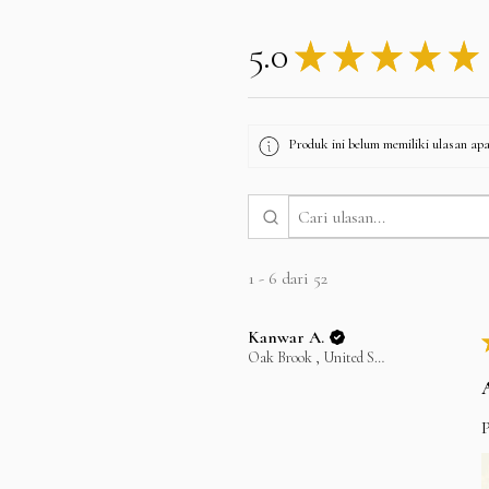
5.0
★
★
★
★
★
Produk ini belum memiliki ulasan apa 
1 - 6 dari 52
Kanwar A.
Oak Brook , United States
P