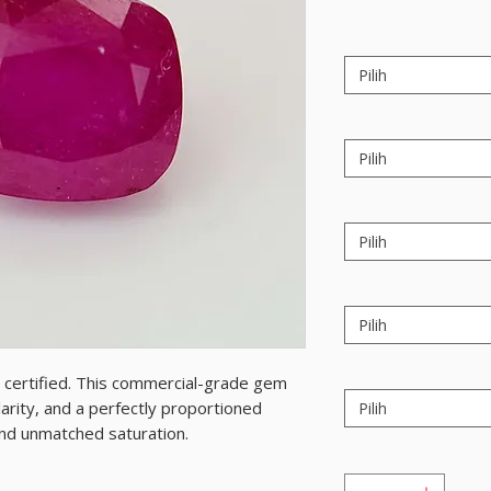
Pilih
Pilih
Pilih
Pilih
y, certified. This commercial-grade gem
arity, and a perfectly proportioned
Pilih
 and unmatched saturation.