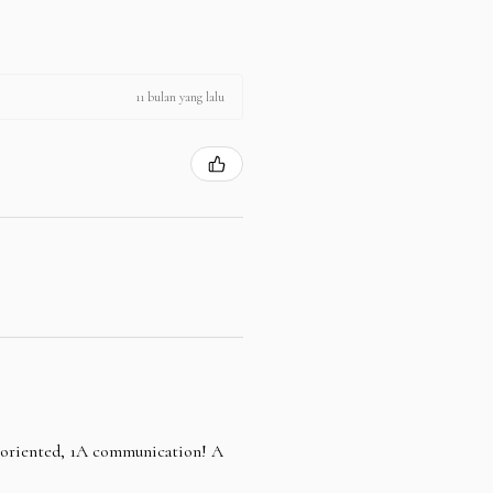
11 bulan yang lalu
e oriented, 1A communication! A