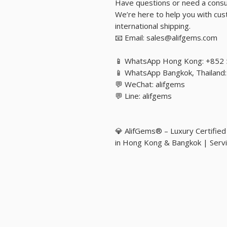
Have questions or need a consu
We’re here to help you with cust
international shipping.
📧 Email: sales@alifgems.com
📱 WhatsApp Hong Kong: +852
📱 WhatsApp Bangkok, Thailan
💬 WeChat: alifgems
💬 Line: alifgems
💎 AlifGems® – Luxury Certifie
in Hong Kong & Bangkok | Servi