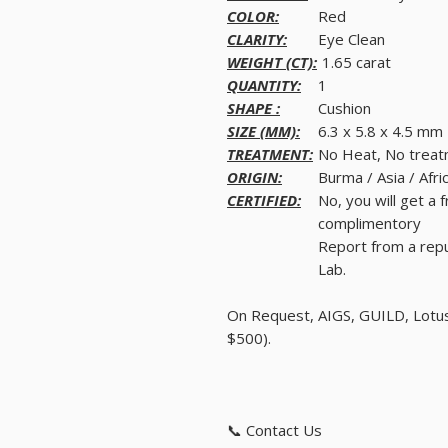
COLOR:
Red
CLARITY:
Eye Clean
WEIGHT (CT):
1.65 carat
QUANTITY:
1
SHAPE :
Cushion
SIZE (MM):
6.3 x 5.8 x 4.5 mm
TREATMENT:
No Heat, No trea
ORIGIN:
Burma / Asia / Afri
CERTIFIED:
No, you will get a 
complimentory
Report from a rep
Lab.
On Request, AIGS, GUILD, Lotus,
$500).
📞 Contact Us