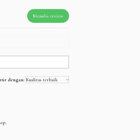
Menulis review
rtir dengan:
hop.