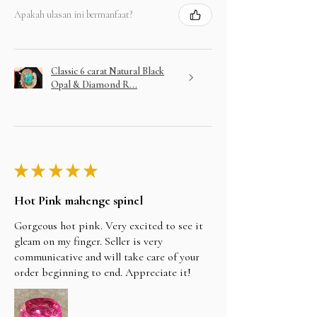
Apakah ulasan ini bermanfaat?
Classic 6 carat Natural Black
Opal & Diamond R...
★
★
★
★
★
Hot Pink mahenge spinel
Gorgeous hot pink. Very excited to see it
gleam on my finger. Seller is very
communicative and will take care of your
order beginning to end. Appreciate it!