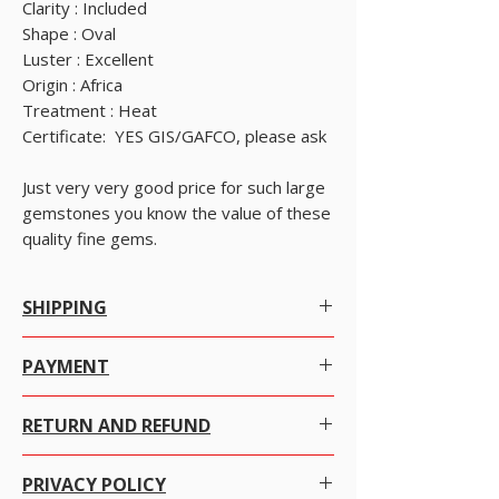
Clarity : Included
Shape : Oval
Luster : Excellent
Origin : Africa
Treatment : Heat
Certificate: YES GIS/GAFCO, please ask
Just very very good price for such large
gemstones you know the value of these
quality fine gems.
SHIPPING
Worldwide Shipping.
PAYMENT
We offer Free Worldwide Shipping by
Registered Post with Insurance for all items
There are many ways to pay as per your
worth USD 300 or more.
RETURN AND REFUND
convenience with just a click the item you want to
We offer Free Worldwide Shipping by
purchase.
USPS EMS with Insurance for all items worth
We at alifgems take customer care of utmost
USD 1000 to 2000.
PRIVACY POLICY
importance. Your trust is everything to us and we
ADD items TO CART then click VIEW CART and
We offer Free Worldwide Shipping by