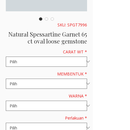
SKU: SPGT7996
Natural Spessartine Garnet 65
ct oval loose gemstone
CARAT WT
*
MEMBENTUK
*
WARNA
*
Perlakuan
*