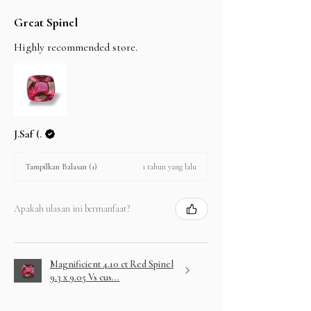
Great Spinel
Highly recommended store.
J.Saf (.
1 tahun yang lalu
Tampilkan Balasan (1)
Apakah ulasan ini bermanfaat?
Magnificient 4.10 ct Red Spinel
9.3 x 9.05 Vs cus...