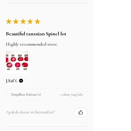
★
★
★
★
★
Beautiful tanznian Spinel lot
Highly recommended store.
J.Saf (.
1 tahun yang lalu
Tampilkan Balasan (1)
Apakah ulasan ini bermanfaat?