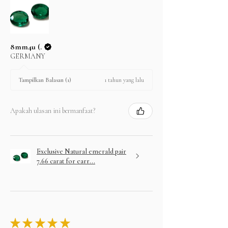
8mm4u (.
GERMANY
1 tahun yang lalu
Tampilkan Balasan (1)
Apakah ulasan ini bermanfaat?
Exclusive Natural emerald pair
7.66 carat for earr...
★
★
★
★
★