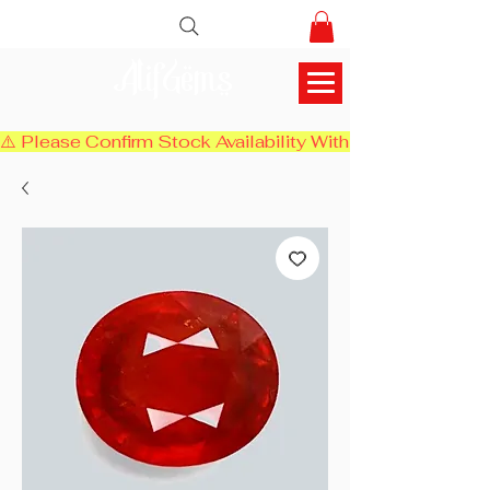
AlifGems
⚠️ Please Confirm Stock Availability With Us Before Chec