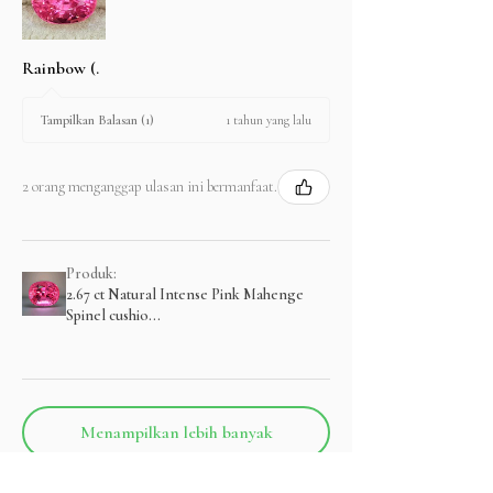
Rainbow (.
1 tahun yang lalu
Tampilkan Balasan (1)
2 orang menganggap ulasan ini bermanfaat.
Produk:
2.67 ct Natural Intense Pink Mahenge
Spinel cushio...
Menampilkan lebih banyak