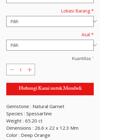
Lokasi Barang
*
Asal
*
Kuantitas
*
Hubungi Kami untuk Membeli
Gemstone : Natural Garnet
Species : Spessartine
Weight : 65.20 ct
Dimensions : 26.6 x 22 x 12.3 Mm
Color : Deep Orange