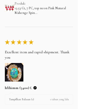
Produk:
13.53 Ct, 7 PC, top neon Pink Natural
Mahenge Spin...
★
★
★
★
★
Exzellent item and rapid shipment. Thank
you
hfthimm (3400) (.
1 tahun yang lalu
Tampilkan Balasan (1)