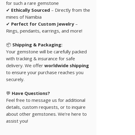
for such a rare gemstone
✔
Ethically Sourced
– Directly from the
mines of Namibia
✔
Perfect for Custom Jewelry
–
Rings, pendants, earrings, and more!
📦
Shipping & Packaging:
Your gemstone will be carefully packed
with tracking & insurance for safe
delivery. We offer
worldwide shipping
to ensure your purchase reaches you
securely.
💬
Have Questions?
Feel free to message us for additional
details, custom requests, or to inquire
about other gemstones. We’re here to
assist you!