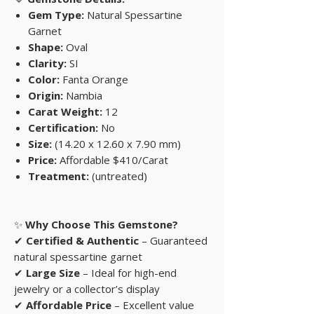
Gem Type:
Natural Spessartine
Garnet
Shape:
Oval
Clarity:
SI
Color:
Fanta Orange
Origin:
Nambia
Carat Weight:
12
Certification:
No
Size:
(14.20 x 12.60 x 7.90 mm)
Price:
Affordable $410/Carat
Treatment:
(untreated)
✨
Why Choose This Gemstone?
✔
Certified & Authentic
– Guaranteed
natural spessartine garnet
✔
Large Size
– Ideal for high-end
jewelry or a collector’s display
✔
Affordable Price
– Excellent value