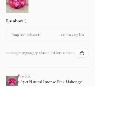
Rainbow (.
1 tahun yang lalu
Tampilkan Balasan (1)
2 orang menganggap ulasan ini bermanfaat.
Produk:
2.67 ct Natural Intense Pink Mahenge
Spinel cushio...
Menampilkan lebih banyak