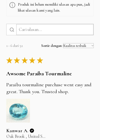
Produk ini belum memiliki ulasan apa pun, jadi
I'll do my best to meet these shipping estimates,
lihat ulasan kami yang lain.
but can't guarantee them as it’s depends on the
shipping carrier.
1 - 6 dari 52
Sortir dengan:
★
★
★
★
★
Awsome Paraiba Tourmaline
Paraiba tourmaline purchase went easy and
great. Thank you. Trusted shop.
Kanwar A.
Oak Brook , United States