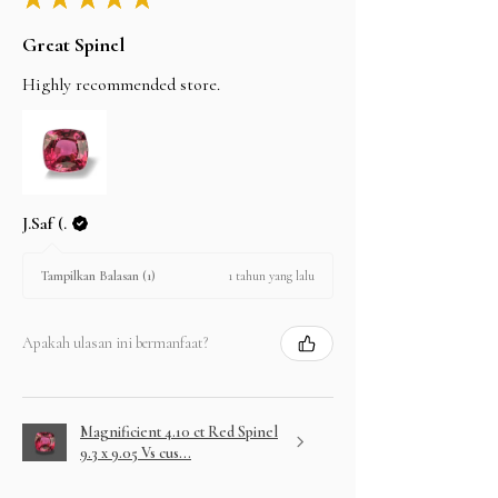
Great Spinel
Highly recommended store.
J.Saf (.
1 tahun yang lalu
Tampilkan Balasan (1)
Apakah ulasan ini bermanfaat?
Magnificient 4.10 ct Red Spinel
9.3 x 9.05 Vs cus...