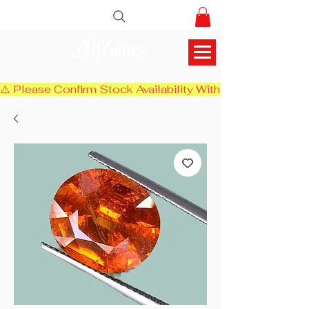
AlifGems
⚠️ Please Confirm Stock Availability With Us Before Chec