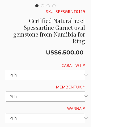
SKU: SPESGRNT0119
Certified Natural 12 ct
Spessartine Garnet oval
gemstone from Namibia for
Ring
Harga
US$6.500,00
CARAT WT
*
MEMBENTUK
*
WARNA
*