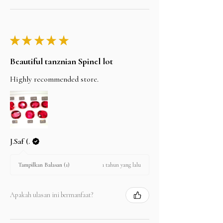
★
★
★
★
★
Beautiful tanznian Spinel lot
Highly recommended store.
J.Saf (.
1 tahun yang lalu
Tampilkan Balasan (1)
Apakah ulasan ini bermanfaat?