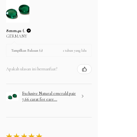
8mm4u (.
GERMANY
1 tahun yang lalu
Tampilkan Balasan (1)
Apakah ulasan ini bermanfaat?
Exclusive Natural emerald pair
7.66 carat for earr...
★
★
★
★
★