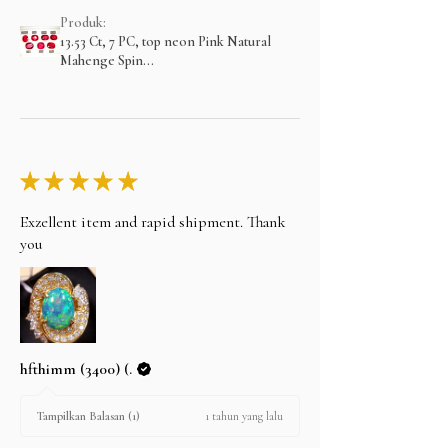
Produk:
13.53 Ct, 7 PC, top neon Pink Natural
Mahenge Spin...
★
★
★
★
★
Exzellent item and rapid shipment. Thank
you
hfthimm (3400) (.
1 tahun yang lalu
Tampilkan Balasan (1)