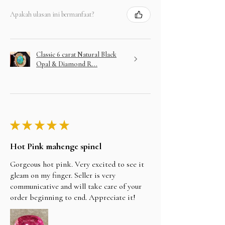
Apakah ulasan ini bermanfaat?
Classic 6 carat Natural Black
Opal & Diamond R...
★
★
★
★
★
Hot Pink mahenge spinel
Gorgeous hot pink. Very excited to see it
gleam on my finger. Seller is very
communicative and will take care of your
order beginning to end. Appreciate it!