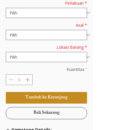
Perlakuan
*
Asal
*
Lokasi Barang
*
Kuantitas
*
Tambah ke Keranjang
Beli Sekarang
🔹
Gemstone Details: