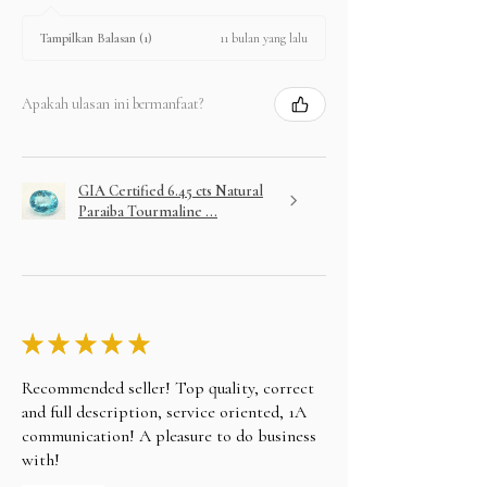
11 bulan yang lalu
Tampilkan Balasan (1)
Apakah ulasan ini bermanfaat?
GIA Certified 6.45 cts Natural
Paraiba Tourmaline ...
★
★
★
★
★
Recommended seller! Top quality, correct
and full description, service oriented, 1A
communication! A pleasure to do business
with!