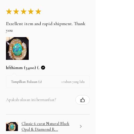
★
★
★
★
★
Exzellent item and rapid shipment. Thank
you
hfthimm (3400) (.
1 tahun yang lalu
Tampilkan Balasan (1)
Apakah ulasan ini bermanfaat?
Classic 6 carat Natural Black
Opal & Diamond R...