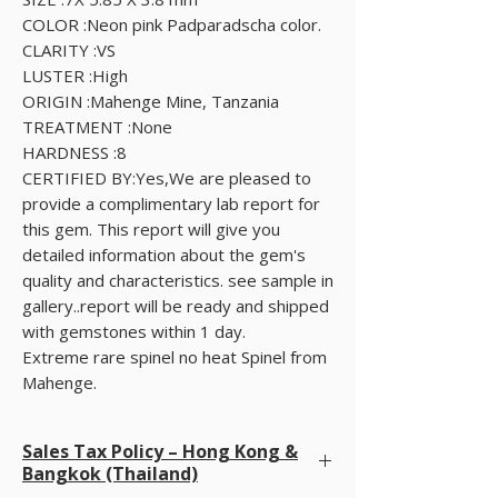
COLOR :Neon pink Padparadscha color.
CLARITY :VS
LUSTER :High
ORIGIN :Mahenge Mine, Tanzania
TREATMENT :None
HARDNESS :8
CERTIFIED BY:Yes,We are pleased to
provide a complimentary lab report for
this gem. This report will give you
detailed information about the gem's
quality and characteristics. see sample in
gallery..report will be ready and shipped
with gemstones within 1 day.
Extreme rare spinel no heat Spinel from
Mahenge.
Sales Tax Policy – Hong Kong &
Bangkok (Thailand)