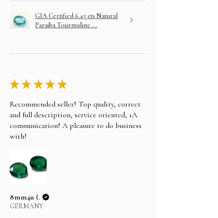
GIA Certified 6.45 cts Natural
Paraiba Tourmaline ...
★
★
★
★
★
Recommended seller! Top quality, correct
and full description, service oriented, 1A
communication! A pleasure to do business
with!
8mm4u (.
GERMANY