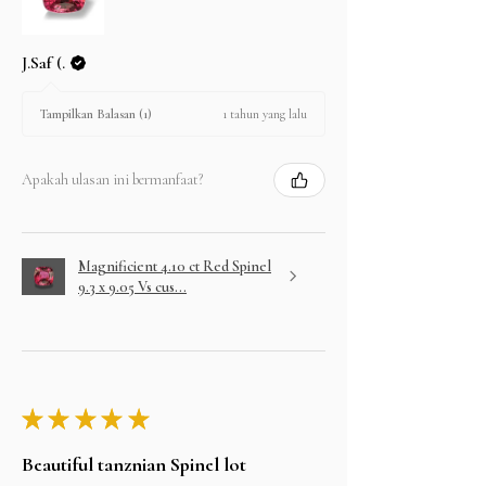
J.Saf (.
1 tahun yang lalu
Tampilkan Balasan (1)
Apakah ulasan ini bermanfaat?
Magnificient 4.10 ct Red Spinel
9.3 x 9.05 Vs cus...
★
★
★
★
★
Beautiful tanznian Spinel lot