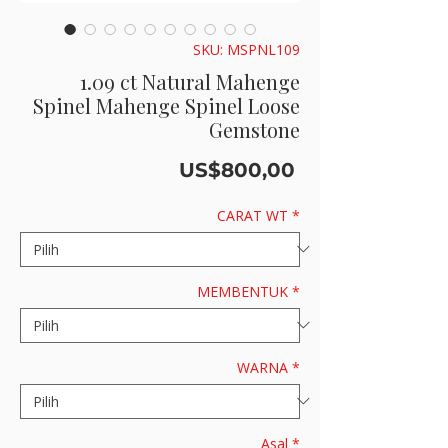
SKU: MSPNL109
1.09 ct Natural Mahenge
Spinel Mahenge Spinel Loose
Gemstone
Harga
US$800,00
CARAT WT
*
MEMBENTUK
*
WARNA
*
Asal
*