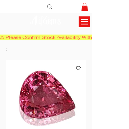
AlifGems
⚠️ Please Confirm Stock Availability With Us Before Chec