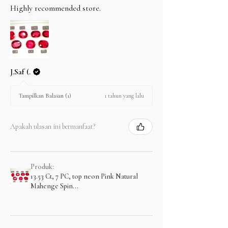
Highly recommended store.
J.Saf (.
1 tahun yang lalu
Tampilkan Balasan (1)
Apakah ulasan ini bermanfaat?
Produk:
13.53 Ct, 7 PC, top neon Pink Natural
Mahenge Spin...