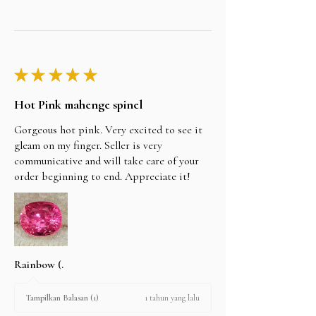
★
★
★
★
★
Hot Pink mahenge spinel
Gorgeous hot pink. Very excited to see it
gleam on my finger. Seller is very
communicative and will take care of your
order beginning to end. Appreciate it!
Rainbow (.
1 tahun yang lalu
Tampilkan Balasan (1)