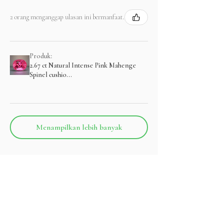
2 orang menganggap ulasan ini bermanfaat.
Produk:
2.67 ct Natural Intense Pink Mahenge
Spinel cushio...
Menampilkan lebih banyak
Produk Terkait