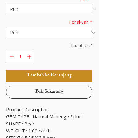
Perlakuan
*
Kuantitas
*
Tambah ke Keranjang
Beli Sekarang
Product Description.
GEM TYPE : Natural Mahenge Spinel
SHAPE : Pear
WEIGHT : 1.09 carat
SIZE :7X 5.85 X 3.8 mm