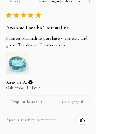
1 - 6 dari 52
Sortir dengan:
★
★
★
★
★
Awsome Paraiba Tourmaline
Paraiba tourmaline purchase went easy and
great. Thank you. Trusted shop.
Kanwar A.
Oak Brook , United States
11 bulan yang lalu
Tampilkan Balasan (1)
Apakah ulasan ini bermanfaat?