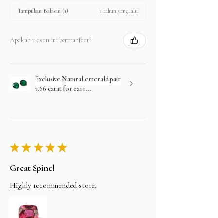
1 tahun yang lalu
Tampilkan Balasan (1)
Apakah ulasan ini bermanfaat?
Exclusive Natural emerald pair
7.66 carat for earr...
★
★
★
★
★
Great Spinel
Highly recommended store.