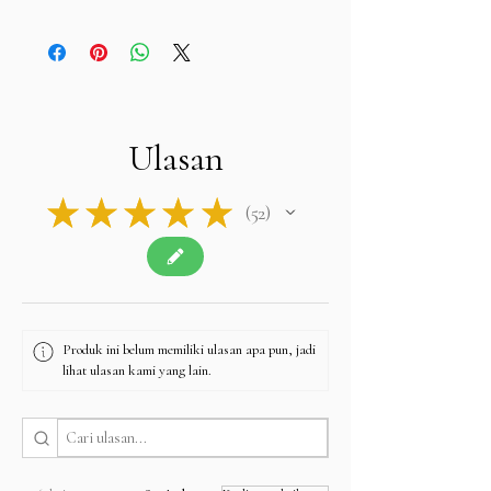
We do not charge sales tax at checkout
. We
already cover all taxes in Hong Kong and Bangkok
(Thailand). Buyers are only responsible for any
import duties, VAT, or taxes required by their own
country upon delivery.
Please note: The final price you see at checkout
is tax-free, and we will apply no additional
Ulasan
charges.
Contact u
s if you have any queries related to Tax
at
sales@alifgems.com.
★
★
★
★
★
52
52
Produk ini belum memiliki ulasan apa pun, jadi
lihat ulasan kami yang lain.